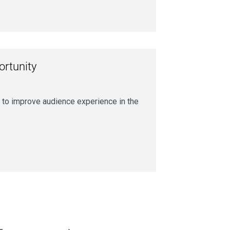
ortunity
 to improve audience experience in the