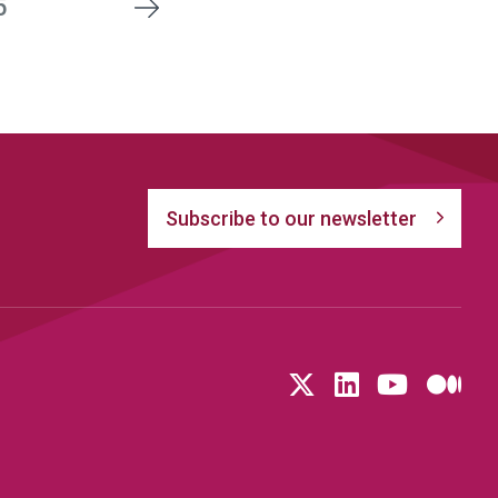
5
Next
Subscribe to our newsletter
Follow us on T
LinkedIn
YouTu
Me