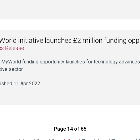
orld initiative launches £2 million funding opp
ss Release
t MyWorld funding opportunity launches for technology advances
tive sector.
ished 11 Apr 2022
Page 14 of 65