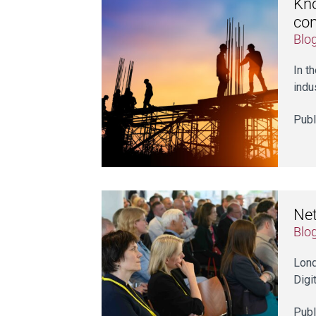
Kno
con
Blo
In t
indu
Publ
Net
Blo
Lond
Digi
Publ