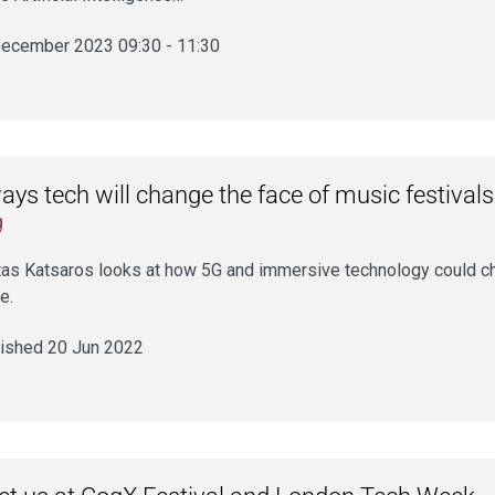
ecember 2023 09:30 - 11:30
ays tech will change the face of music festivals
g
as Katsaros looks at how 5G and immersive technology could cha
e.
ished 20 Jun 2022