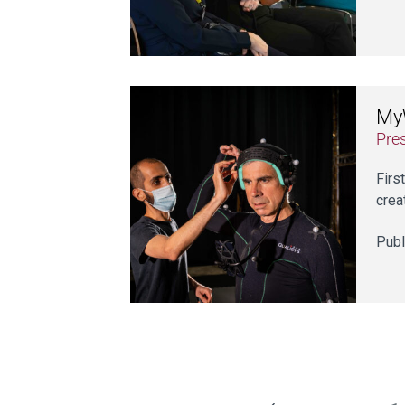
MyW
Pre
Firs
crea
Publ