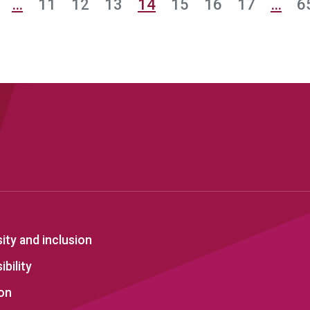
…
11
12
13
14
15
16
17
…
6
sity and inclusion
bility
on