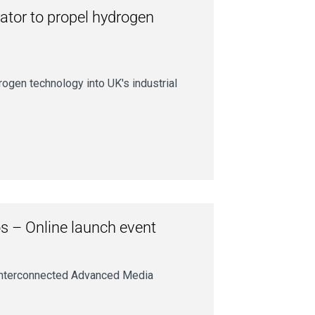
ator to propel hydrogen
ogen technology into UK's industrial
s – Online launch event
r interconnected Advanced Media