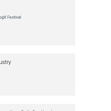
ogX Festival
ustry