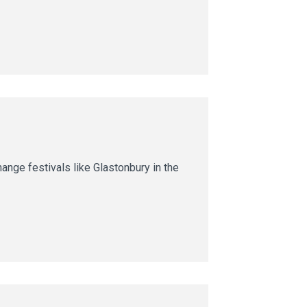
nge festivals like Glastonbury in the