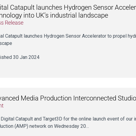
ital Catapult launches Hydrogen Sensor Acceler
hnology into UK’s industrial landscape
ss Release
tal Catapult launches Hydrogen Sensor Accelerator to propel hydr
scape
ished 30 Jan 2024
anced Media Production Interconnected Studio
nt
 Digital Catapult and Target3D for the online launch event of ou
uction (AMP) network on Wednesday 20…