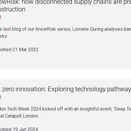
wRisk: how disconnected supply chains are prev
struction
g
he last blog of our KnowRisk series, Lorraine During analyses barri
stry.
ished 21 Mar 2022
 zero innovation: Exploring technology pathway
g
on Tech Week 2024 kicked off with an insightful event, ‘Deep T
tal Catapult London…
ished 19 Jun 2024