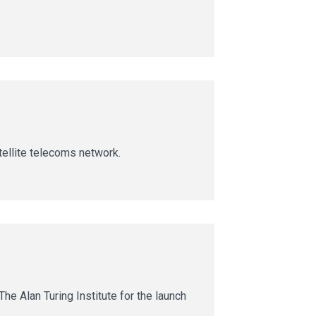
ellite telecoms network.
he Alan Turing Institute for the launch