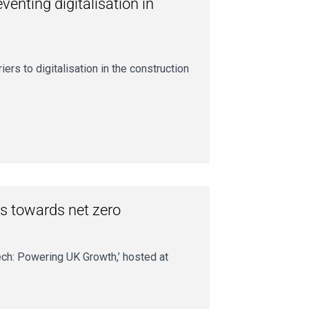
enting digitalisation in
ers to digitalisation in the construction
s towards net zero
ech: Powering UK Growth,’ hosted at