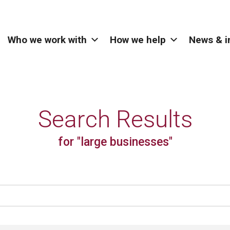
Who we work with
How we help
News & i
Search Results
for "large businesses"