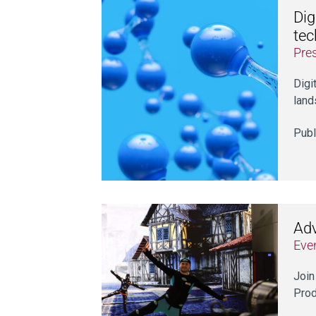
Dig
tec
Pre
Digi
land
Publ
Adv
Eve
Join
Prod