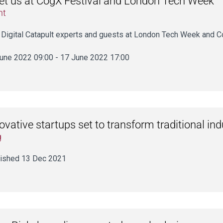
t us at CogX Festival and London Tech Week
nt
 Digital Catapult experts and guests at London Tech Week and C
une 2022 09:00 - 17 June 2022 17:00
ovative startups set to transform traditional ind
g
ished 13 Dec 2021