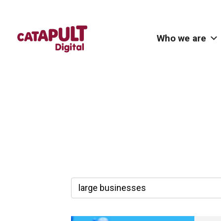
Who we are