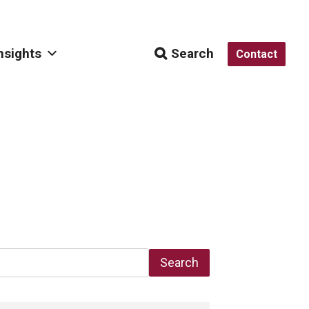
nsights
Search
Contact
Search