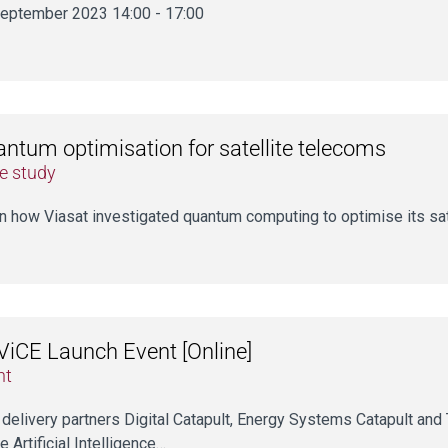
eptember 2023 14:00 - 17:00
ntum optimisation for satellite telecoms
e study
n how Viasat investigated quantum computing to optimise its sat
iCE Launch Event [Online]
nt
 delivery partners Digital Catapult, Energy Systems Catapult and T
e Artificial Intelligence…