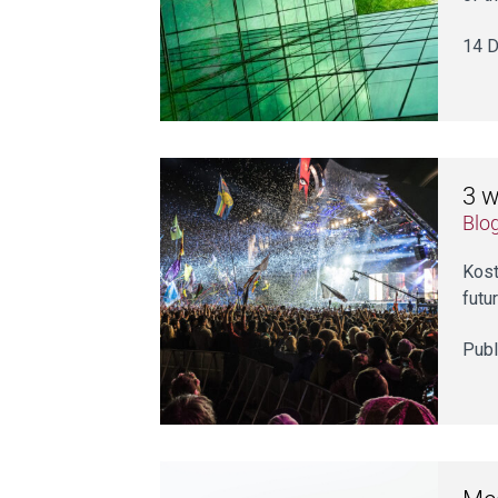
14 D
3 w
Blo
Kost
futur
Publ