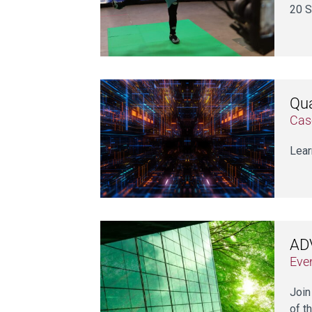
20 S
Qua
Cas
Lear
ADV
Eve
Join
of th