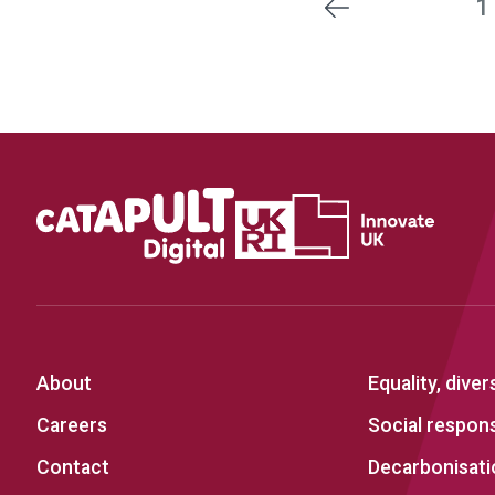
1
Previous
About
Equality, diver
Careers
Social responsi
Contact
Decarbonisati