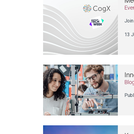
Mee
Eve
Join
13 J
Inn
Blo
Publ