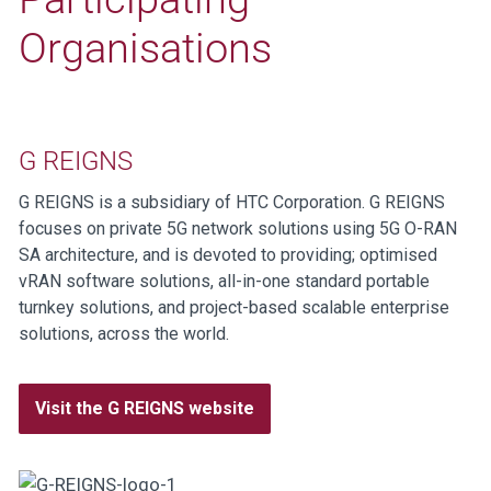
Organisations
G REIGNS
G REIGNS is a subsidiary of HTC Corporation. G REIGNS
focuses on private 5G network solutions using 5G O-RAN
SA architecture, and is devoted to providing; optimised
vRAN software solutions, all-in-one standard portable
turnkey solutions, and project-based scalable enterprise
solutions, across the world.
Visit the G REIGNS website