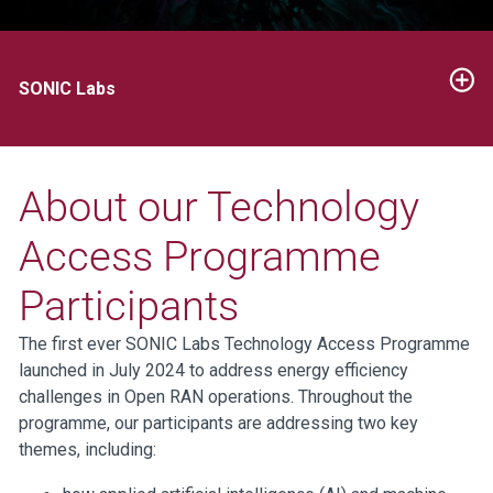
SONIC Labs
About our Technology
Access Programme
Participants
The first ever SONIC Labs Technology Access Programme
launched in July 2024 to address energy efficiency
challenges in Open RAN operations. Throughout the
programme, our participants are addressing two key
themes, including: