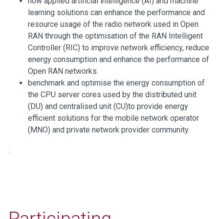
how applied artificial intelligence (AI) and machine
learning solutions can enhance the performance and
resource usage of the radio network used in Open
RAN through the optimisation of the RAN Intelligent
Controller (RIC) to improve network efficiency, reduce
energy consumption and enhance the performance of
Open RAN networks.
benchmark and optimise the energy consumption of
the CPU server cores used by the distributed unit
(DU) and centralised unit (CU)to provide energy
efficient solutions for the mobile network operator
(MNO) and private network provider community.
.
Participating