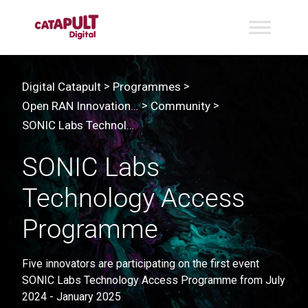
>
>
Digital Catapult
Programmes
>
>
Open RAN Innovation Programme & Lab | Project: SONIC Labs
Community
SONIC Labs Technology Access Programme
SONIC Labs
Technology Access
Programme
Five innovators are participating on the first event
SONIC Labs Technology Access Programme from July
2024 - January 2025