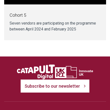
Cohort 5
Seven vendors are participating on the programme
between April 2024 and February 2025
Subscribe to our newsletter