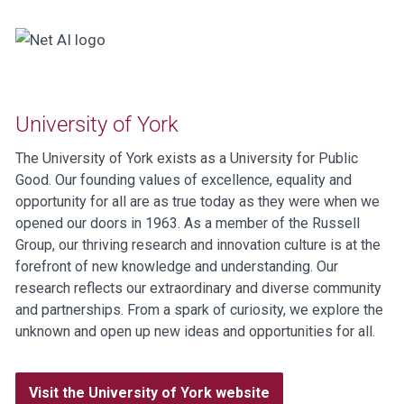
University of York
The University of York exists as a University for Public
Good. Our founding values of excellence, equality and
opportunity for all are as true today as they were when we
opened our doors in 1963. As a member of the Russell
Group, our thriving research and innovation culture is at the
forefront of new knowledge and understanding. Our
research reflects our extraordinary and diverse community
and partnerships. From a spark of curiosity, we explore the
unknown and open up new ideas and opportunities for all.
Visit the University of York website