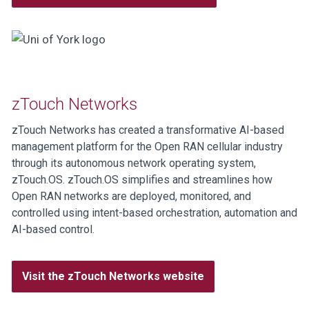
zTouch Networks
zTouch Networks has created a transformative AI-based
management platform for the Open RAN cellular industry
through its autonomous network operating system,
zTouch.OS. zTouch.OS simplifies and streamlines how
Open RAN networks are deployed, monitored, and
controlled using intent-based orchestration, automation and
AI-based control.
Visit the zTouch Networks website