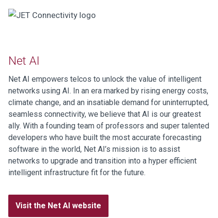
Net AI
Net AI empowers telcos to unlock the value of intelligent
networks using AI. In an era marked by rising energy costs,
climate change, and an insatiable demand for uninterrupted,
seamless connectivity, we believe that AI is our greatest
ally. With a founding team of professors and super talented
developers who have built the most accurate forecasting
software in the world, Net AI’s mission is to assist
networks to upgrade and transition into a hyper efficient
intelligent infrastructure fit for the future.
Visit the Net AI website