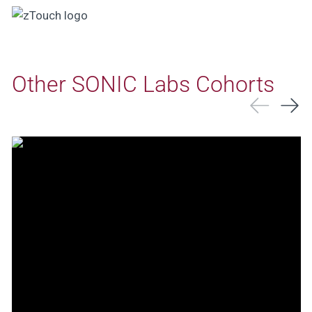
Other SONIC Labs Cohorts