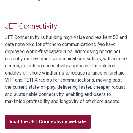
JET Connectivity
JET Connectivity is building high-value and resilient 5G and
data networks for offshore communications. We have
deployed world-first capabilities, addressing needs not
currently met by other communications setups, with a user-
centric, seamless connectivity approach. Our solution
enables offshore windfarms to reduce reliance on archaic
VHF and TETRA radios for communications, moving past
the current state-of-play, delivering faster, cheaper, robust
and sustainable connectivity, enabling end-users to
maximise profitability and longevity of offshore assets.
Visit the JET Connectivity website