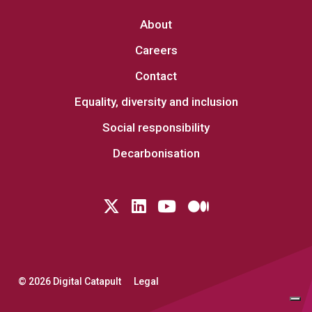
About
Careers
Contact
Equality, diversity and inclusion
Social responsibility
Decarbonisation
Follow us on Twitter
LinkedIn
YouTube
Medium
© 2026 Digital Catapult
Legal