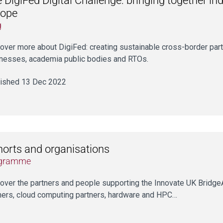
 DigiFed Digital Challenge: bringing together in
rope
g
over more about DigiFed: creating sustainable cross-border par
nesses, academia public bodies and RTOs.
ished 13 Dec 2022
orts and organisations
gramme
over the partners and people supporting the Innovate UK Brid
ners, cloud computing partners, hardware and HPC…