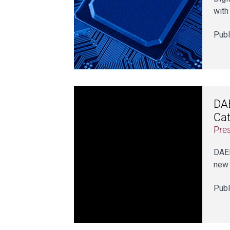
with
Publ
DAE
Cat
Pre
DAER
new 
Publ