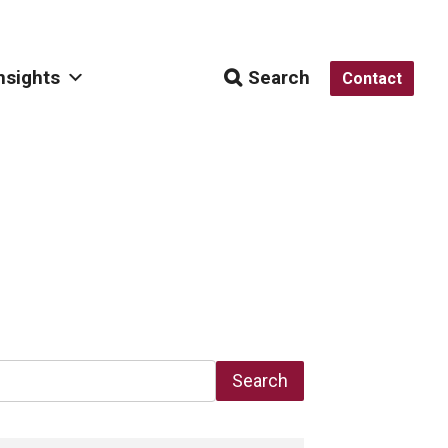
nsights
Search
Contact
Search