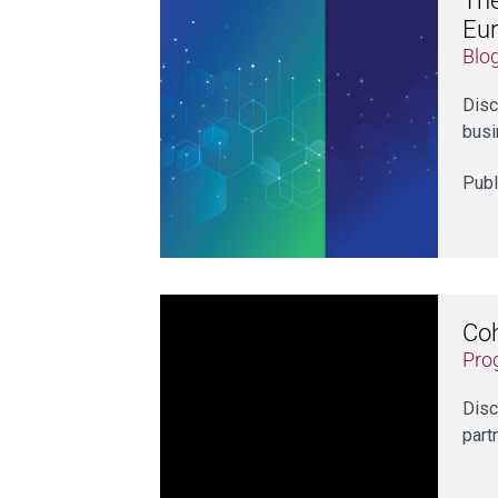
The
Eu
Blo
Disc
busi
Publ
Coh
Pro
Disc
part