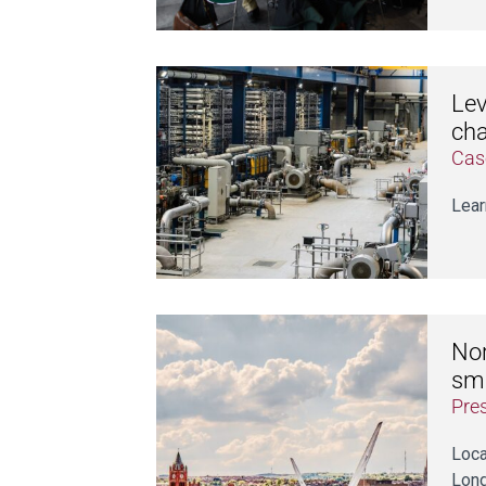
Lev
cha
Cas
Lear
Nor
sm
Pre
Loca
Lond