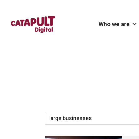
Who we are