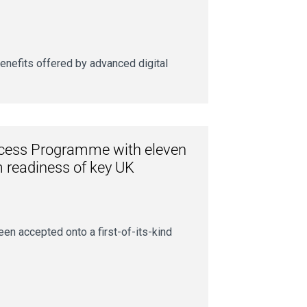
nefits offered by advanced digital
ccess Programme with eleven
m readiness of key UK
en accepted onto a first-of-its-kind