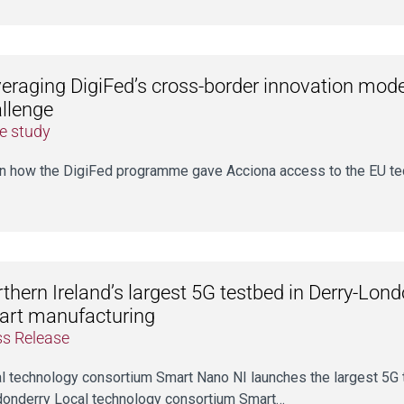
eraging DigiFed’s cross-border innovation model
llenge
e study
n how the DigiFed programme gave Acciona access to the EU te
thern Ireland’s largest 5G testbed in Derry-Lon
art manufacturing
ss Release
l technology consortium Smart Nano NI launches the largest 5G t
onderry Local technology consortium Smart…