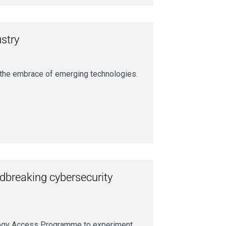
ustry
s the embrace of emerging technologies.
ndbreaking cybersecurity
nology Access Programme to experiment