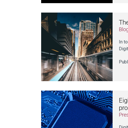
The
Blo
In t
Digi
Publ
Eig
pr
Pre
Digi