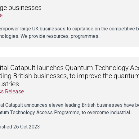
ge businesses
e
mpower large UK businesses to capitalise on the competitive be
nologies. We provide resources, programmes…
ital Catapult launches Quantum Technology A
ding British businesses, to improve the quantu
ustries
ss Release
tal Catapult announces eleven leading British businesses have be
tum Technology Access Programme, to overcome industrial…
ished 26 Oct 2023