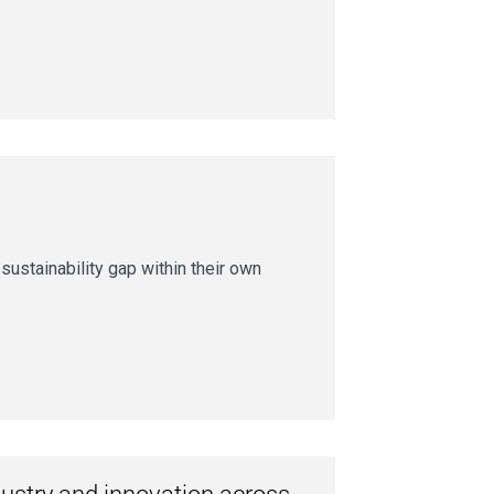
ustainability gap within their own