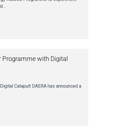
ed…
 Programme with Digital
Digital Catapult DAERA has announced a