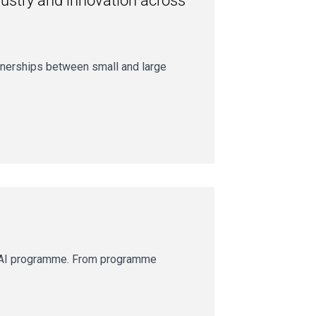
dustry and innovation across
tnerships between small and large
geAI programme. From programme