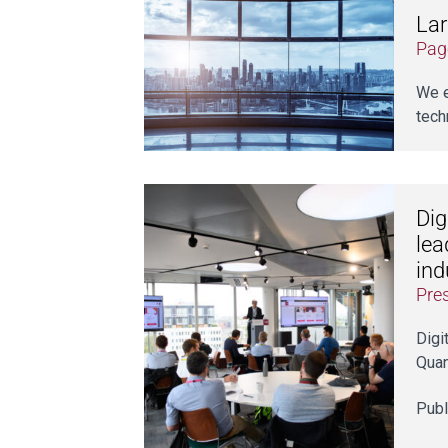
Lar
Pag
We e
tech
Dig
lea
ind
Pre
Digi
Quan
Publ