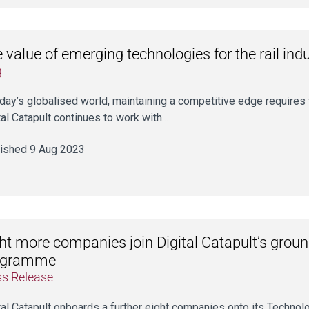
 value of emerging technologies for the rail ind
g
oday’s globalised world, maintaining a competitive edge require
tal Catapult continues to work with…
ished 9 Aug 2023
ht more companies join Digital Catapult’s grou
ogramme
ss Release
tal Catapult onboards a further eight companies onto its Tech