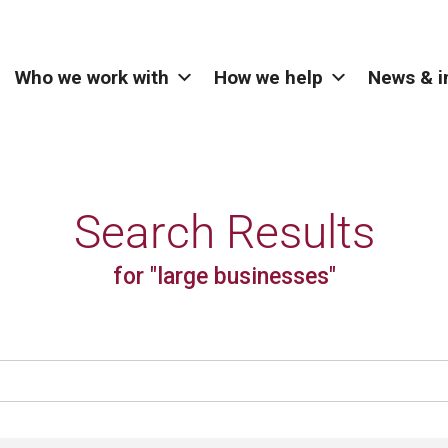
Who we work with
How we help
News & i
Search Results
for "large businesses"