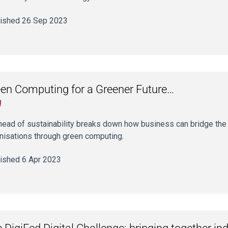
ished 26 Sep 2023
en Computing for a Greener Future…
g
head of sustainability breaks down how business can bridge the s
nisations through green computing.
ished 6 Apr 2023