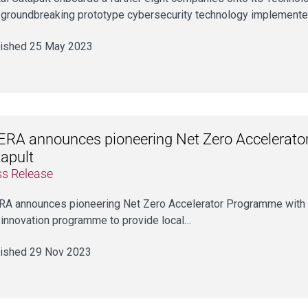
 groundbreaking prototype cybersecurity technology implement
ished 25 May 2023
RA announces pioneering Net Zero Accelerator
apult
ss Release
A announces pioneering Net Zero Accelerator Programme with 
innovation programme to provide local…
ished 29 Nov 2023