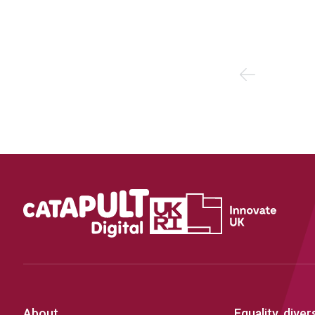
Previous
About
Equality, diver