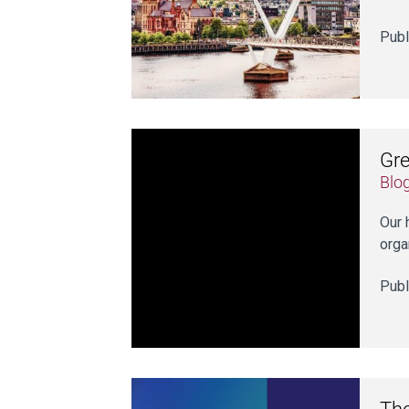
Publ
Gre
Blo
Our 
orga
Publ