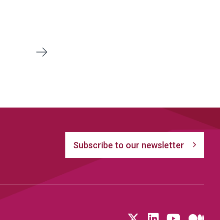
Next
Subscribe to our newsletter
Follow us on T
LinkedIn
YouTu
Me