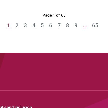
Page 1 of 65
1
2
3
4
5
6
7
8
9
…
65
sity and inclusion