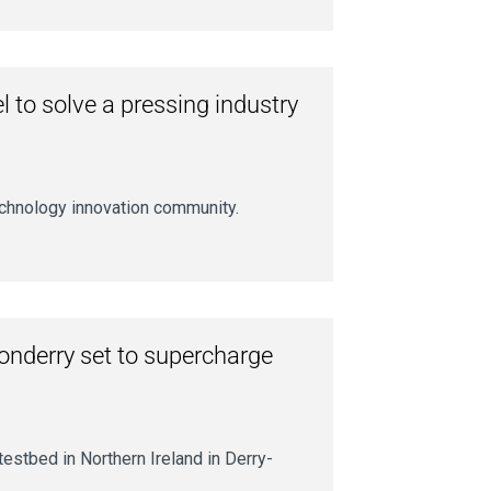
 to solve a pressing industry
chnology innovation community.
donderry set to supercharge
estbed in Northern Ireland in Derry-