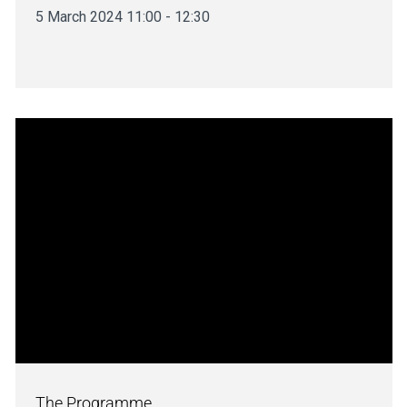
5 March 2024 11:00 - 12:30
The Programme