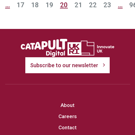
…
17
18
19
20
21
22
23
…
9
Subscribe to our newsletter
About
Careers
Contact