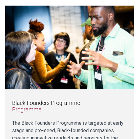
Black Founders Programme
Programme
The Black Founders Programme is targeted at early
stage and pre-seed, Black-founded companies
creating innovative products and services for the…