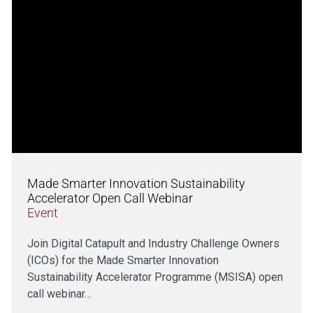
Made Smarter Innovation Sustainability
Accelerator Open Call Webinar
Event
Join Digital Catapult and Industry Challenge Owners
(ICOs) for the Made Smarter Innovation
Sustainability Accelerator Programme (MSISA) open
call webinar…