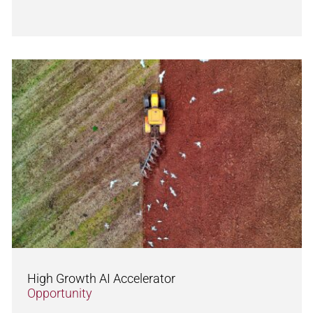
High Growth AI Accelerator
Opportunity