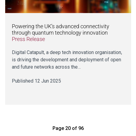
Powering the UK’s advanced connectivity
through quantum technology innovation
Press Release
Digital Catapult, a deep tech innovation organisation,
is driving the development and deployment of open
and future networks across the…
Published 12 Jun 2025
Page 20 of 96