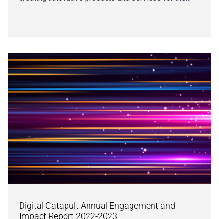
Digital Catapult Annual Engagement and
Impact Report 2022-2023