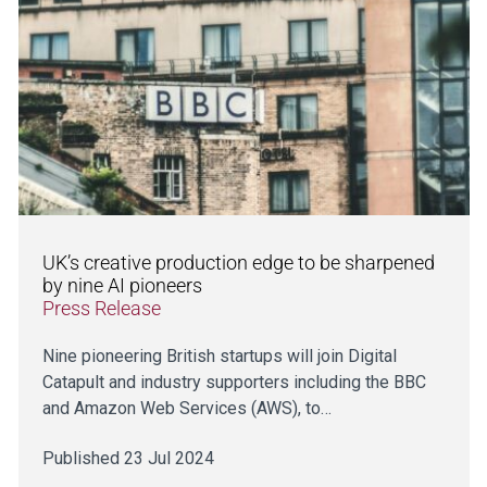
UK’s creative production edge to be sharpened
by nine AI pioneers
Press Release
Nine pioneering British startups will join Digital
Catapult and industry supporters including the BBC
and Amazon Web Services (AWS), to…
Published 23 Jul 2024