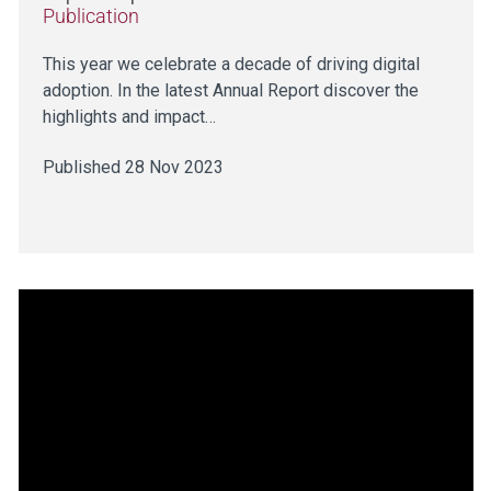
Publication
This year we celebrate a decade of driving digital
adoption. In the latest Annual Report discover the
highlights and impact…
Published 28 Nov 2023