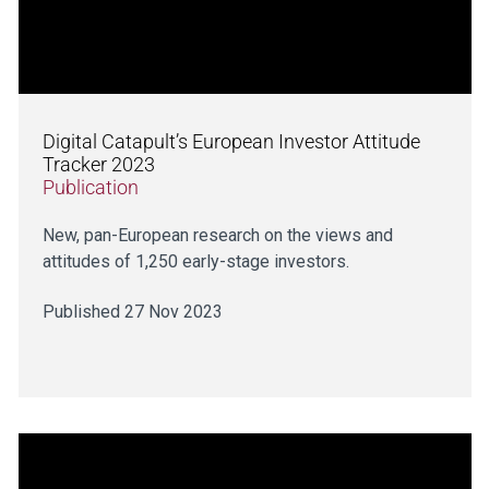
Digital Catapult’s European Investor Attitude
Tracker 2023
Publication
New, pan-European research on the views and
attitudes of 1,250 early-stage investors.
Published 27 Nov 2023