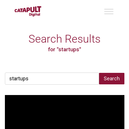
Search Results
for "startups"
Search