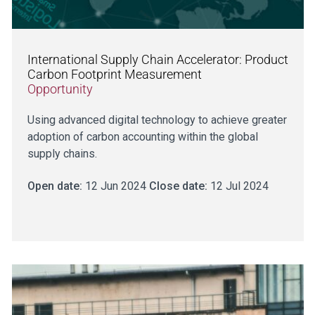
International Supply Chain Accelerator: Product
Carbon Footprint Measurement
Opportunity
Using advanced digital technology to achieve greater
adoption of carbon accounting within the global
supply chains.
Open date:
12 Jun 2024
Close date:
12 Jul 2024