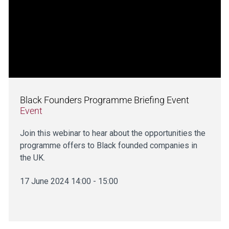
Black Founders Programme Briefing Event
Event
Join this webinar to hear about the opportunities the
programme offers to Black founded companies in
the UK.
17 June 2024 14:00 - 15:00