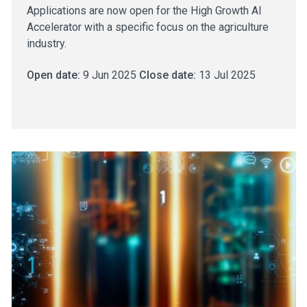
Applications are now open for the High Growth AI
Accelerator with a specific focus on the agriculture
industry.
Open date:
9 Jun 2025
Close date:
13 Jul 2025