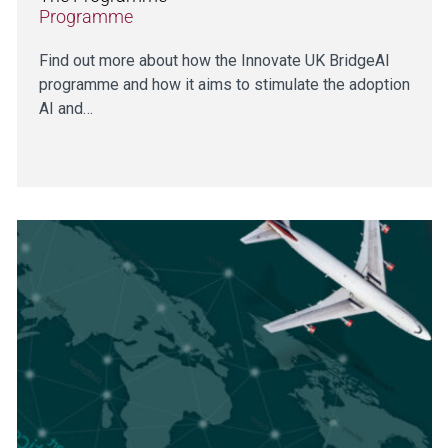
Programme
Find out more about how the Innovate UK BridgeAI
programme and how it aims to stimulate the adoption
AI and…