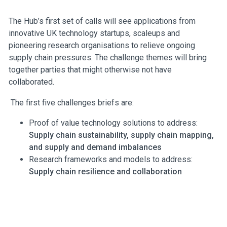
The Hub’s first set of calls will see applications from
innovative UK technology startups, scaleups and
pioneering research organisations to relieve ongoing
supply chain pressures. The challenge themes will bring
together parties that might otherwise not have
collaborated.
The first five challenges briefs are:
Proof of value technology solutions to address:
Supply chain sustainability, supply chain mapping,
and supply and demand imbalances
Research frameworks and models to address:
Supply chain resilience and collaboration