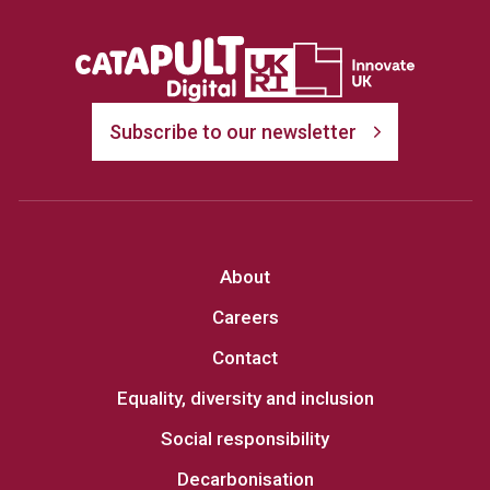
Subscribe to our newsletter
About
Careers
Contact
Equality, diversity and inclusion
Social responsibility
Decarbonisation