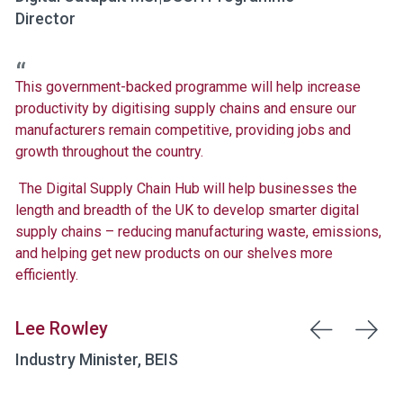
Director
This government-backed programme will help increase
productivity by digitising supply chains and ensure our
manufacturers remain competitive, providing jobs and
growth throughout the country.
The Digital Supply Chain Hub will help businesses the
length and breadth of the UK to develop smarter digital
supply chains – reducing manufacturing waste, emissions,
and helping get new products on our shelves more
efficiently.
Lee Rowley
Industry Minister, BEIS