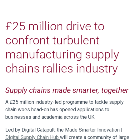
£25 million drive to
confront turbulent
manufacturing supply
chains rallies industry
Supply chains made smarter, together
A £25 million industry-led programme to tackle supply
chain woes head-on has opened applications to
businesses and academia across the UK.
Led by Digital Catapult, the Made Smarter Innovation |
Digital Supply Chain Hub
will create a community of large