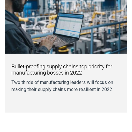
Bullet-proofing supply chains top priority for
manufacturing bosses in 2022
Two thirds of manufacturing leaders will focus on
making their supply chains more resilient in 2022.