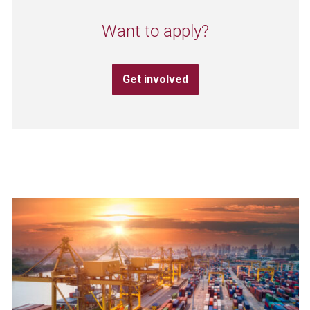
Want to apply?
Get involved