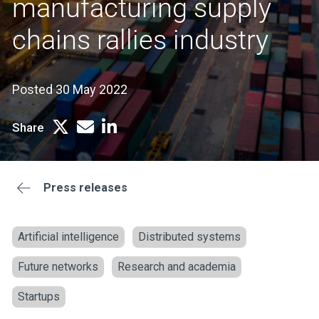
manufacturing supply
chains rallies industry
Posted 30 May 2022
Share
Press releases
Artificial intelligence
Distributed systems
Future networks
Research and academia
Startups