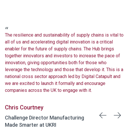
The resilience and sustainability of supply chains is vital to
all of us and accelerating digital innovation is a critical
enabler for the future of supply chains. The Hub brings
together innovators and investors to increase the pace of
innovation, giving opportunities both for those who
leverage the technology and those that develop it. This is a
national cross sector approach led by Digital Catapult and
we are excited to launch it formally and encourage
companies across the UK to engage with it.
Chris Courtney
Challenge Director Manufacturing
Made Smarter at UKRI