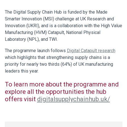
The Digital Supply Chain Hub is funded by the Made
Smarter Innovation (MSI) challenge at UK Research and
Innovation (UKRI), and is a collaboration with the High Value
Manufacturing (HVM) Catapult, National Physical
Laboratory (NPL), and TWI.
The programme launch follows
Digital Catapult research
which highlights that strengthening supply chains is a
priority for nearly two thirds (64%) of UK manufacturing
leaders this year.
To learn more about the programme and
explore all the opportunities the hub
offers visit
digitalsupplychainhub.uk/