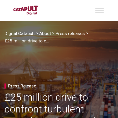
>
>
>
Digital Catapult
About
Press releases
£25 million drive to confront turbulent manufacturing supply chains rallies industry
Press Release
£25 million drive to
confront turbulent