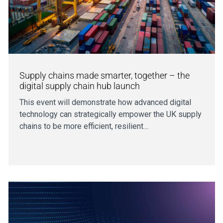
Supply chains made smarter, together – the
digital supply chain hub launch
This event will demonstrate how advanced digital
technology can strategically empower the UK supply
chains to be more efficient, resilient…