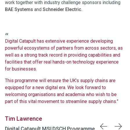
work together with industry challenge sponsors including
BAE Systems
and
Schneider Electric.
Digital Catapult has extensive experience developing
powerful ecosystems of partners from across sectors, as
well as a strong track record in providing capabilities and
facilities that offer real hands-on technology experience
for businesses.
This programme will ensure the UK’s supply chains are
equipped for a new digital era. We look forward to
welcoming organisations and academia who wish to be
part of this vital movement to streamline supply chains.”
Tim Lawrence
Digital Catapult MSI|DSCH Programme