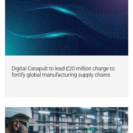
Digital Catapult to lead £20 million charge to
fortify global manufacturing supply chains