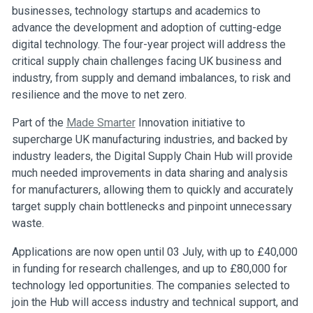
businesses, technology startups and academics to
advance the development and adoption of cutting-edge
digital technology. The four-year project will address the
critical supply chain challenges facing UK business and
industry, from supply and demand imbalances, to risk and
resilience and the move to net zero.
Part of the
Made Smarter
Innovation initiative to
supercharge UK manufacturing industries, and backed by
industry leaders, the Digital Supply Chain Hub will provide
much needed improvements in data sharing and analysis
for manufacturers, allowing them to quickly and accurately
target supply chain bottlenecks and pinpoint unnecessary
waste.
Applications are now open until 03 July, with up to £40,000
in funding for research challenges, and up to £80,000 for
technology led opportunities. The companies selected to
join the Hub will access industry and technical support, and