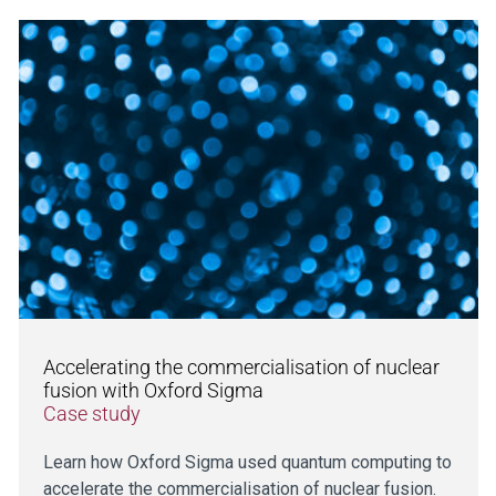
Accelerating the commercialisation of nuclear
fusion with Oxford Sigma
Case study
Learn how Oxford Sigma used quantum computing to
accelerate the commercialisation of nuclear fusion.