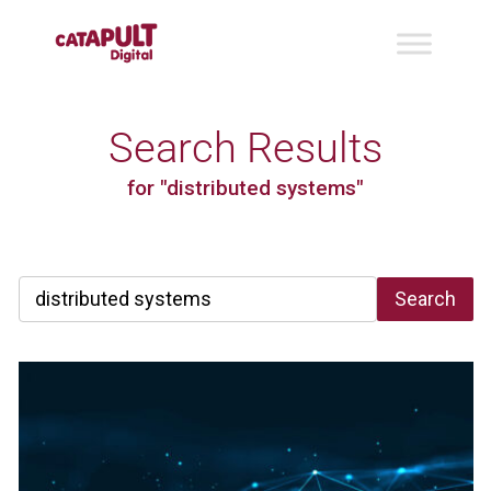
Search Results
for "distributed systems"
Search