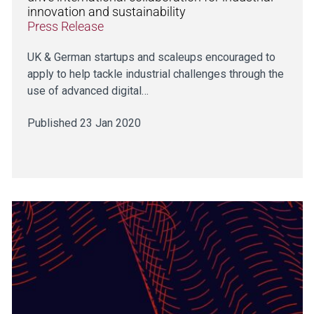
innovation and sustainability
Press Release
UK & German startups and scaleups encouraged to
apply to help tackle industrial challenges through the
use of advanced digital…
Published 23 Jan 2020