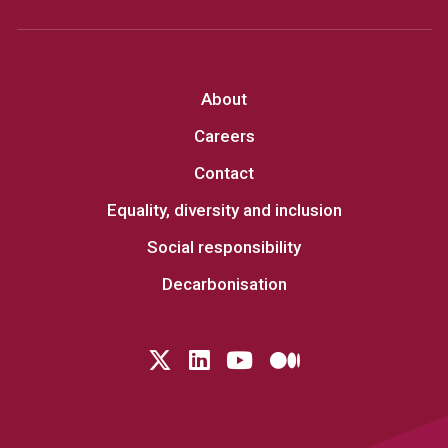
About
Careers
Contact
Equality, diversity and inclusion
Social responsibility
Decarbonisation
Follow us on Twitter
LinkedIn
YouTube
Medium