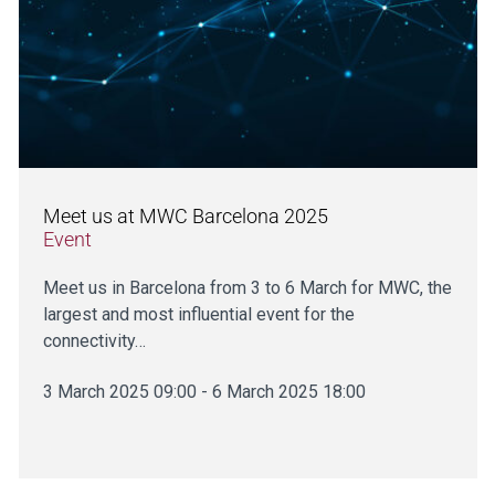
Meet us at MWC Barcelona 2025
Event
Meet us in Barcelona from 3 to 6 March for MWC, the
largest and most influential event for the
connectivity…
3 March 2025 09:00 - 6 March 2025 18:00