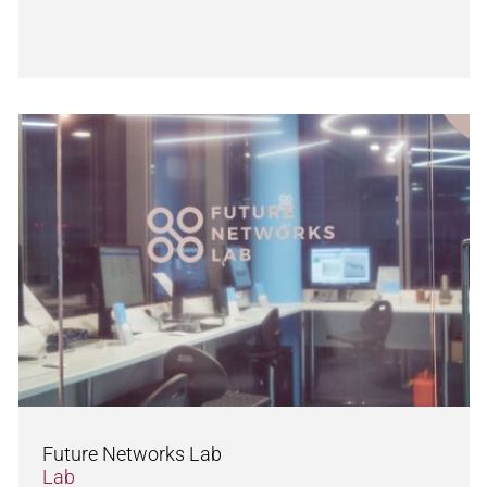
Future Networks Lab
Lab