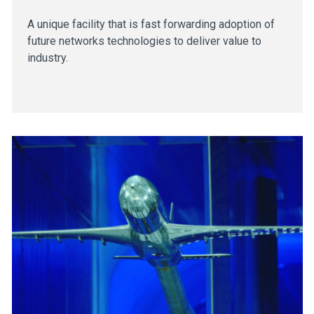
A unique facility that is fast forwarding adoption of
future networks technologies to deliver value to
industry.