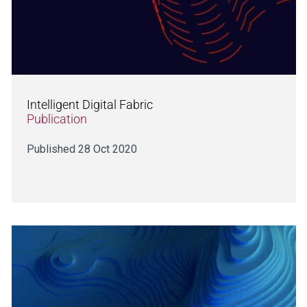
Intelligent Digital Fabric
Publication
Published 28 Oct 2020