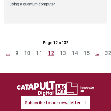
using a quantum computer.
Page 12 of 32
1
…
9
10
11
12
13
14
15
…
3
Subscribe to our newsletter