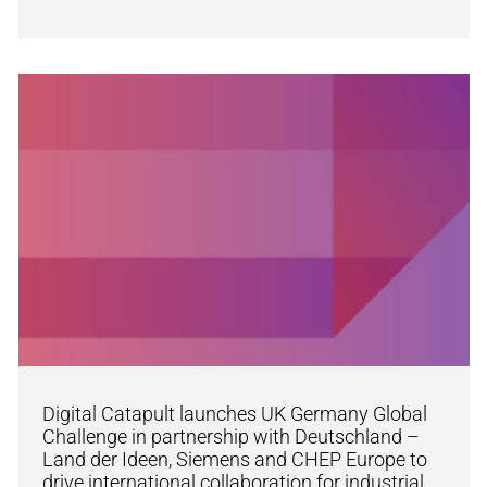
Digital Catapult launches UK Germany Global
Challenge in partnership with Deutschland –
Land der Ideen, Siemens and CHEP Europe to
drive international collaboration for industrial