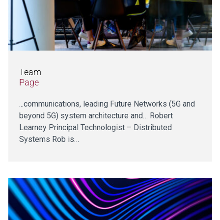
Team
Page
...communications, leading Future Networks (5G and
beyond 5G) system architecture and… Robert
Learney Principal Technologist – Distributed
Systems Rob is…