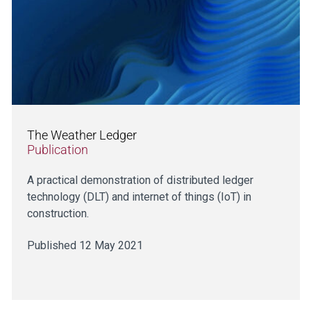
The Weather Ledger
Publication
A practical demonstration of distributed ledger
technology (DLT) and internet of things (IoT) in
construction.
Published 12 May 2021