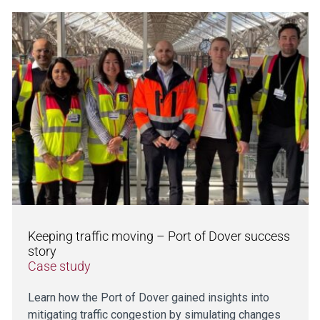
Keeping traffic moving – Port of Dover success
story
Case study
Learn how the Port of Dover gained insights into
mitigating traffic congestion by simulating changes