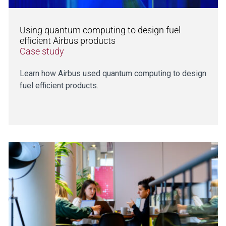
Using quantum computing to design fuel
efficient Airbus products
Case study
Learn how Airbus used quantum computing to design
fuel efficient products.