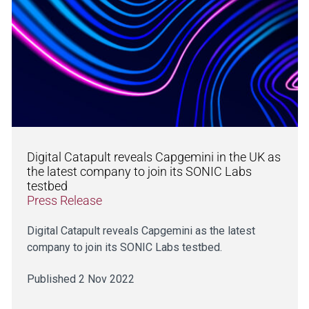
Digital Catapult reveals Capgemini in the UK as
the latest company to join its SONIC Labs
testbed
Press Release
Digital Catapult reveals Capgemini as the latest
company to join its SONIC Labs testbed.
Published 2 Nov 2022