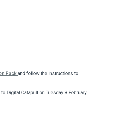
ion Pack
and follow the instructions to
to Digital Catapult on Tuesday 8 February.