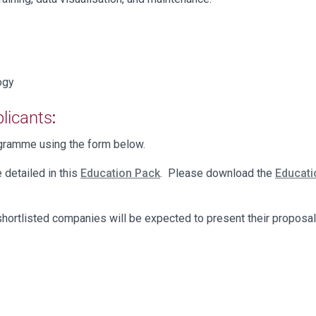
logy
plicants
:
rogramme using the form below.
e detailed in this
Education Pack
. Please download the
Educat
hortlisted companies will be expected to present their proposal 