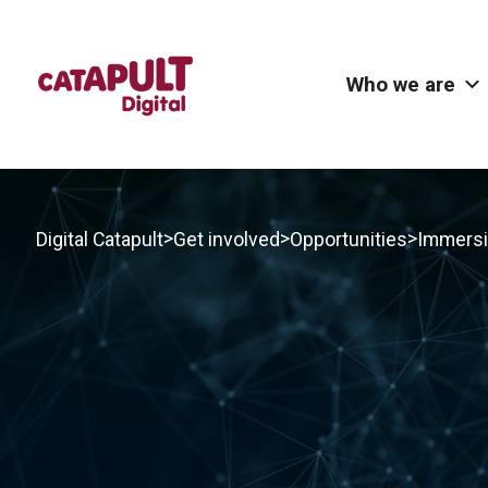
Who we are
>
>
>
Digital Catapult
Get involved
Opportunities