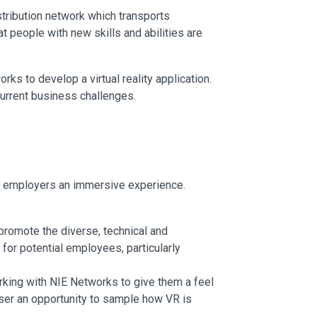
stribution network which transports
 people with new skills and abilities are
rks to develop a virtual reality application.
urrent business challenges.
al employers an immersive experience.
 promote the diverse, technical and
for potential employees, particularly
rking with NIE Networks to give them a feel
r/user an opportunity to sample how VR is