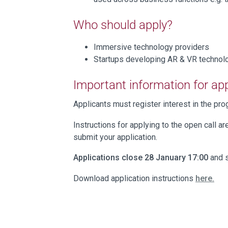
Who should apply?
Immersive technology providers
Startups developing AR & VR techno
Important information for ap
Applicants must register interest in the p
Instructions for applying to the open call ar
submit your application.
Applications close 28 January 17:00
and s
Download application instructions
here.