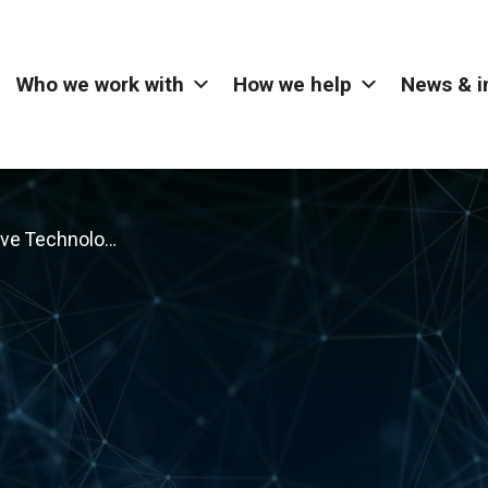
Who we work with
How we help
News & i
Immersive Technology – Northern Ireland Electricity Networks