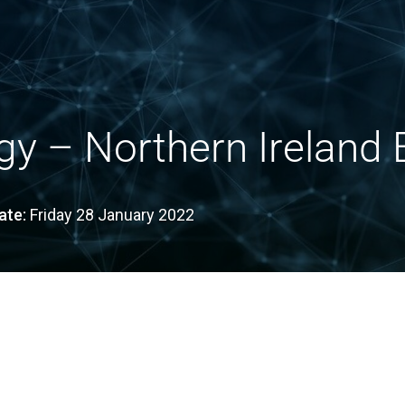
y – Northern Ireland E
ate:
Friday 28 January 2022