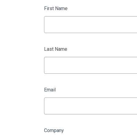
First Name
Last Name
Email
Company