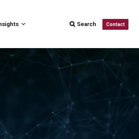
nsights
Search
Contact