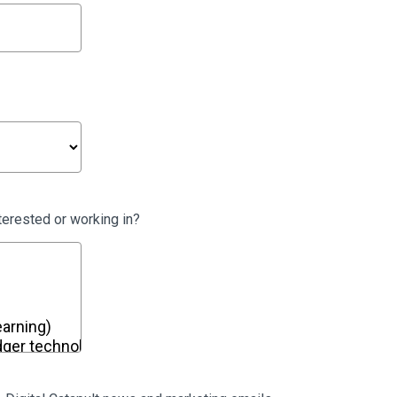
terested or working in?