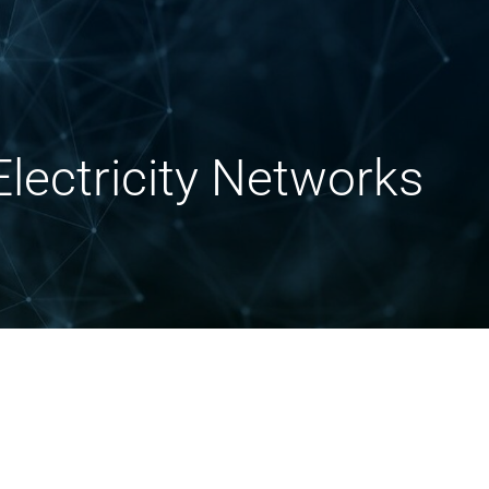
lectricity Networks