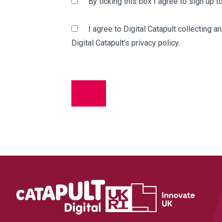
By ticking this box I agree to sign up 
I agree to Digital Catapult collecting 
Digital Catapult’s privacy policy.