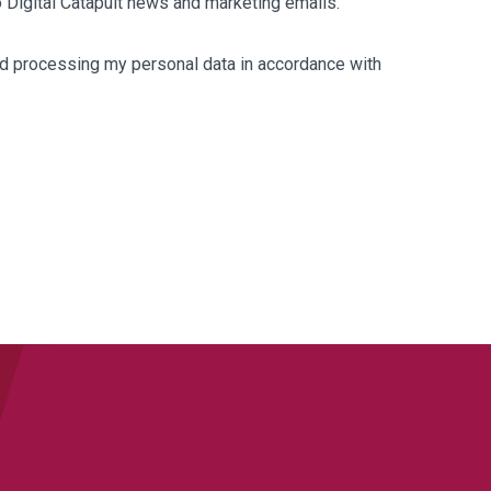
to Digital Catapult news and marketing emails.
and processing my personal data in accordance with