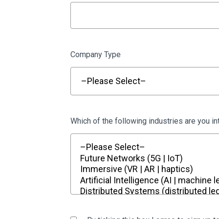
Company Type
Which of the following industries are you in