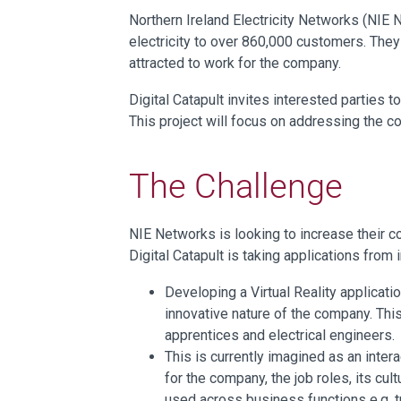
Northern Ireland Electricity Networks (NIE 
electricity to over 860,000 customers. They
attracted to work for the company.
Digital Catapult invites interested parties t
This project will focus on addressing the 
The Challenge
NIE Networks is looking to increase their 
Digital Catapult is taking applications fro
Developing a Virtual Reality applicati
innovative nature of the company. This
apprentices and electrical engineers.
This is currently imagined as an inte
for the company, the job roles, its cul
used across business functions e.g. tr