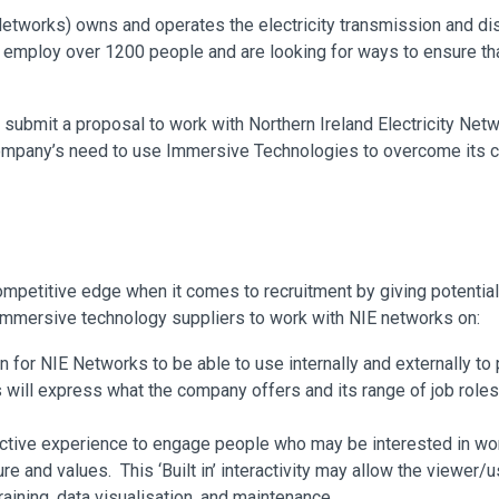
Networks) owns and operates the electricity transmission and di
 employ over 1200 people and are looking for ways to ensure that
o submit a proposal to work with Northern Ireland Electricity Netwo
company’s need to use Immersive Technologies to overcome its c
competitive edge when it comes to recruitment by giving potenti
m immersive technology suppliers to work with NIE networks on:
on for NIE Networks to be able to use internally and externally to
 will express what the company offers and its range of job roles 
ractive experience to engage people who may be interested in wo
ture and values. This ‘Built in’ interactivity may allow the viewe
aining, data visualisation, and maintenance.