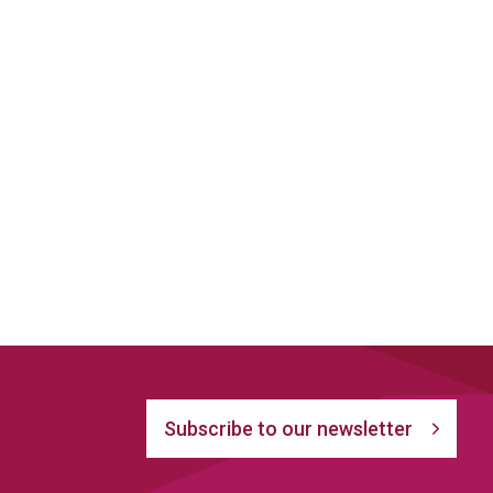
Subscribe to our newsletter