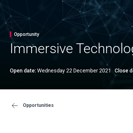
Opportunity
Immersive Technolog
Open date:
Wednesday 22 December 2021
Close d
Opportunities