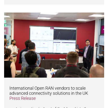
International Open RAN vendors to scale
advanced connectivity solutions in the UK
Press Release