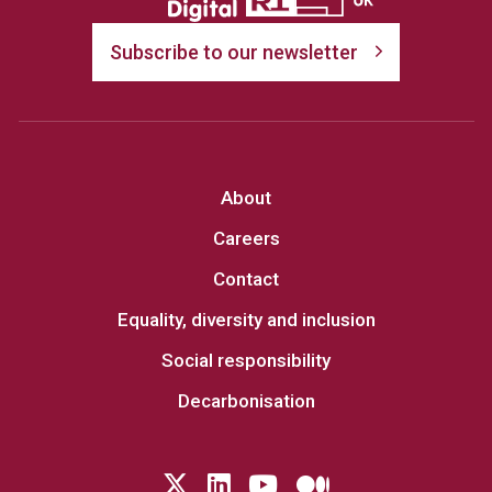
Subscribe to our newsletter
About
Careers
Contact
Equality, diversity and inclusion
Social responsibility
Decarbonisation
Follow us on Twitter
LinkedIn
YouTube
Medium