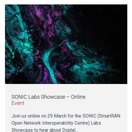
SONIC Labs Showcase – Online
Event
Join us online on 29 March for the SONIC (SmartRAN
Open Network Interoperability Centre) Labs
Showcase to hear about Digital…