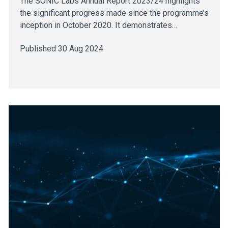
The SONIC Labs Annual Report 2023/24 highlights
the significant progress made since the programme’s
inception in October 2020. It demonstrates…
Published 30 Aug 2024