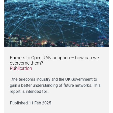
Barriers to Open RAN adoption – how can we
overcome them?
Publication
...the telecoms industry and the UK Government to
gain a better understanding of future networks. This
report is intended for…
Published 11 Feb 2025