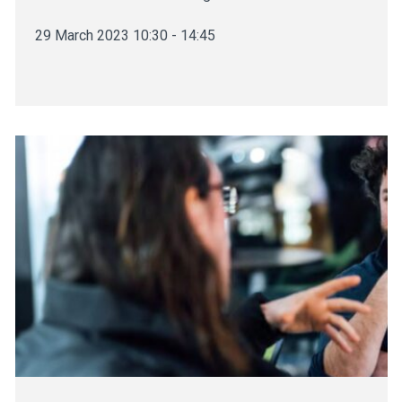
29 March 2023 10:30 - 14:45