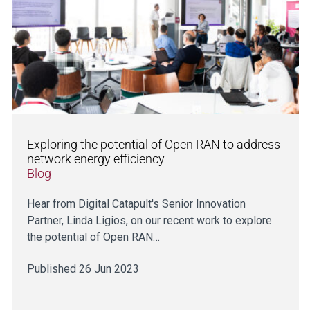
Exploring the potential of Open RAN to address
network energy efficiency
Blog
Hear from Digital Catapult's Senior Innovation
Partner, Linda Ligios, on our recent work to explore
the potential of Open RAN…
Published 26 Jun 2023