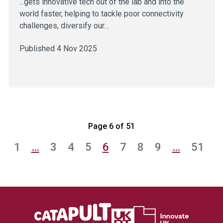
...gets innovative tech out of the lab and into the
world faster, helping to tackle poor connectivity
challenges, diversify our…
Published 4 Nov 2025
Page 6 of 51
1
…
3
4
5
6
7
8
9
…
51