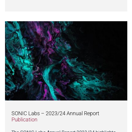
SONIC Labs – 2023/24 Annual Report
Publication