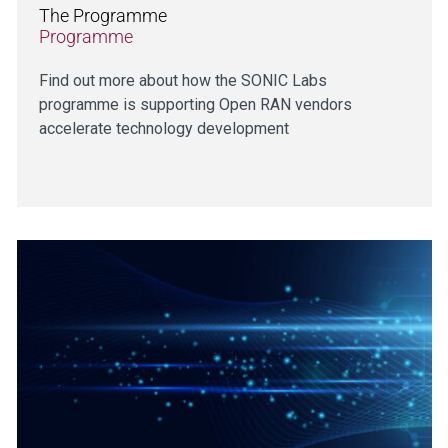
The Programme
Programme
Find out more about how the SONIC Labs
programme is supporting Open RAN vendors
accelerate technology development