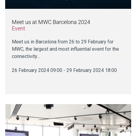
Meet us at MWC Barcelona 2024
Event
Meet us in Barcelona from 26 to 29 February for
MWC, the largest and most influential event for the
connectivity…
26 February 2024 09:00 - 29 February 2024 18:00