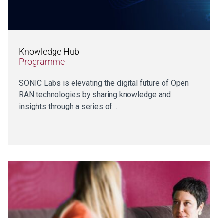
Knowledge Hub
Programme
SONIC Labs is elevating the digital future of Open
RAN technologies by sharing knowledge and
insights through a series of…