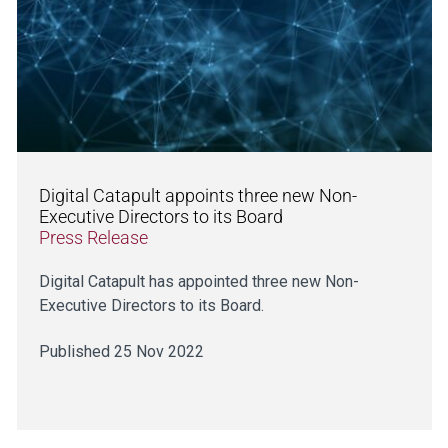
Digital Catapult appoints three new Non-
Executive Directors to its Board
Press Release
Digital Catapult has appointed three new Non-
Executive Directors to its Board.
Published 25 Nov 2022