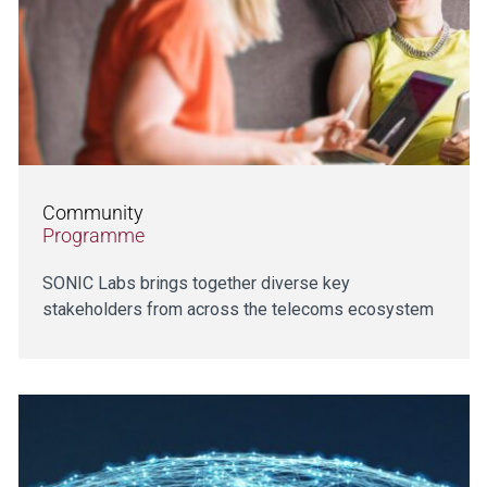
Community
Programme
SONIC Labs brings together diverse key
stakeholders from across the telecoms ecosystem