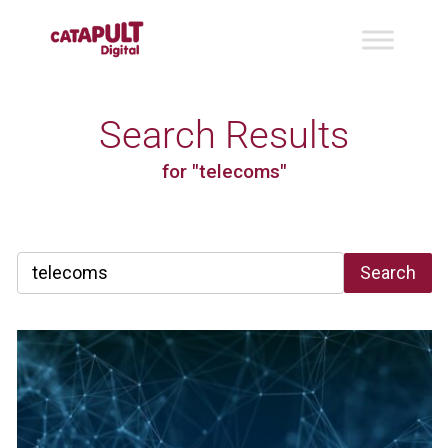
Search Results
for "telecoms"
Search