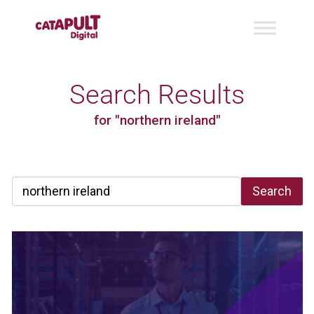
Search Results
for "northern ireland"
Search