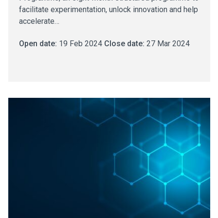
facilitate experimentation, unlock innovation and help
accelerate…
Open date:
19 Feb 2024
Close date:
27 Mar 2024