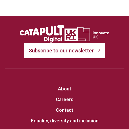
Subscribe to our newsletter
About
Careers
Contact
Equality, diversity and inclusion