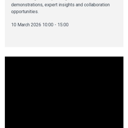
demonstrations, expert insights and collaboration
opportunities.
10 March 2026 10:00 - 15:00