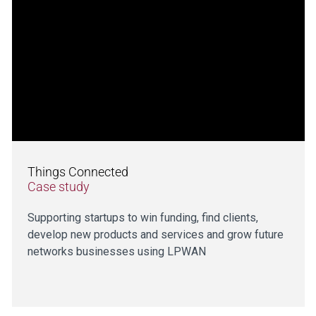
Things Connected
Case study
Supporting startups to win funding, find clients,
develop new products and services and grow future
networks businesses using LPWAN