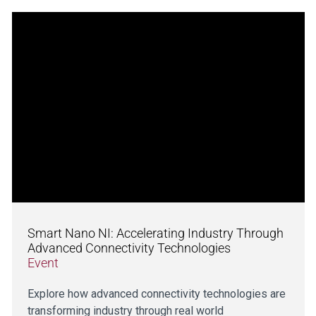
Smart Nano NI: Accelerating Industry Through
Advanced Connectivity Technologies
Event
Explore how advanced connectivity technologies are
transforming industry through real world