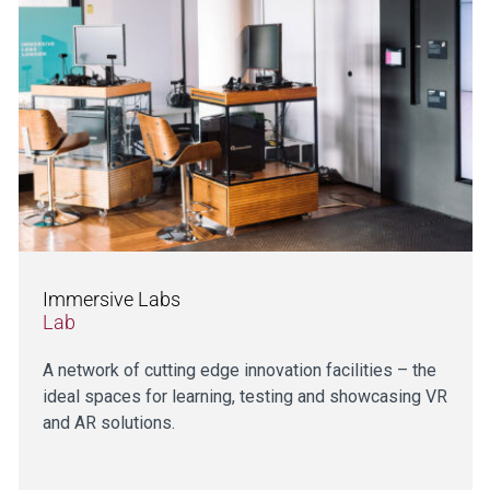
Immersive Labs
Lab
A network of cutting edge innovation facilities – the
ideal spaces for learning, testing and showcasing VR
and AR solutions.