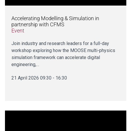
Accelerating Modelling & Simulation in
partnership with CFMS
Event
Join industry and research leaders for a full-day
workshop exploring how the MOOSE multi-physics
simulation framework can accelerate digital
engineering,…
21 April 2026 09:30 - 16:30