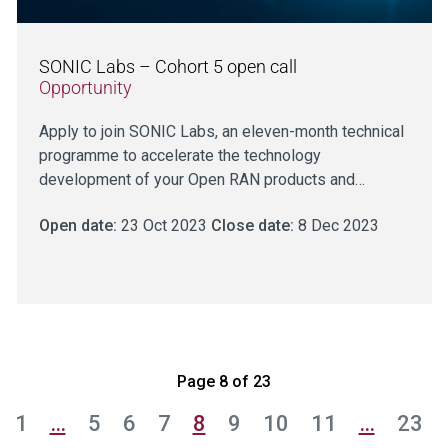
SONIC Labs – Cohort 5 open call
Opportunity
Apply to join SONIC Labs, an eleven-month technical
programme to accelerate the technology
development of your Open RAN products and…
Open date:
23 Oct 2023
Close date:
8 Dec 2023
Page 8 of 23
1
…
5
6
7
8
9
10
11
…
23