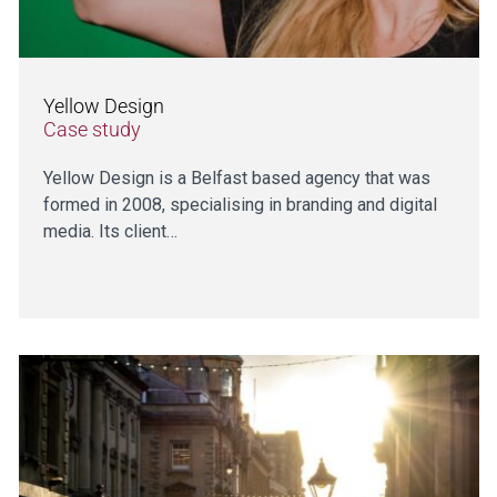
Yellow Design
Case study
Yellow Design is a Belfast based agency that was
formed in 2008, specialising in branding and digital
media. Its client…