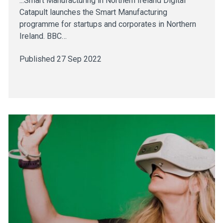
...Smart Manufacturing in Northern Ireland Digital
Catapult launches the Smart Manufacturing
programme for startups and corporates in Northern
Ireland. BBC…
Published 27 Sep 2022