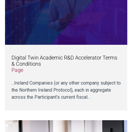
Digital Twin Academic R&D Accelerator Terms
& Conditions
Page
...Ireland Companies (or any other company subject to
the Northern Ireland Protocol), each in aggregate
across the Participant’s current fiscal…