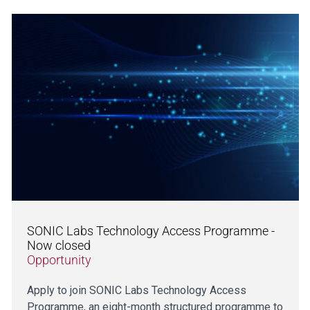
SONIC Labs Technology Access Programme -
Now closed
Opportunity
Apply to join SONIC Labs Technology Access
Programme, an eight-month structured programme to