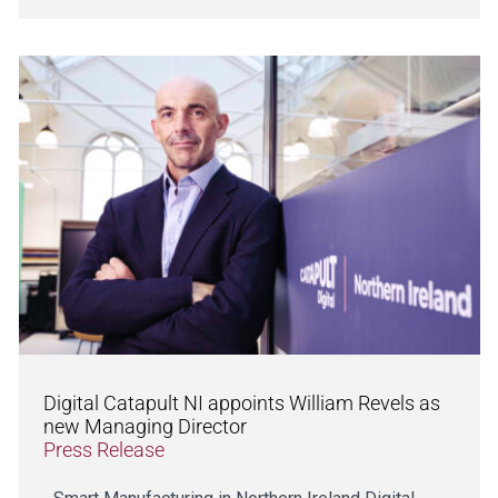
Digital Catapult NI appoints William Revels as
new Managing Director
Press Release