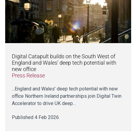
Digital Catapult builds on the South West of
England and Wales’ deep tech potential with
new office
Press Release
...England and Wales’ deep tech potential with new
office Northern Ireland partnerships join Digital Twin
Accelerator to drive UK deep…
Published 4 Feb 2026