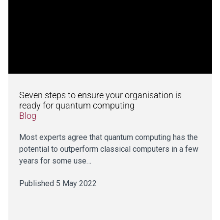
Seven steps to ensure your organisation is
ready for quantum computing
Blog
Most experts agree that quantum computing has the
potential to outperform classical computers in a few
years for some use…
Published 5 May 2022