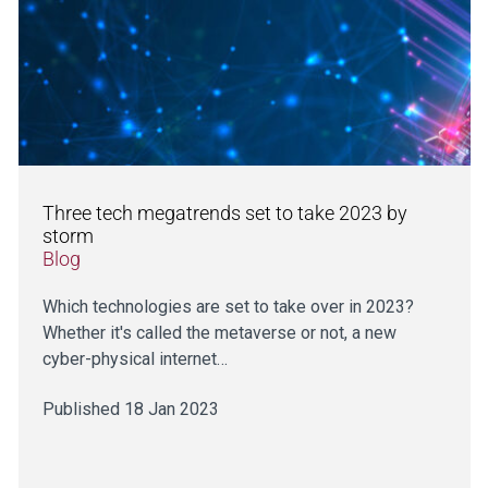
Three tech megatrends set to take 2023 by
storm
Blog
Which technologies are set to take over in 2023?
Whether it's called the metaverse or not, a new
cyber-physical internet…
Published 18 Jan 2023