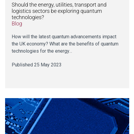
Should the energy, utilities, transport and
logistics sectors be exploring quantum
technologies?
Blog
How will the latest quantum advancements impact
the UK economy? What are the benefits of quantum
technologies for the energy…
Published 25 May 2023