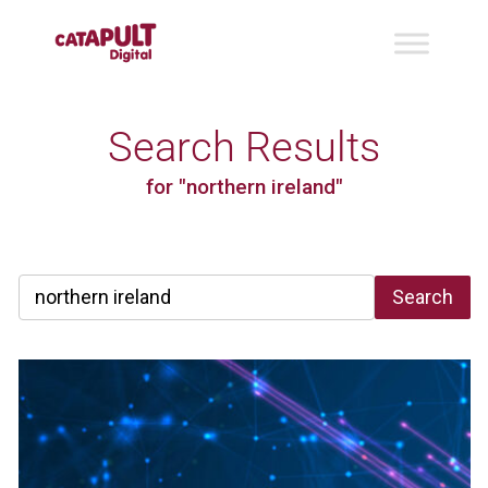
Search Results
for "northern ireland"
Search