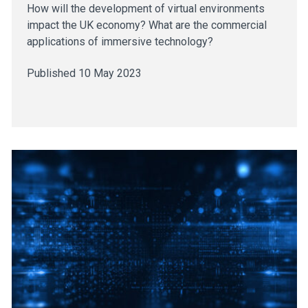
How will the development of virtual environments
impact the UK economy? What are the commercial
applications of immersive technology?
Published 10 May 2023