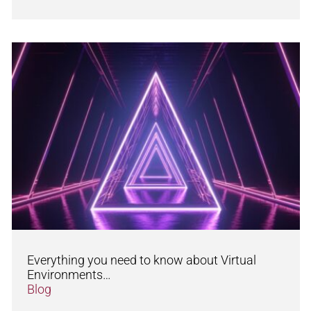
Everything you need to know about Virtual
Environments…
Blog