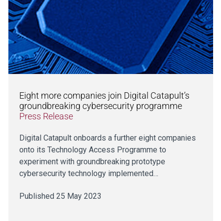
Eight more companies join Digital Catapult’s
groundbreaking cybersecurity programme
Press Release
Digital Catapult onboards a further eight companies
onto its Technology Access Programme to
experiment with groundbreaking prototype
cybersecurity technology implemented…
Published 25 May 2023