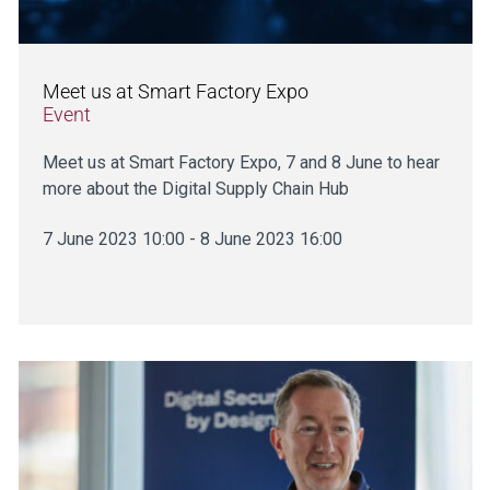
Meet us at Smart Factory Expo
Event
Meet us at Smart Factory Expo, 7 and 8 June to hear
more about the Digital Supply Chain Hub
7 June 2023 10:00 - 8 June 2023 16:00