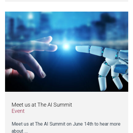
Meet us at The AI Summit
Event
Meet us at The AI Summit on June 14th to hear more
about ....