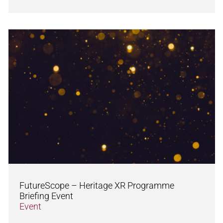
FutureScope – Heritage XR Programme
Briefing Event
Event