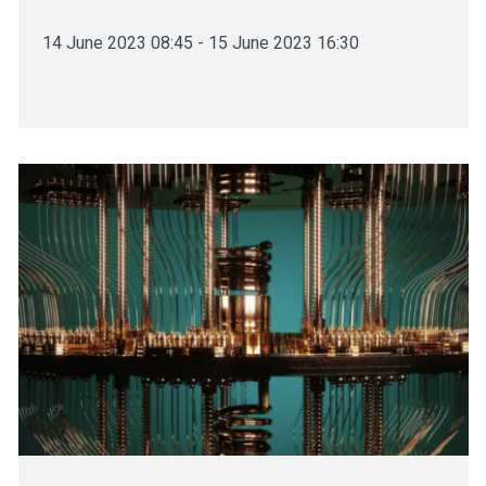
14 June 2023 08:45 - 15 June 2023 16:30