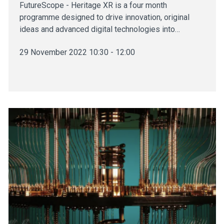
FutureScope - Heritage XR is a four month
programme designed to drive innovation, original
ideas and advanced digital technologies into…
29 November 2022 10:30 - 12:00