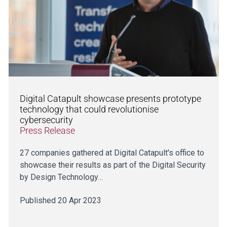
Digital Catapult showcase presents prototype
technology that could revolutionise
cybersecurity
Press Release
27 companies gathered at Digital Catapult's office to
showcase their results as part of the Digital Security
by Design Technology…
Published 20 Apr 2023