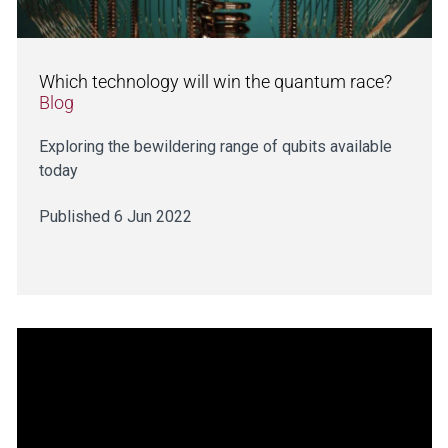
Which technology will win the quantum race?
Blog
Exploring the bewildering range of qubits available
today
Published 6 Jun 2022