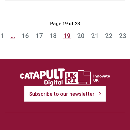
Page 19 of 23
1
…
16
17
18
19
20
21
22
23
Subscribe to our newsletter