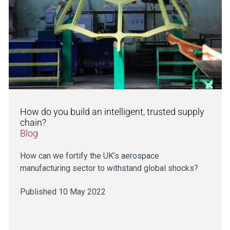
How do you build an intelligent, trusted supply
chain?
Blog
How can we fortify the UK’s aerospace
manufacturing sector to withstand global shocks?
Published 10 May 2022