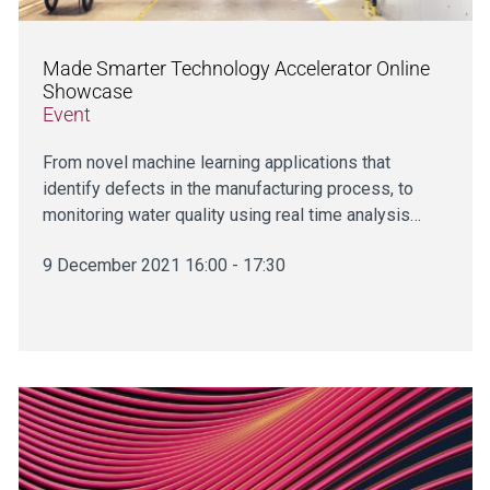
Made Smarter Technology Accelerator Online
Showcase
Event
From novel machine learning applications that
identify defects in the manufacturing process, to
monitoring water quality using real time analysis…
9 December 2021 16:00 - 17:30