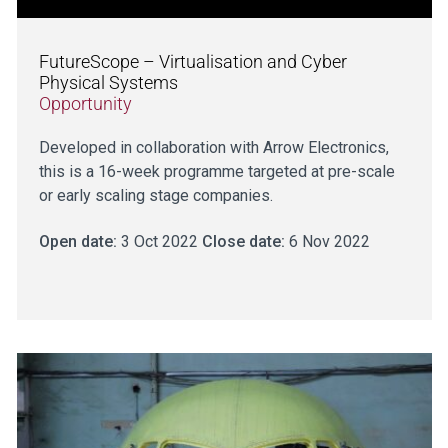
FutureScope – Virtualisation and Cyber
Physical Systems
Opportunity
Developed in collaboration with Arrow Electronics,
this is a 16-week programme targeted at pre-scale
or early scaling stage companies.
Open date:
3 Oct 2022
Close date:
6 Nov 2022