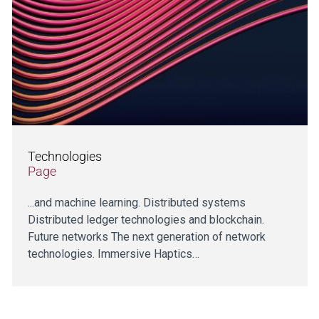
Technologies
Page
...and machine learning. Distributed systems
Distributed ledger technologies and blockchain.
Future networks The next generation of network
technologies. Immersive Haptics…