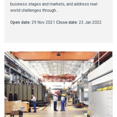
business stages and markets, and address real-
world challenges through…
Open date:
29 Nov 2021
Close date:
23 Jan 2022