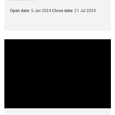
Open date:
5 Jun 2024
Close date:
21 Jul 2024