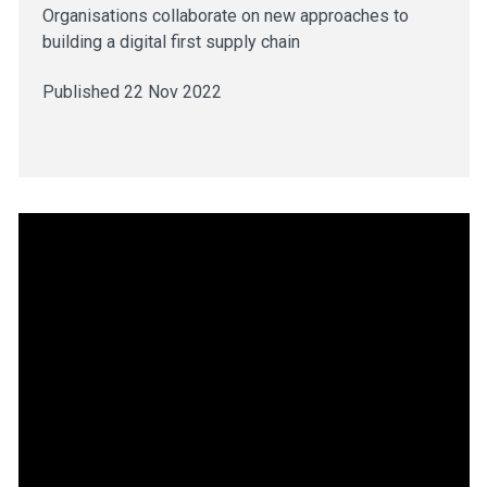
Organisations collaborate on new approaches to
building a digital first supply chain
Published 22 Nov 2022