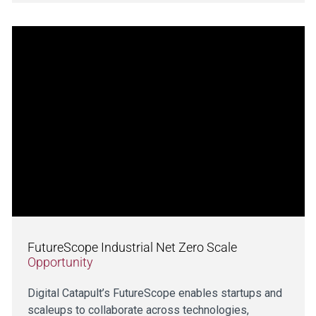
FutureScope Industrial Net Zero Scale
Opportunity
Digital Catapult’s FutureScope enables startups and
scaleups to collaborate across technologies,