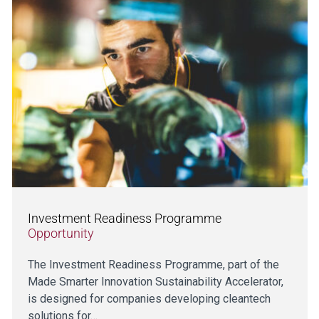
Investment Readiness Programme
Opportunity
The Investment Readiness Programme, part of the
Made Smarter Innovation Sustainability Accelerator,
is designed for companies developing cleantech
solutions for…