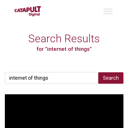
Search Results
for "internet of things"
Search