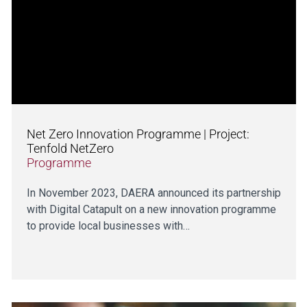
Net Zero Innovation Programme | Project:
Tenfold NetZero
Programme
In November 2023, DAERA announced its partnership
with Digital Catapult on a new innovation programme
to provide local businesses with…