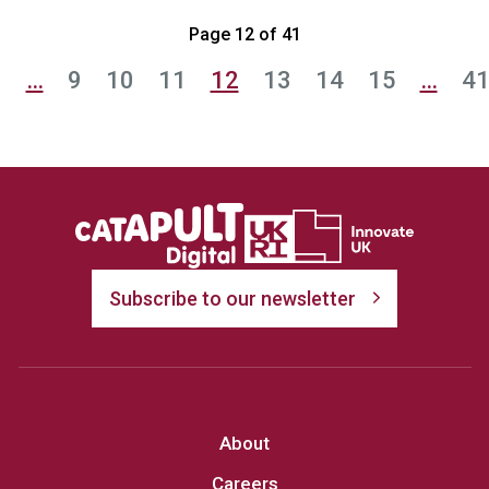
Page 12 of 41
1
…
9
10
11
12
13
14
15
…
4
Subscribe to our newsletter
About
Careers