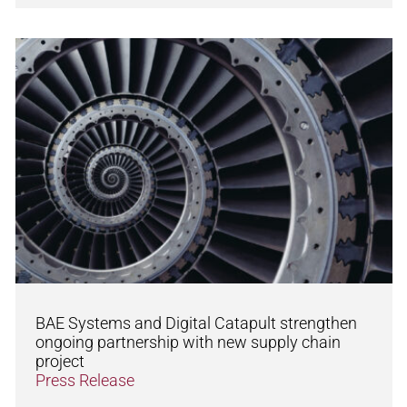
BAE Systems and Digital Catapult strengthen
ongoing partnership with new supply chain
project
Press Release