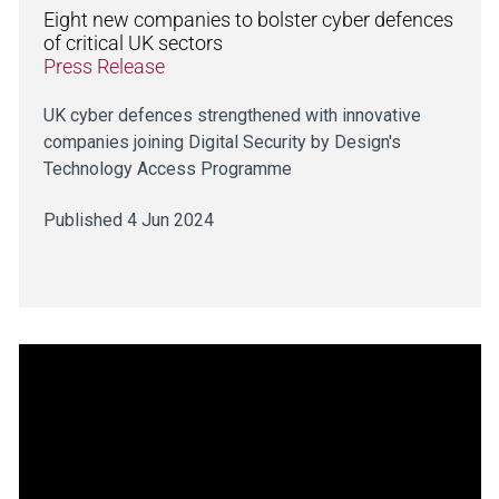
Eight new companies to bolster cyber defences
of critical UK sectors
Press Release
UK cyber defences strengthened with innovative
companies joining Digital Security by Design's
Technology Access Programme
Published 4 Jun 2024