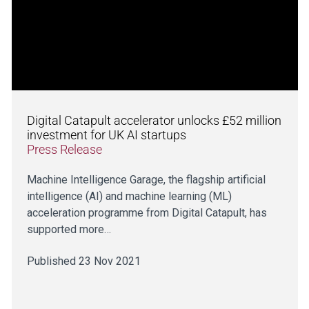
Digital Catapult accelerator unlocks £52 million
investment for UK AI startups
Press Release
Machine Intelligence Garage, the flagship artificial
intelligence (AI) and machine learning (ML)
acceleration programme from Digital Catapult, has
supported more…
Published 23 Nov 2021