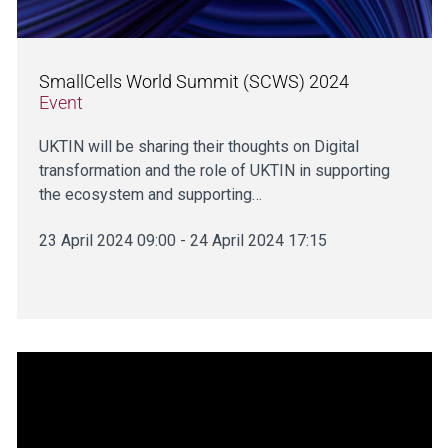
SmallCells World Summit (SCWS) 2024
Event
UKTIN will be sharing their thoughts on Digital
transformation and the role of UKTIN in supporting
the ecosystem and supporting…
23 April 2024 09:00 - 24 April 2024 17:15