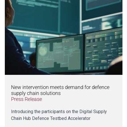
New intervention meets demand for defence
supply chain solutions
Press Release
Introducing the participants on the Digital Supply
Chain Hub Defence Testbed Accelerator