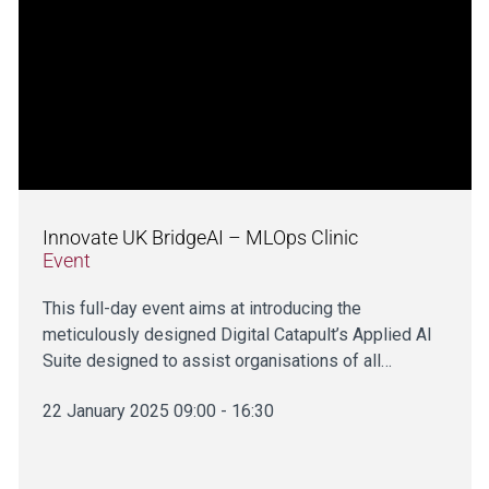
Innovate UK BridgeAI – MLOps Clinic
Event
This full-day event aims at introducing the
meticulously designed Digital Catapult’s Applied AI
Suite designed to assist organisations of all…
22 January 2025 09:00 - 16:30