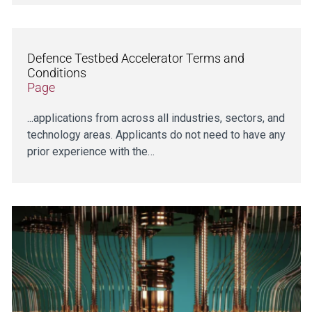
Defence Testbed Accelerator Terms and
Conditions
Page
...applications from across all industries, sectors, and
technology areas. Applicants do not need to have any
prior experience with the…