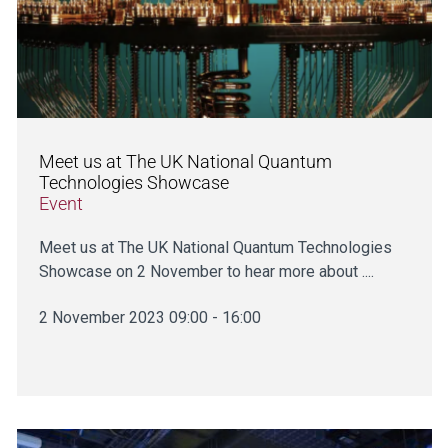
Meet us at The UK National Quantum
Technologies Showcase
Event
Meet us at The UK National Quantum Technologies
Showcase on 2 November to hear more about ....
2 November 2023 09:00 - 16:00