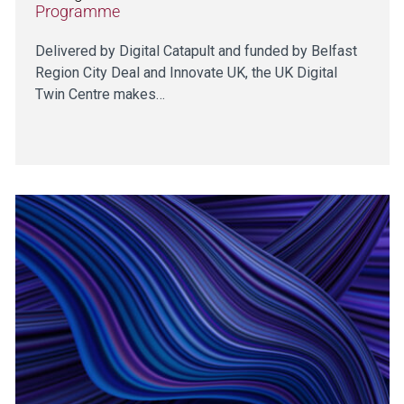
Programme
Delivered by Digital Catapult and funded by Belfast
Region City Deal and Innovate UK, the UK Digital
Twin Centre makes…