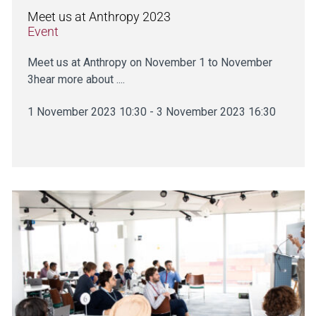
Meet us at Anthropy 2023
Event
Meet us at Anthropy on November 1 to November
3hear more about ....
1 November 2023 10:30 - 3 November 2023 16:30