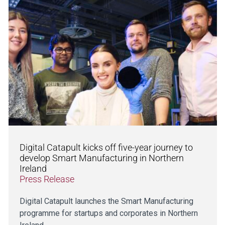
Digital Catapult kicks off five-year journey to
develop Smart Manufacturing in Northern
Ireland
Press Release
Digital Catapult launches the Smart Manufacturing
programme for startups and corporates in Northern