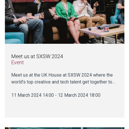
Meet us at SXSW 2024
Event
Meet us at the UK House at SXSW 2024 where the
world’s top creative and tech talent get together to…
11 March 2024 14:00 - 12 March 2024 18:00