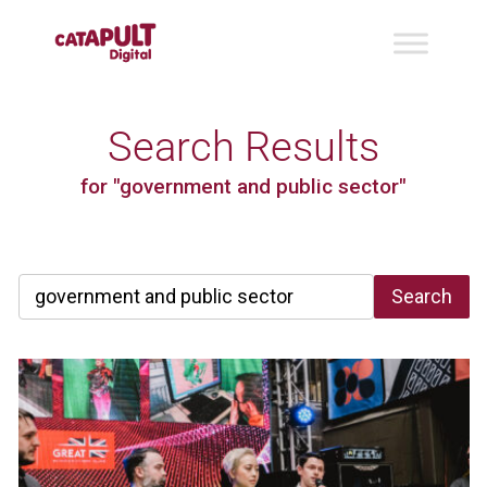
Search Results
for "government and public sector"
Search