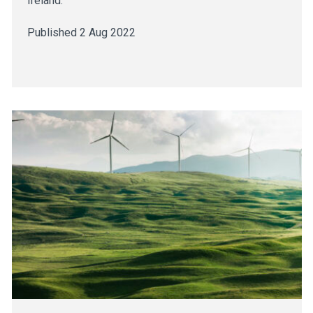
Ireland.
Published 2 Aug 2022