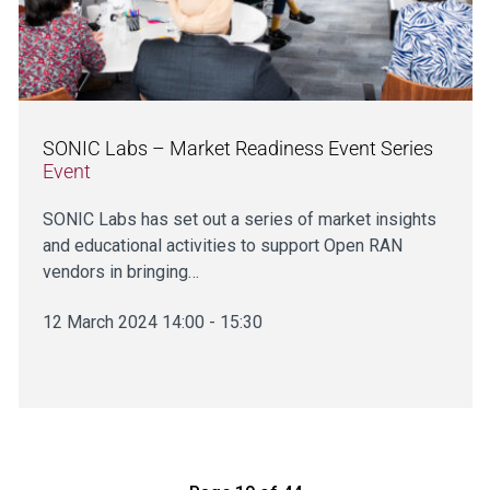
SONIC Labs – Market Readiness Event Series
Event
SONIC Labs has set out a series of market insights
and educational activities to support Open RAN
vendors in bringing…
12 March 2024 14:00 - 15:30