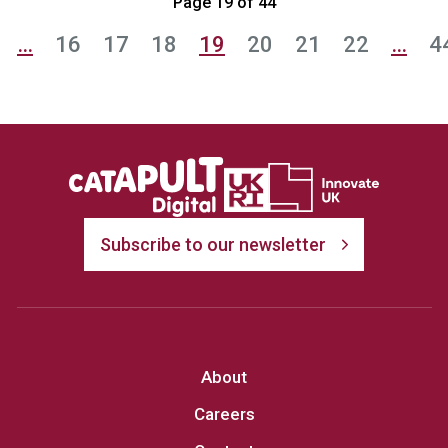
Page 19 of 44
…
16
17
18
19
20
21
22
…
4
Subscribe to our newsletter
About
Careers