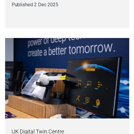
Published 2 Dec 2025
UK Digital Twin Centre