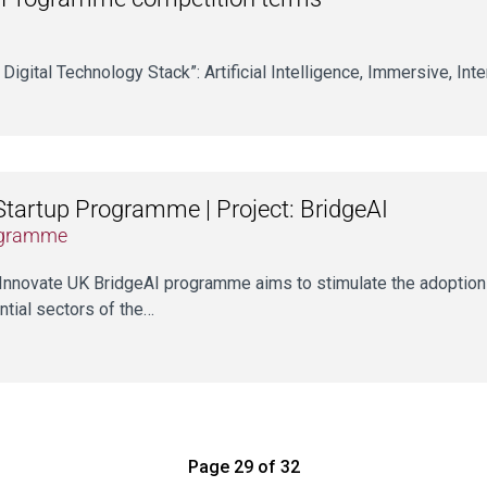
 Digital Technology Stack”: Artificial Intelligence, Immersive, Int
Startup Programme | Project: BridgeAI
gramme
Innovate UK BridgeAI programme aims to stimulate the adoption 
ntial sectors of the…
Page 29 of 32