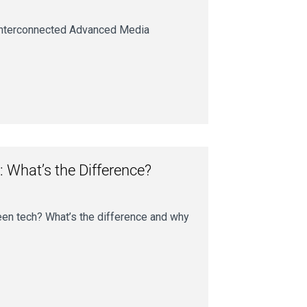
r interconnected Advanced Media
: What’s the Difference?
een tech? What’s the difference and why