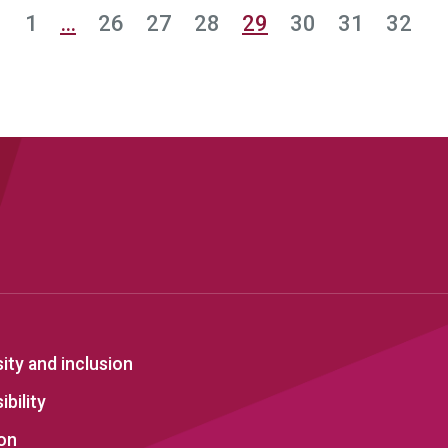
1
…
26
27
28
29
30
31
32
sity and inclusion
bility
on