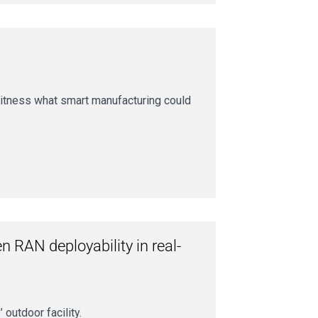
itness what smart manufacturing could
 RAN deployability in real-
outdoor facility.