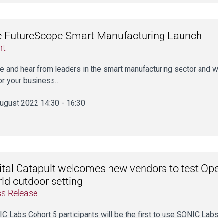
 FutureScope Smart Manufacturing Launch
nt
 and hear from leaders in the smart manufacturing sector and w
or your business…
ugust 2022 14:30 - 16:30
ital Catapult welcomes new vendors to test Open
ld outdoor setting
ss Release
C Labs Cohort 5 participants will be the first to use SONIC Labs’ 