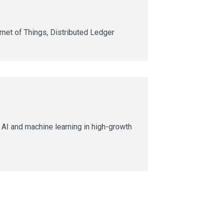
ernet of Things, Distributed Ledger
AI and machine learning in high-growth