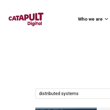
Who we are