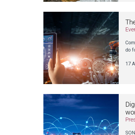
The
Eve
Come
do f
17 A
Dig
wor
Pre
SONI