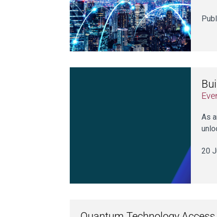
Publ
Bui
Eve
As a
unlo
20 J
Quantum Technology Access