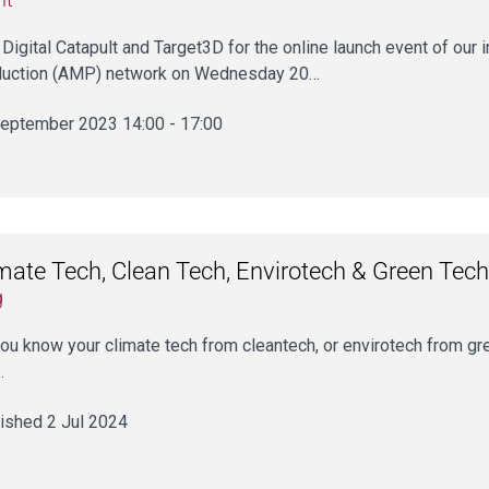
 Digital Catapult and Target3D for the online launch event of ou
uction (AMP) network on Wednesday 20…
eptember 2023 14:00 - 17:00
mate Tech, Clean Tech, Envirotech & Green Tech
g
ou know your climate tech from cleantech, or envirotech from gr
…
ished 2 Jul 2024