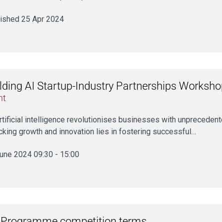
ished 25 Apr 2024
lding AI Startup-Industry Partnerships Worksh
nt
rtificial intelligence revolutionises businesses with unprecedent
cking growth and innovation lies in fostering successful…
une 2024 09:30 - 15:00
 Programme competition terms