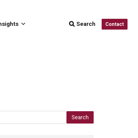
nsights
Search
Contact
Search