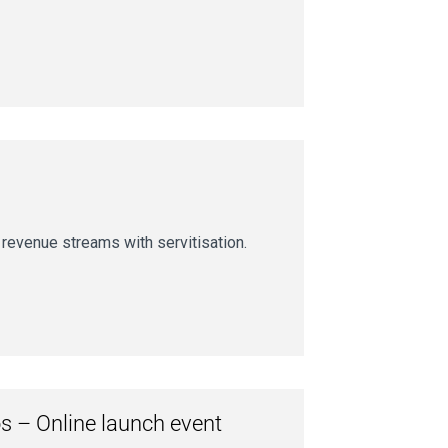
revenue streams with servitisation.
s – Online launch event