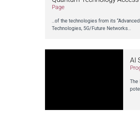
Page
...of the technologies from its “Advanced
Technologies, 5G/Future Networks…
AI 
Pro
The 
pote