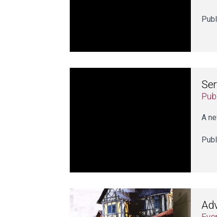
Publ
Ser
Publ
A ne
Publ
Adv
Eve