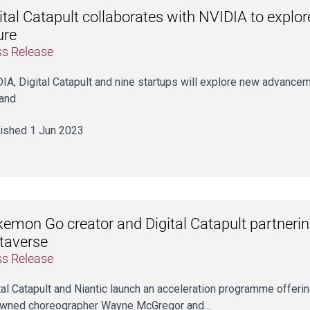
ital Catapult collaborates with NVIDIA to explore
ure
ss Release
IA, Digital Catapult and nine startups will explore new advancem
and
ished 1 Jun 2023
emon Go creator and Digital Catapult partnerin
taverse
ss Release
tal Catapult and Niantic launch an acceleration programme offerin
owned choreographer Wayne McGregor and…