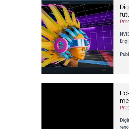
Dig
fut
Pre
NVID
Engl
Publ
Pok
me
Pre
Digi
ren