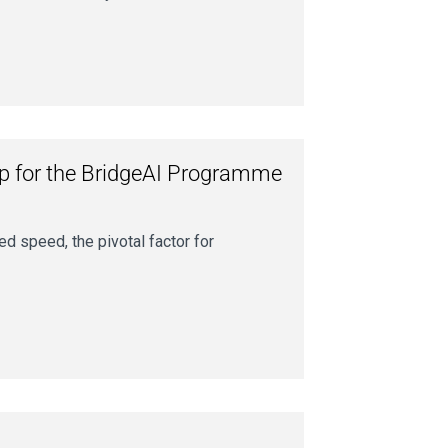
op for the BridgeAI Programme
ed speed, the pivotal factor for