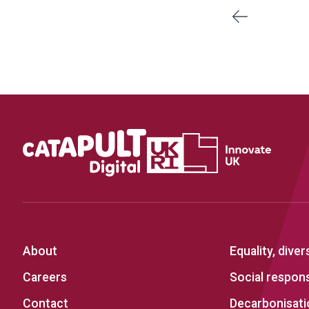
Previous
About
Equality, diver
Careers
Social responsi
Contact
Decarbonisati