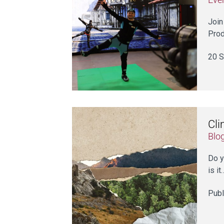
Join
Prod
20 S
Cli
Blo
Do y
is it
Publ