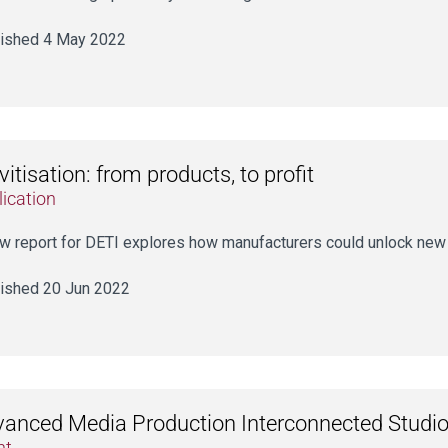
ished 4 May 2022
vitisation: from products, to profit
ication
w report for DETI explores how manufacturers could unlock new 
ished 20 Jun 2022
anced Media Production Interconnected Studio
nt