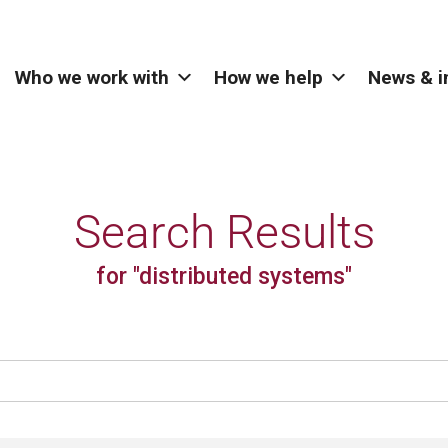
Who we work with
How we help
News & i
Search Results
for "distributed systems"