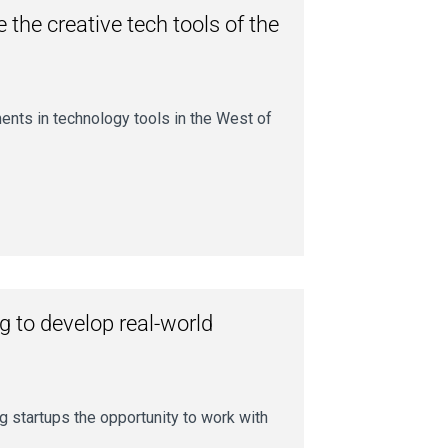
 the creative tech tools of the
ents in technology tools in the West of
g to develop real-world
g startups the opportunity to work with