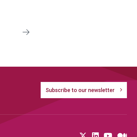
Next
Subscribe to our newsletter
Follow us on T
LinkedIn
YouTu
Me