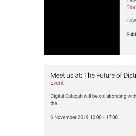
Blo
How 
Publ
Meet us at: The Future of Dis
Event
Digital Catapult will be collaborating 
the…
6 November 2019 10:00 - 17:00