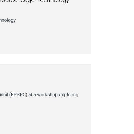
chnology
uncil (EPSRC) at a workshop exploring