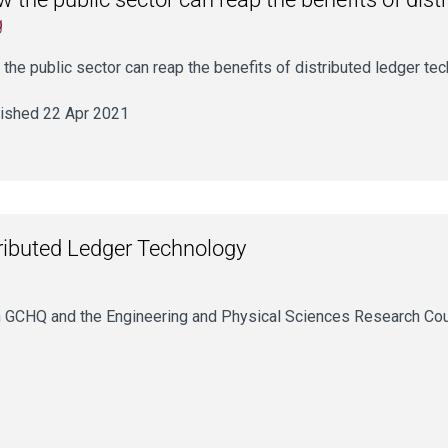
g
the public sector can reap the benefits of distributed ledger te
ished 22 Apr 2021
tributed Ledger Technology
with GCHQ and the Engineering and Physical Sciences Research Co