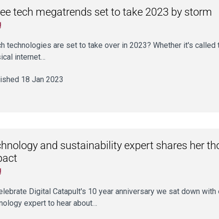
ee tech megatrends set to take 2023 by storm
g
h technologies are set to take over in 2023? Whether it's called
ical internet…
ished 18 Jan 2023
hnology and sustainability expert shares her tho
pact
g
elebrate Digital Catapult's 10 year anniversary we sat down with 
nology expert to hear about…