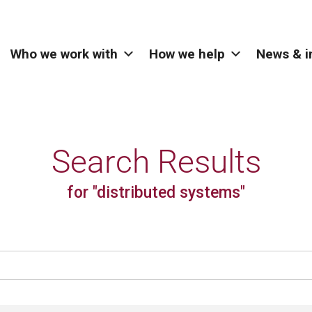
Who we work with
How we help
News & i
Search Results
for "distributed systems"