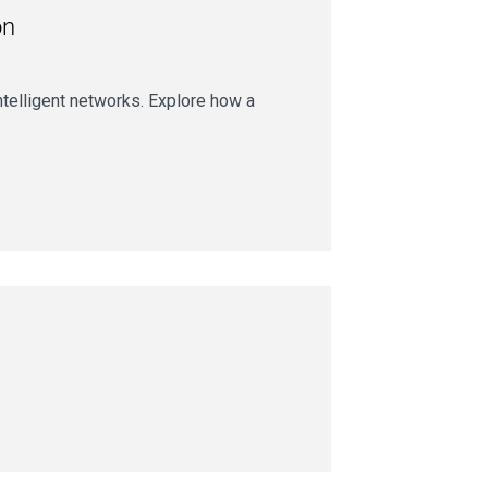
on
intelligent networks. Explore how a