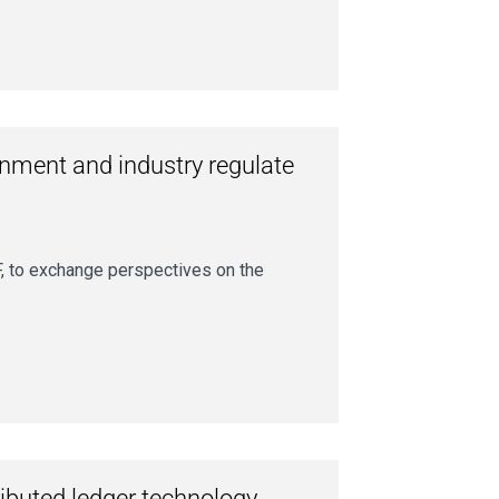
nment and industry regulate
, to exchange perspectives on the
ributed ledger technology