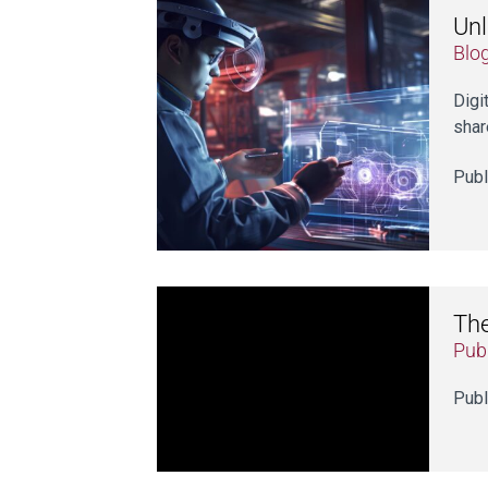
Unl
Blo
Digi
shar
Publ
The
Publ
Publ