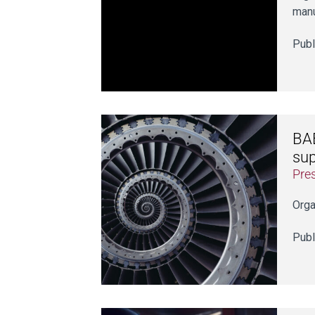
manu
Publ
BAE
sup
Pre
Orga
Publ