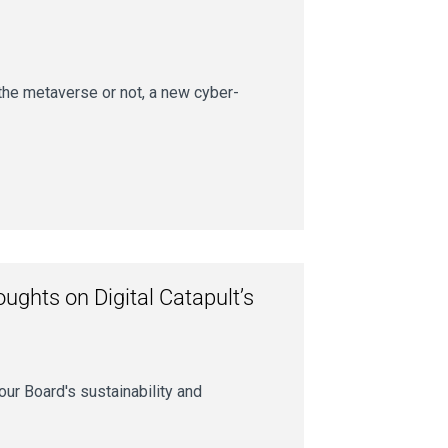
 the metaverse or not, a new cyber-
ughts on Digital Catapult’s
our Board's sustainability and