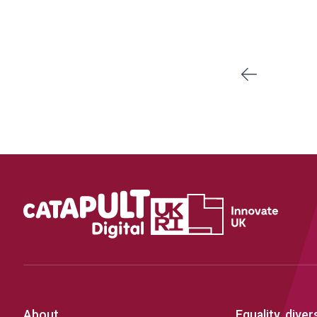
Previous
About
Equality, diver