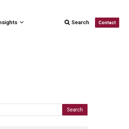
nsights
Search
Contact
Search