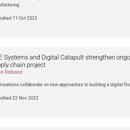
facturing.
ished 11 Oct 2022
 Systems and Digital Catapult strengthen ongo
ply chain project
ss Release
nisations collaborate on new approaches to building a digital fir
ished 22 Nov 2022