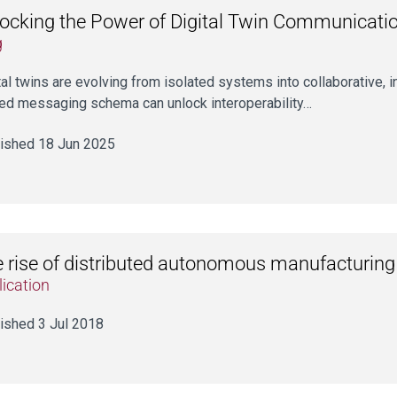
ocking the Power of Digital Twin Communicati
g
tal twins are evolving from isolated systems into collaborative, 
ed messaging schema can unlock interoperability…
ished 18 Jun 2025
 rise of distributed autonomous manufacturing
ication
ished 3 Jul 2018