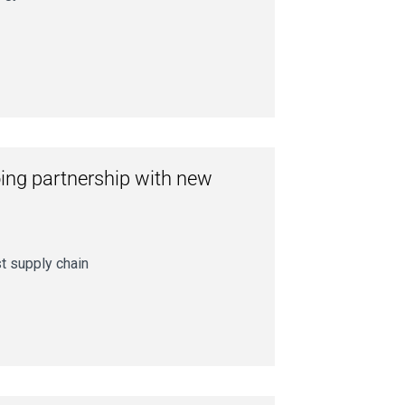
ing partnership with new
st supply chain