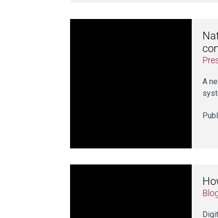
Nat
con
Pre
A ne
syst
Publ
How
Blo
Digi