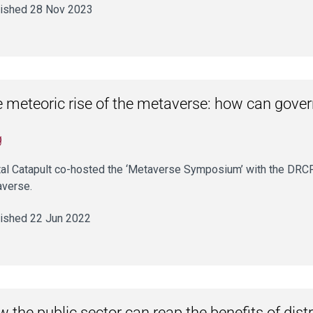
ished 28 Nov 2023
 meteoric rise of the metaverse: how can gover
g
tal Catapult co-hosted the ‘Metaverse Symposium’ with the DRCF
verse.
ished 22 Jun 2022
 the public sector can reap the benefits of dist