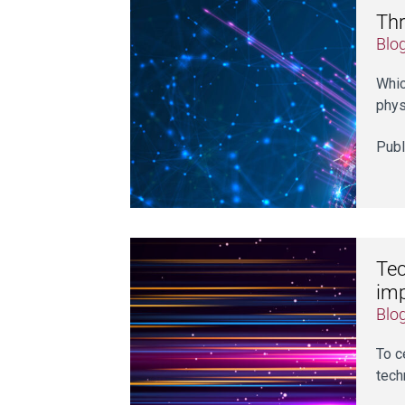
Thr
Blo
Whic
phys
Publ
Tec
im
Blo
To c
tech