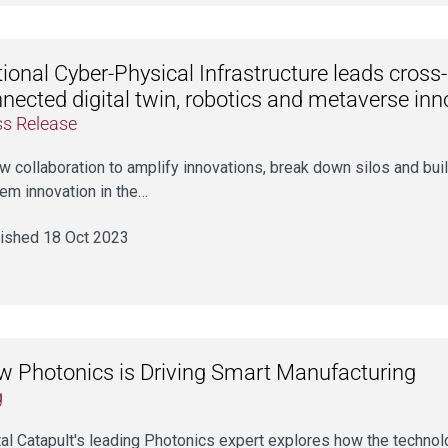
ional Cyber-Physical Infrastructure leads cross-
nected digital twin, robotics and metaverse in
ss Release
w collaboration to amplify innovations, break down silos and buil
em innovation in the…
ished 18 Oct 2023
 Photonics is Driving Smart Manufacturing
g
tal Catapult's leading Photonics expert explores how the technol