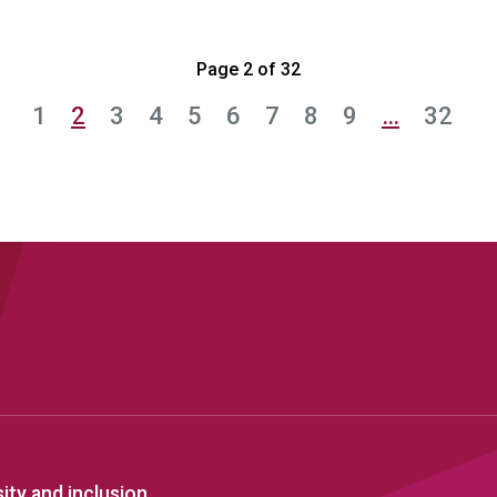
Page 2 of 32
1
2
3
4
5
6
7
8
9
…
32
sity and inclusion