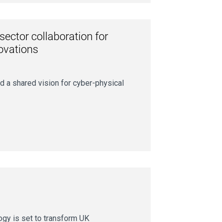
sector collaboration for
novations
d a shared vision for cyber-physical
ogy is set to transform UK