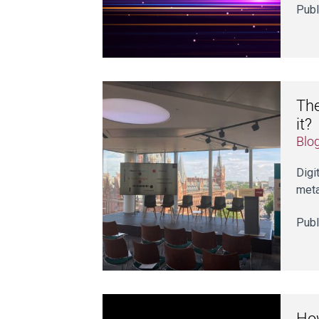
Publ
The
it?
Blo
Digi
meta
Publ
How