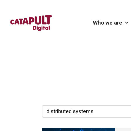
Who we are