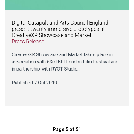
Digital Catapult and Arts Council England
present twenty immersive prototypes at
CreativeXR Showcase and Market
Press Release
CreativeXR Showcase and Market takes place in
association with 63rd BFI London Film Festival and
in partnership with RYOT Studio…
Published 7 Oct 2019
Page 5 of 51