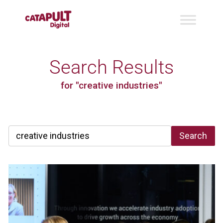
Search Results
for "creative industries"
Search