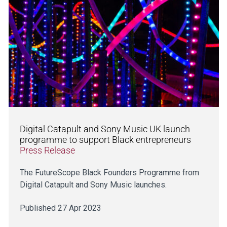
Digital Catapult and Sony Music UK launch
programme to support Black entrepreneurs
Press Release
The FutureScope Black Founders Programme from
Digital Catapult and Sony Music launches.
Published 27 Apr 2023