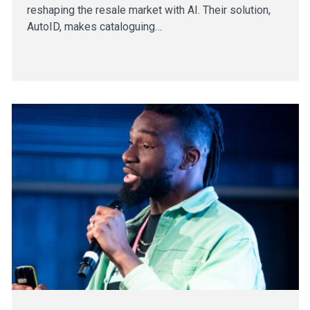
reshaping the resale market with AI. Their solution,
AutoID, makes cataloguing…