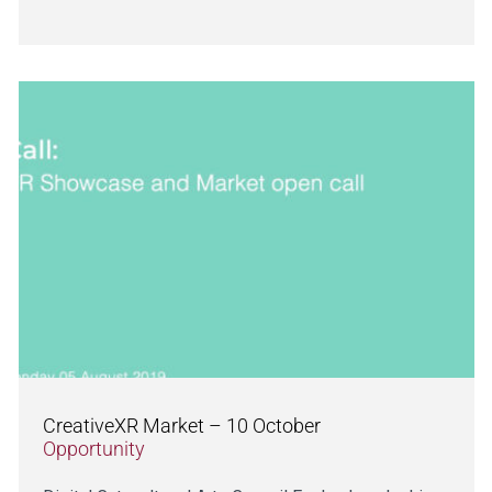
CreativeXR Market – 10 October
Opportunity