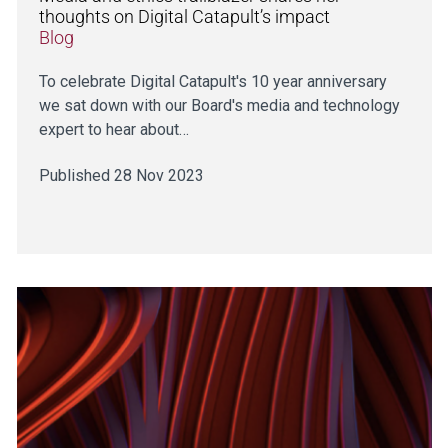
thoughts on Digital Catapult’s impact
Blog
To celebrate Digital Catapult's 10 year anniversary
we sat down with our Board's media and technology
expert to hear about…
Published 28 Nov 2023