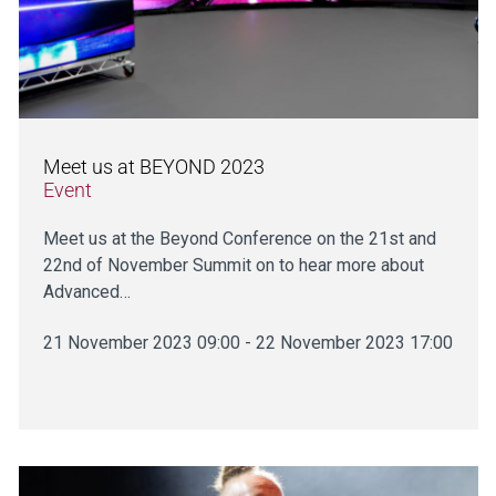
Meet us at BEYOND 2023
Event
Meet us at the Beyond Conference on the 21st and
22nd of November Summit on to hear more about
Advanced…
21 November 2023 09:00 - 22 November 2023 17:00