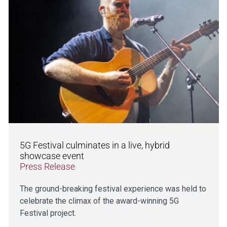
5G Festival culminates in a live, hybrid
showcase event
Press Release
The ground-breaking festival experience was held to
celebrate the climax of the award-winning 5G
Festival project.