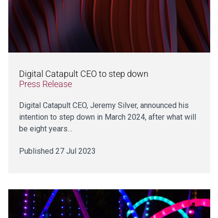
Digital Catapult CEO to step down
Press Release
Digital Catapult CEO, Jeremy Silver, announced his
intention to step down in March 2024, after what will
be eight years…
Published 27 Jul 2023