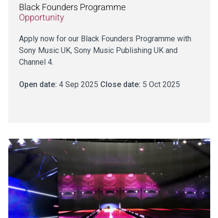
Black Founders Programme
Opportunity
Apply now for our Black Founders Programme with
Sony Music UK, Sony Music Publishing UK and
Channel 4.
Open date:
4 Sep 2025
Close date:
5 Oct 2025