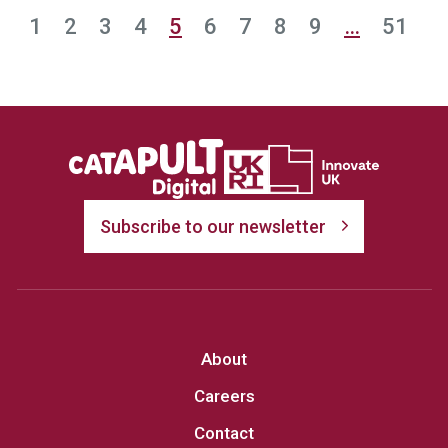
1
2
3
4
5
6
7
8
9
…
51
Subscribe to our newsletter
About
Careers
Contact