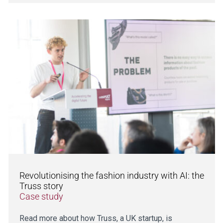
Revolutionising the fashion industry with AI: the
Truss story
Case study
Read more about how Truss, a UK startup, is