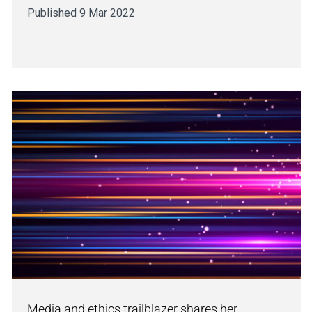
Published 9 Mar 2022
Media and ethics trailblazer shares her