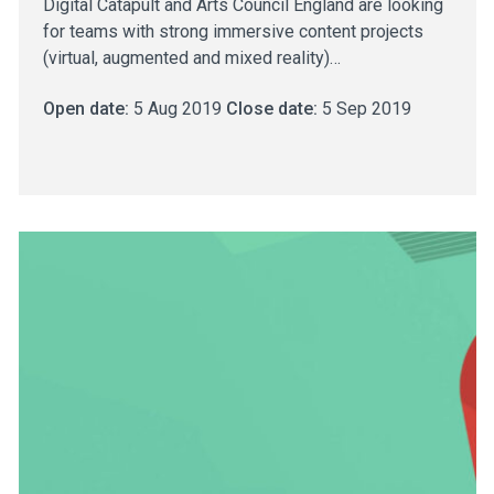
Digital Catapult and Arts Council England are looking
for teams with strong immersive content projects
(virtual, augmented and mixed reality)…
Open date:
5 Aug 2019
Close date:
5 Sep 2019