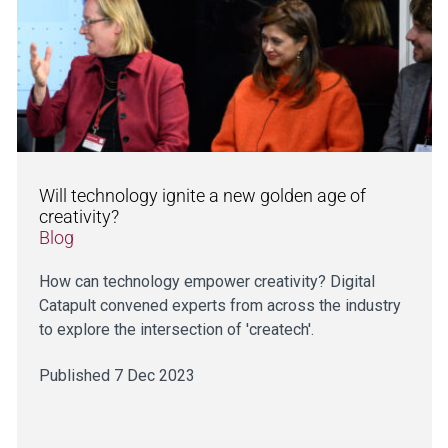
Will technology ignite a new golden age of
creativity?
Blog
How can technology empower creativity? Digital
Catapult convened experts from across the industry
to explore the intersection of 'createch'.
Published 7 Dec 2023