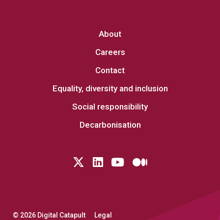
About
Careers
Contact
Equality, diversity and inclusion
Social responsibility
Decarbonisation
Follow us on Twitter
LinkedIn
YouTube
Medium
© 2026 Digital Catapult
Legal