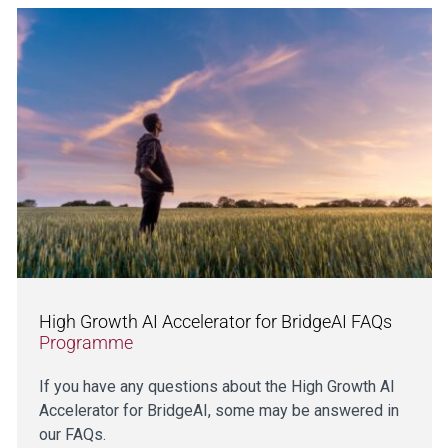
High Growth AI Accelerator for BridgeAI FAQs
Programme
If you have any questions about the High Growth AI
Accelerator for BridgeAI, some may be answered in
our FAQs.