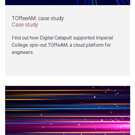
TOffeeAM: case study
Case study
Find out how Digital Catapult supported Imperial
College spin-out TOffeAM, a cloud platform for
engineers.