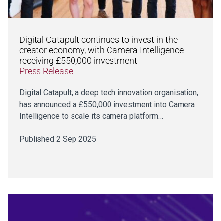
Digital Catapult continues to invest in the
creator economy, with Camera Intelligence
receiving £550,000 investment
Press Release
Digital Catapult, a deep tech innovation organisation,
has announced a £550,000 investment into Camera
Intelligence to scale its camera platform…
Published 2 Sep 2025