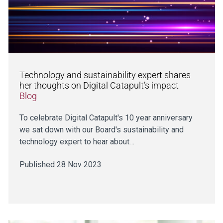
Technology and sustainability expert shares
her thoughts on Digital Catapult’s impact
Blog
To celebrate Digital Catapult's 10 year anniversary
we sat down with our Board's sustainability and
technology expert to hear about…
Published 28 Nov 2023