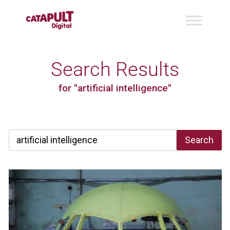
Search Results
for "artificial intelligence"
Search