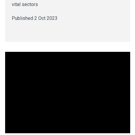
vital sectors
Published 2 Oct 2023