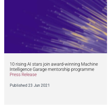
10 rising AI stars join award-winning Machine
Intelligence Garage mentorship programme
Press Release
Published 23 Jun 2021