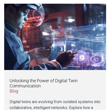
Unlocking the Power of Digital Twin
Communication
Blog
Digital twins are evolving from isolated systems into
collaborative, intelligent networks. Explore how a