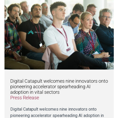
Digital Catapult welcomes nine innovators onto
pioneering accelerator spearheading AI
adoption in vital sectors
Press Release
Digital Catapult welcomes nine innovators onto
pioneering accelerator spearheading AI adoption in