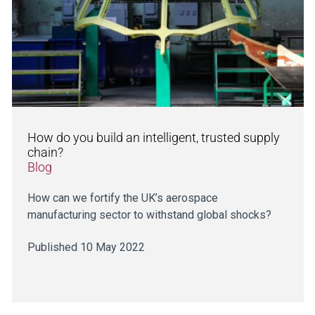
How do you build an intelligent, trusted supply
chain?
Blog
How can we fortify the UK’s aerospace
manufacturing sector to withstand global shocks?
Published 10 May 2022