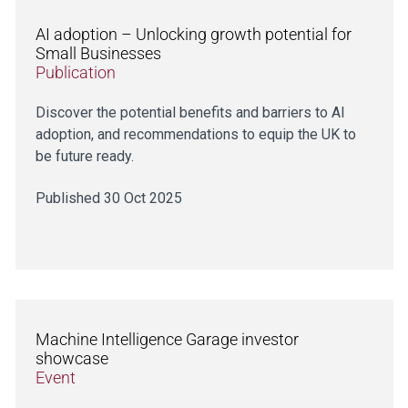
AI adoption – Unlocking growth potential for
Small Businesses
Publication
Discover the potential benefits and barriers to AI
adoption, and recommendations to equip the UK to
be future ready.
Published 30 Oct 2025
Machine Intelligence Garage investor
showcase
Event