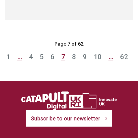
Page 7 of 62
1
…
4
5
6
7
8
9
10
…
62
Subscribe to our newsletter