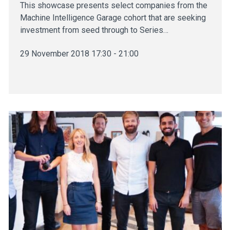
This showcase presents select companies from the
Machine Intelligence Garage cohort that are seeking
investment from seed through to Series…
29 November 2018 17:30 - 21:00