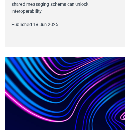
shared messaging schema can unlock
interoperability…
Published 18 Jun 2025