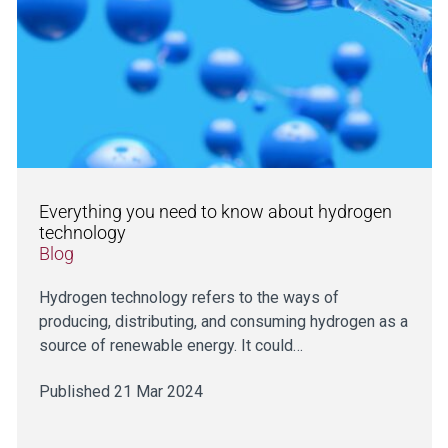
Everything you need to know about hydrogen
technology
Blog
Hydrogen technology refers to the ways of
producing, distributing, and consuming hydrogen as a
source of renewable energy. It could…
Published 21 Mar 2024