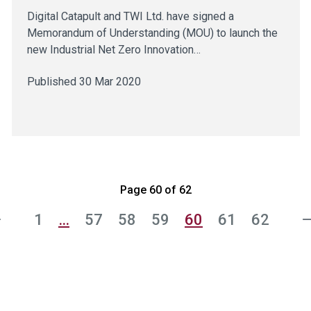
Digital Catapult and TWI Ltd. have signed a
Memorandum of Understanding (MOU) to launch the
new Industrial Net Zero Innovation…
Published 30 Mar 2020
Page 60 of 62
1
…
57
58
59
60
61
62
s
N