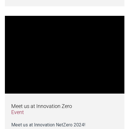
Meet us at Innovation Zero
Event
Meet us at Innovation NetZero 2024!