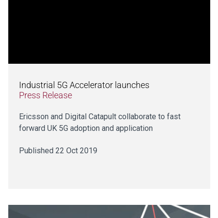
Industrial 5G Accelerator launches
Press Release
Ericsson and Digital Catapult collaborate to fast
forward UK 5G adoption and application
Published 22 Oct 2019