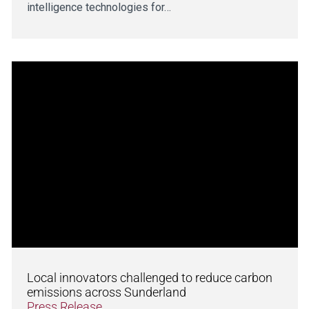
intelligence technologies for…
Local innovators challenged to reduce carbon
emissions across Sunderland
Press Release