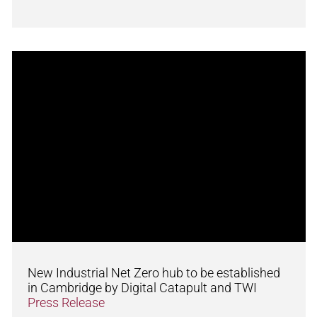
New Industrial Net Zero hub to be established
in Cambridge by Digital Catapult and TWI
Press Release