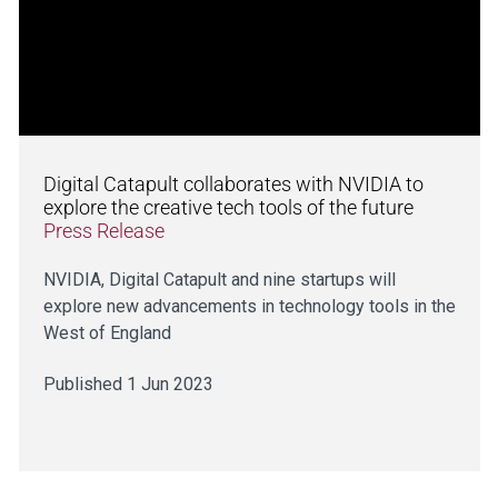
Digital Catapult collaborates with NVIDIA to
explore the creative tech tools of the future
Press Release
NVIDIA, Digital Catapult and nine startups will
explore new advancements in technology tools in the
West of England
Published 1 Jun 2023