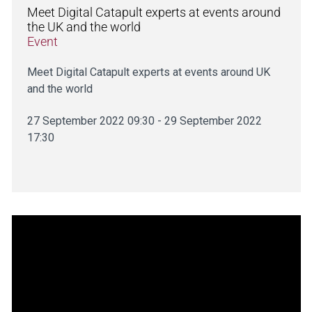
Meet Digital Catapult experts at events around
the UK and the world
Event
Meet Digital Catapult experts at events around UK
and the world
27 September 2022 09:30 - 29 September 2022
17:30