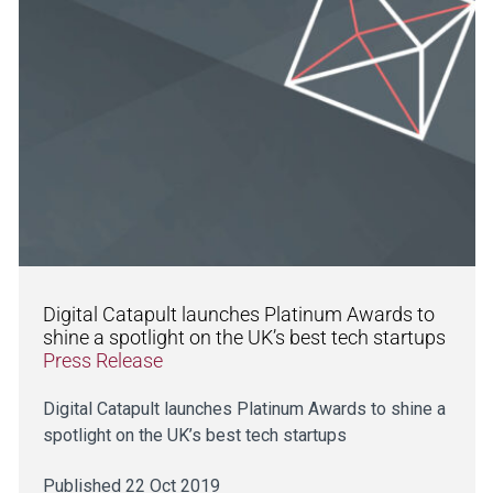
Digital Catapult launches Platinum Awards to
shine a spotlight on the UK’s best tech startups
Press Release
Digital Catapult launches Platinum Awards to shine a
spotlight on the UK’s best tech startups
Published 22 Oct 2019