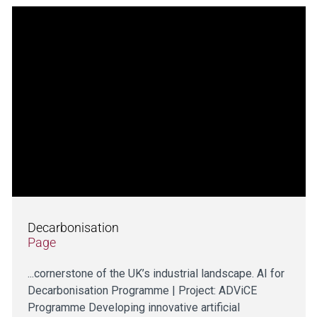
Decarbonisation
Page
...cornerstone of the UK’s industrial landscape. AI for
Decarbonisation Programme | Project: ADViCE
Programme Developing innovative artificial