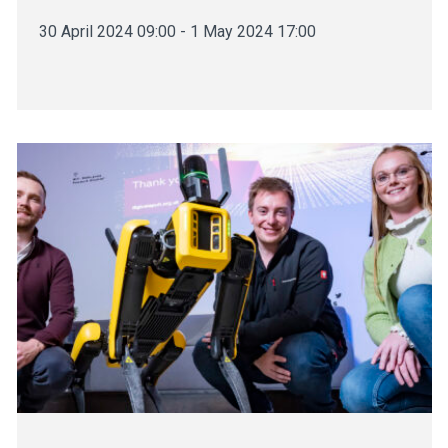
30 April 2024 09:00 - 1 May 2024 17:00