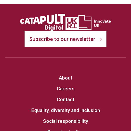
Subscribe to our newsletter
About
Careers
Contact
Equality, diversity and inclusion
Social responsibility