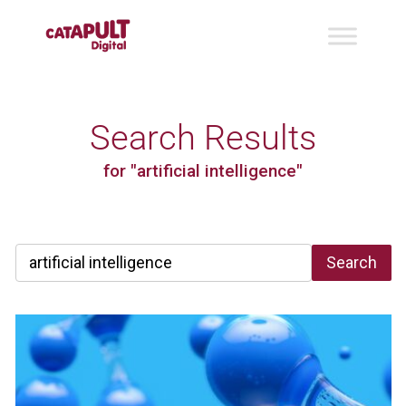
Search Results
for "artificial intelligence"
Search