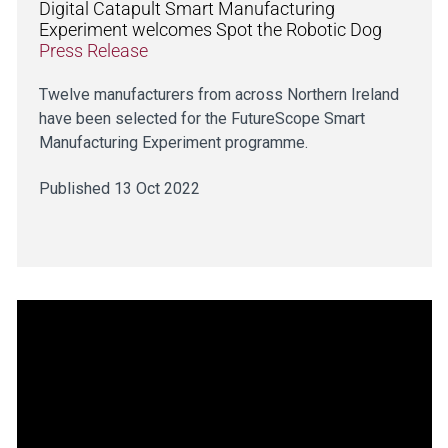
Digital Catapult Smart Manufacturing
Experiment welcomes Spot the Robotic Dog
Press Release
Twelve manufacturers from across Northern Ireland
have been selected for the FutureScope Smart
Manufacturing Experiment programme.
Published 13 Oct 2022