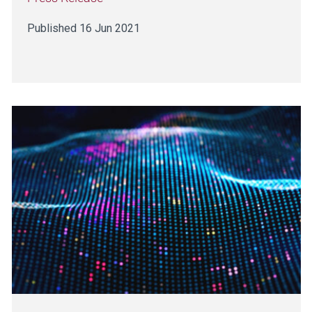
Published 16 Jun 2021