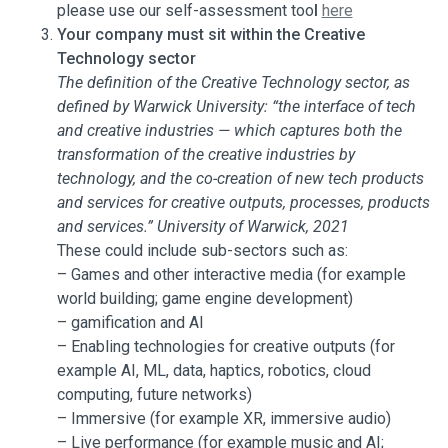
please use our self-assessment too
l
here
Your company must sit within the Creative
Technology sector
The definition of the Creative Technology sector, as
defined by Warwick University: “the interface of tech
and creative industries — which captures both the
transformation of the creative industries by
technology, and the co-creation of new tech products
and services for creative outputs, processes, products
and services.” University of Warwick, 2021
These could include sub-sectors such as:
– Games and other interactive media (for example
world building; game engine development)
– gamification and AI
– Enabling technologies for creative outputs (for
example AI, ML, data, haptics, robotics, cloud
computing, future networks)
– Immersive (for example XR, immersive audio)
– Live performance (for example music and AI;