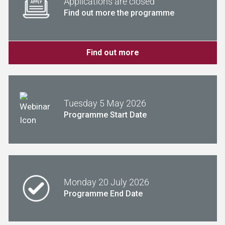
Applications are closed
Find out more the programme
Find out more
Tuesday 5 May 2026
Programme Start Date
Monday 20 July 2026
Programme End Date