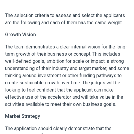
The selection criteria to assess and select the applicants
are the following and each of them has the same weight.
Growth Vision
The team demonstrates a clear internal vision for the long-
term growth of their business or concept. This includes
well-defined goals, ambition for scale or impact, a strong
understanding of their industry and target market, and some
thinking around investment or other funding pathways to
create sustainable growth over time. The judges will be
looking to feel confident that the applicant can make
effective use of the accelerator and will take value in the
activities available to meet their own business goals.
Market Strategy
The application should clearly demonstrate that the