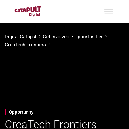
>
>
>
Digital Catapult
Get involved
Opportunities
CreaTech Frontiers Growth Lab
Opportunity
CreaTech Frontiers