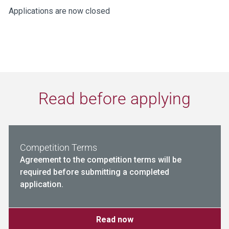
Applications are now closed
Read before applying
Competition Terms
Agreement to the competition terms will be
required before submitting a completed
application.
Read now