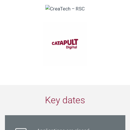
Key dates