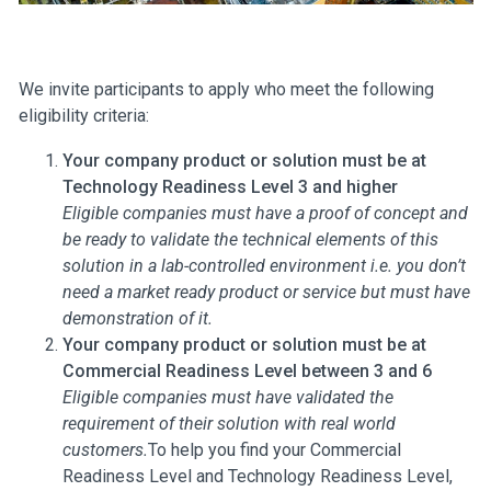
We invite participants to apply who meet the following
eligibility criteria:
Your company product or solution must be at
Technology Readiness Level 3 and higher
Eligible companies must have a proof of concept and
be ready to validate the technical elements of this
solution in a lab-controlled environment i.e. you don’t
need a market ready product or service but must have
demonstration of it.
Your company product or solution must be at
Commercial Readiness Level between 3 and 6
Eligible companies must have validated the
requirement of their solution with real world
customers.
To help you find your Commercial
Readiness Level and Technology Readiness Level,