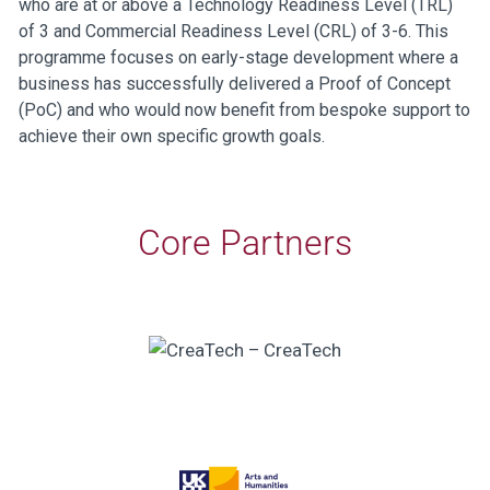
who are at or above a Technology Readiness Level (TRL)
of 3 and Commercial Readiness Level (CRL) of 3-6. This
programme focuses on early-stage development where a
business has successfully delivered a Proof of Concept
(PoC) and who would now benefit from bespoke support to
achieve their own specific growth goals.
Core Partners