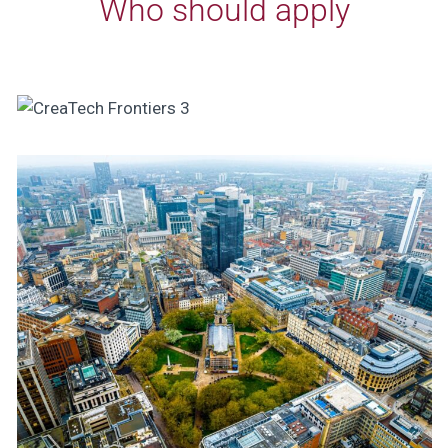
Who should apply