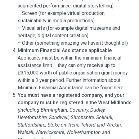
augmented performance; digital storytelling)
– Screen (for example virtual production;
sustainability in media productions)
– Visual arts (for example digital museums and
heritage; digital content creation)
– Other (something amazing we haven’t thought of)
Minimum Financial Assistance applicable
Applicants must be within the minimum financial
assistance limit – they can only receive up to
£315,000 worth of public organisation grant money
within a 3 year period. Further information about
Minimum Financial Assistance can be found
here
You must have a registered company, and your
company must be registered in the West Midlands
(including Birmingham, Coventry, Dudley,
Herefordshire, Sandwell, Shropshire, Solihull,
Staffordshire, Stoke on Trent, Telford and Wrekin,
Walsall, Warwickshire, Wolverhampton and