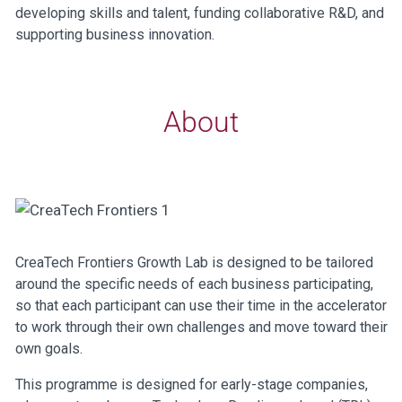
developing skills and talent, funding collaborative R&D, and
supporting business innovation.
About
CreaTech Frontiers Growth Lab is designed to be tailored
around the specific needs of each business participating,
so that each participant can use their time in the accelerator
to work through their own challenges and move toward their
own goals.
This programme is designed for early-stage companies,