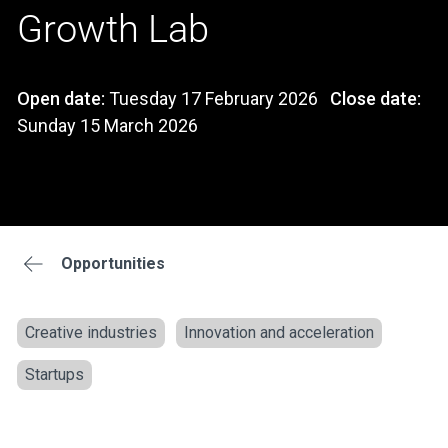
Growth Lab
Open date:
Tuesday 17 February 2026
Close date:
Sunday 15 March 2026
Opportunities
Creative industries
Innovation and acceleration
Startups