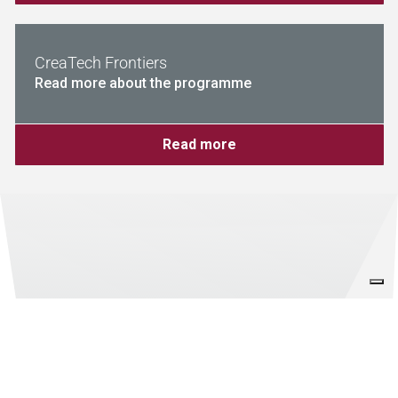
CreaTech Frontiers
Read more about the programme
Read more