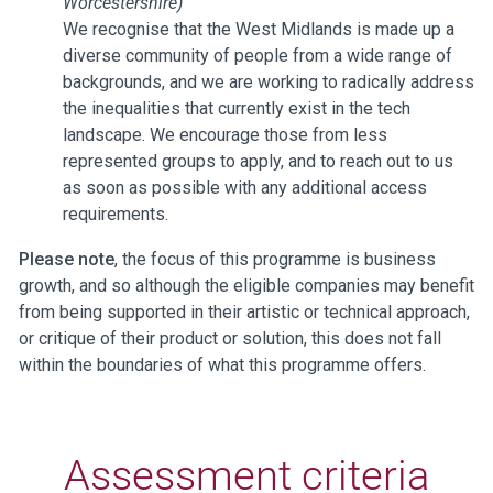
Worcestershire)
We recognise that the West Midlands is made up a
diverse community of people from a wide range of
backgrounds, and we are working to radically address
the inequalities that currently exist in the tech
landscape. We encourage those from less
represented groups to apply, and to reach out to us
as soon as possible with any additional access
requirements.
Please note
, the focus of this programme is business
growth, and so although the eligible companies may benefit
from being supported in their artistic or technical approach,
or critique of their product or solution, this does not fall
within the boundaries of what this programme offers.
Assessment criteria