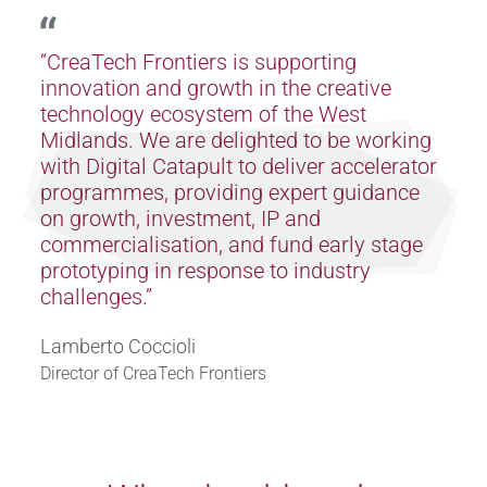
“CreaTech Frontiers is supporting
innovation and growth in the creative
technology ecosystem of the West
Midlands. We are delighted to be working
with Digital Catapult to deliver accelerator
programmes, providing expert guidance
on growth, investment, IP and
commercialisation, and fund early stage
prototyping in response to industry
challenges.”
Lamberto Coccioli
Director of CreaTech Frontiers