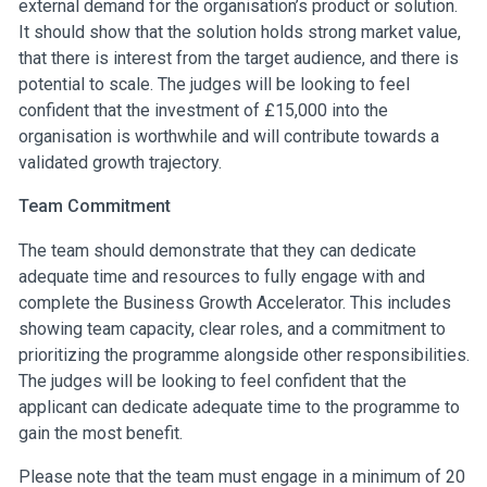
external demand for the organisation’s product or solution.
It should show that the solution holds strong market value,
that there is interest from the target audience, and there is
potential to scale. The judges will be looking to feel
confident that the investment of £15,000 into the
organisation is worthwhile and will contribute towards a
validated growth trajectory.
Team Commitment
The team should demonstrate that they can dedicate
adequate time and resources to fully engage with and
complete the Business Growth Accelerator. This includes
showing team capacity, clear roles, and a commitment to
prioritizing the programme alongside other responsibilities.
The judges will be looking to feel confident that the
applicant can dedicate adequate time to the programme to
gain the most benefit.
Please note that the team must engage in a minimum of 20