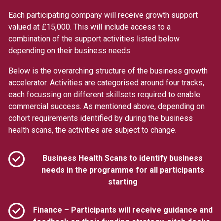
Each participating company will receive growth support
valued at £15,000. This will include access to a
combination of the support activities listed below
depending on their business needs.
Below is the overarching structure of the business growth
accelerator. Activities are categorised around four tracks,
each focussing on different skillsets required to enable
commercial success. As mentioned above, depending on
cohort requirements identified by during the business
health scans, the activities are subject to change.
Business Health Scans to identify business
needs in the programme for all participants
starting
Finance – Participants will receive guidance and