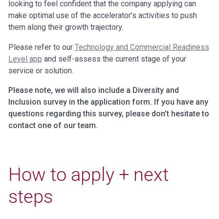
looking to feel confident that the company applying can
make optimal use of the accelerator’s activities to push
them along their growth trajectory.
Please refer to our
Technology and Commercial Readiness
Level app
and self-assess the current stage of your
service or solution.
Please note, we will also include a Diversity and
Inclusion survey in the application form. If you have any
questions regarding this survey, please don’t hesitate to
contact one of our team.
How to apply + next
steps