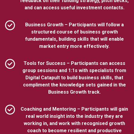
feedback on their funding strategy, pitch decks,
and can access useful investment contacts.
Business Growth – Participants will follow a
structured course of business growth
fundamentals, building skills that will enable
market entry more effectively.
Tools for Success – Participants can access
group sessions and 1:1s with specialists from
Digital Catapult to build business skills, that
compliment the knowledge sets gained in the
Business Growth track.
Coaching and Mentoring – Participants will gain
real world insight into the industry they are
working in, and work with recognised growth
coach to become resilient and productive