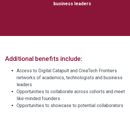
business leaders
Additional benefits include:
Access to Digital Catapult and CreaTech Frontiers
networks of academics, technologists and business
leaders
Opportunities to collaborate across cohorts and meet
like-minded founders
Opportunities to showcase to potential collaborators