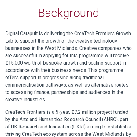
Background
Digital Catapult is delivering the CreaTech Frontiers Growth
Lab to support the growth of the creative technology
businesses in the West Midlands. Creative companies who
are successful in applying for this programme will receive
£15,000 worth of bespoke growth and scaling support in
accordance with their business needs. This programme
offers support in progressing along traditional
commercialisation pathways, as well as alternative routes
to accessing finance, partnerships and audiences in the
creative industries.
CreaTech Frontiers is a 5-year, £7.2 million project funded
by the Arts and Humanities Research Council (AHRC), part
of UK Research and Innovation (UKRI) aiming to establish a
thriving CreaTech ecosystem across the West Midlands by