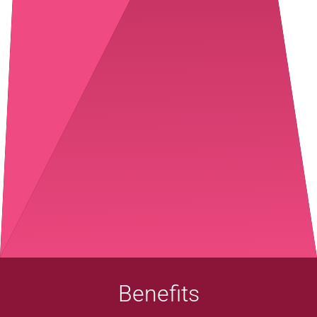
Benefits