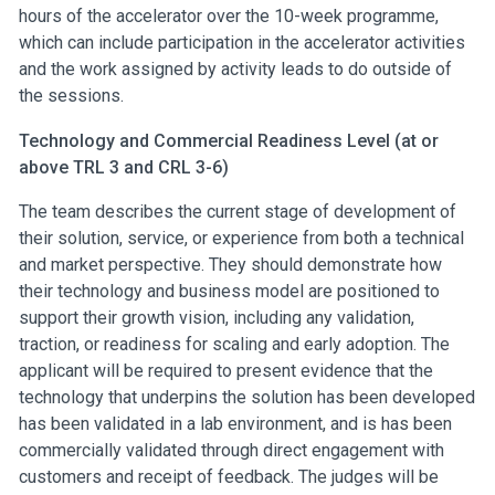
hours of the accelerator over the 10-week programme,
which can include participation in the accelerator activities
and the work assigned by activity leads to do outside of
the sessions.
Technology and Commercial Readiness Level (at or
above TRL 3 and CRL 3-6)
The team describes the current stage of development of
their solution, service, or experience from both a technical
and market perspective. They should demonstrate how
their technology and business model are positioned to
support their growth vision, including any validation,
traction, or readiness for scaling and early adoption. The
applicant will be required to present evidence that the
technology that underpins the solution has been developed
has been validated in a lab environment, and is has been
commercially validated through direct engagement with
customers and receipt of feedback. The judges will be