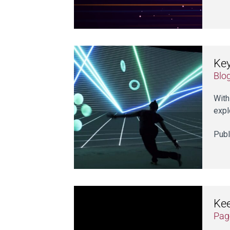
Key
Blo
With
expl
Publ
Kee
Pag