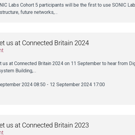
ONIC Labs Cohort 5 participants will be the first to use SONIC Labs’
astructure, future networks,…
t us at Connected Britain 2024
nt
 us at Connected Britain 2024 on 11 September to hear from Digi
ystem Building,…
eptember 2024 08:50 - 12 September 2024 17:00
t us at Connected Britain 2023
nt