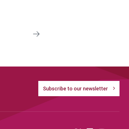
8
Next
Subscribe to our newsletter