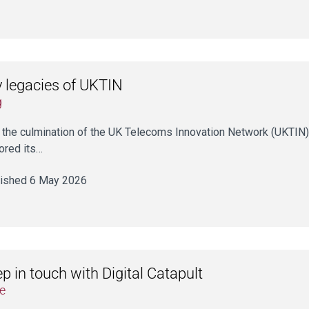
 legacies of UKTIN
g
 the culmination of the UK Telecoms Innovation Network (UKTIN) a
ored its…
ished 6 May 2026
p in touch with Digital Catapult
e