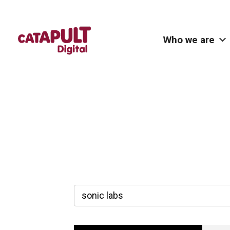
Who we are