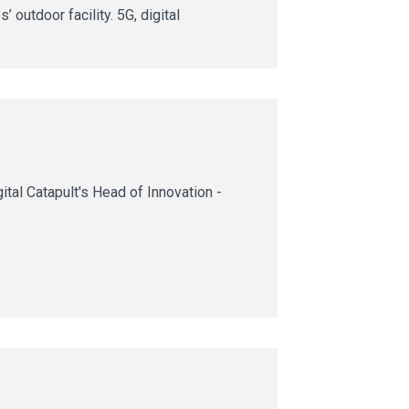
 outdoor facility. 5G, digital
tal Catapult's Head of Innovation -