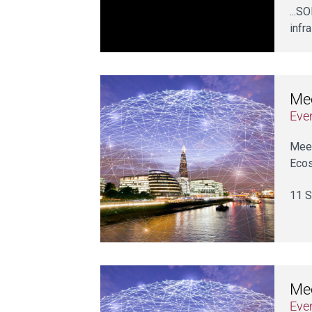
...S
infr
Mee
Eve
Meet
Ecos
11 S
Mee
Eve