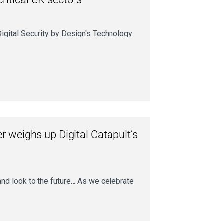
igital Security by Design's Technology
r weighs up Digital Catapult’s
 and look to the future… As we celebrate