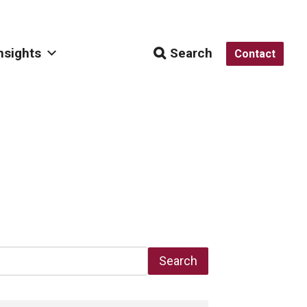
nsights
Search
Contact
Search