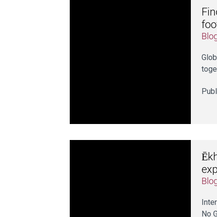
Fin
foo
Blo
Glob
toge
Publ
Ēkh
exp
Blo
Inte
No G