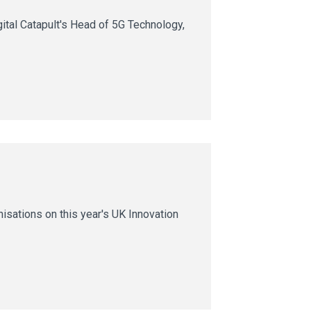
ital Catapult's Head of 5G Technology,
nisations on this year's UK Innovation