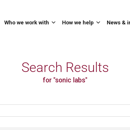
Who we work with
How we help
News & i
Search Results
for "sonic labs"