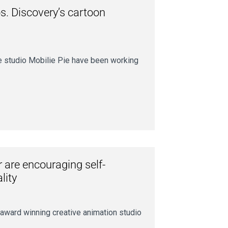
s. Discovery’s cartoon
e studio Mobilie Pie have been working
are encouraging self-
lity
ward winning creative animation studio