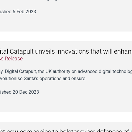
ished 6 Feb 2023
ital Catapult unveils innovations that will enha
ss Release
y, Digital Catapult, the UK authority on advanced digital technolo
evolutionise Santa’s operations and ensure…
ished 20 Dec 2023
ht new companies to bolster cyber defences of c