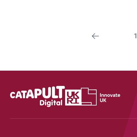
Previous