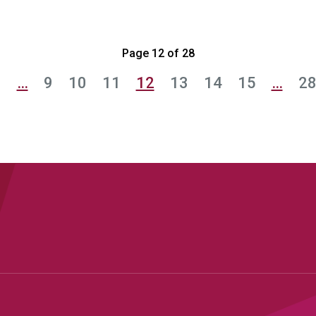
Page 12 of 28
1
…
9
10
11
12
13
14
15
…
2