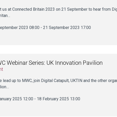
 us at Connected Britain 2023 on 21 September to hear from Dig
ritan…
eptember 2023 08:00 - 21 September 2023 17:00
 Webinar Series: UK Innovation Pavilion
nt
he lead up to MWC, join Digital Catapult, UKTIN and the other orga
lion…
anuary 2025 12:00 - 18 February 2025 13:00