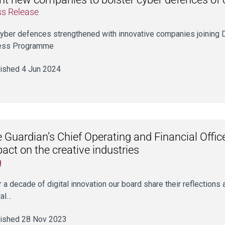
ss Release
yber defences strengthened with innovative companies joining D
ess Programme
ished 4 Jun 2024
 Guardian’s Chief Operating and Financial Office
act on the creative industries
g
r a decade of digital innovation our board share their reflections
tal…
ished 28 Nov 2023