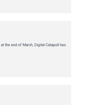
t the end of March, Digital Catapult has