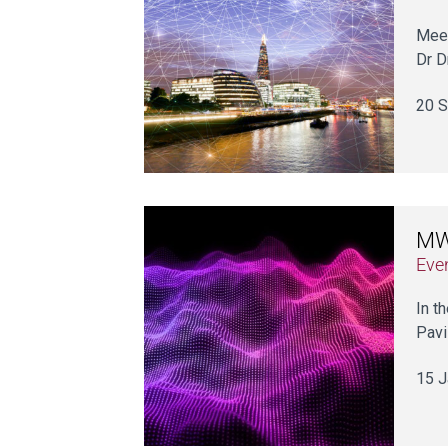
Meet
Dr D
20 S
MWC
Eve
In t
Pavi
15 J