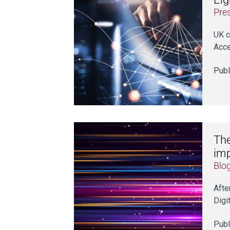
Pre
UK c
Acc
Publ
The
imp
Blo
Afte
Digi
Publ