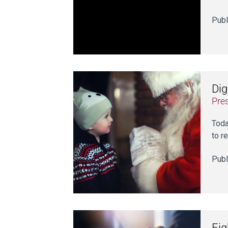
Publ
Dig
Pre
Toda
to r
Publ
Eig