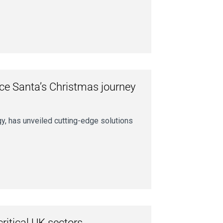
nce Santa’s Christmas journey
gy, has unveiled cutting-edge solutions
ritical UK sectors