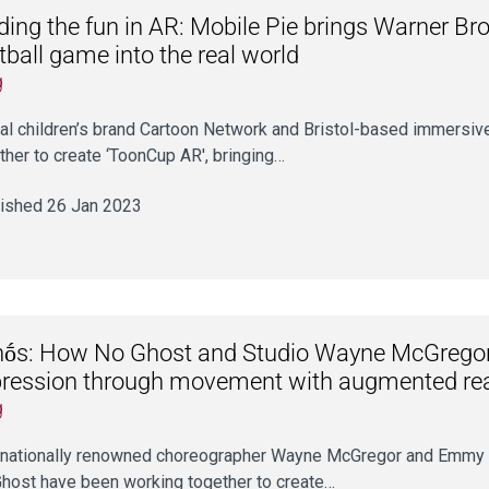
ding the fun in AR: Mobile Pie brings Warner Bro
tball game into the real world
g
al children’s brand Cartoon Network and Bristol-based immersiv
ther to create ‘ToonCup AR', bringing…
ished 26 Jan 2023
ṓs: How No Ghost and Studio Wayne McGregor 
ression through movement with augmented rea
g
rnationally renowned choreographer Wayne McGregor and Emmy a
host have been working together to create…