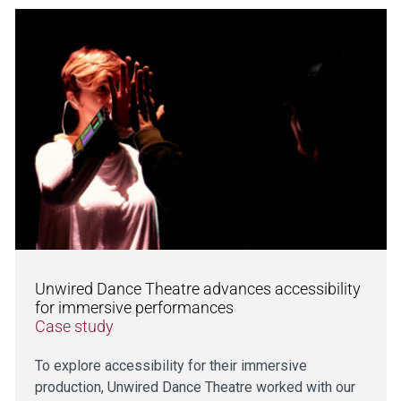
Unwired Dance Theatre advances accessibility
for immersive performances
Case study
To explore accessibility for their immersive
production, Unwired Dance Theatre worked with our