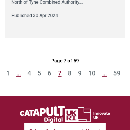
North of Tyne Combined Authority.…
Published 30 Apr 2024
Page 7 of 59
1
…
4
5
6
7
8
9
10
…
59