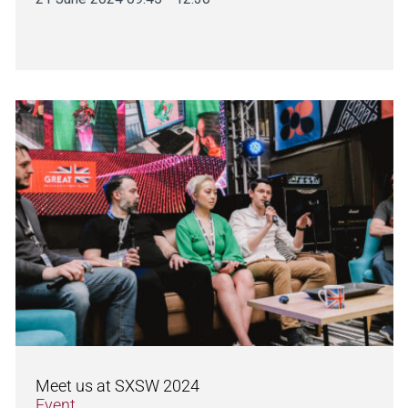
Meet us at SXSW 2024
Event