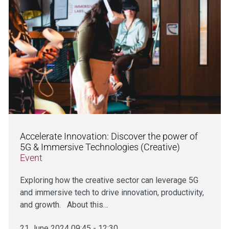
Accelerate Innovation: Discover the power of
5G & Immersive Technologies (Creative)
Event
Exploring how the creative sector can leverage 5G
and immersive tech to drive innovation, productivity,
and growth. About this…
21 June 2024 09:45 - 12:30