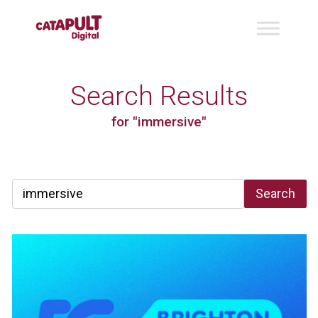
Search Results
for "immersive"
Search