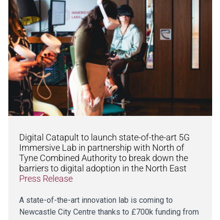
Digital Catapult to launch state-of-the-art 5G
Immersive Lab in partnership with North of
Tyne Combined Authority to break down the
barriers to digital adoption in the North East
Press Release
A state-of-the-art innovation lab is coming to
Newcastle City Centre thanks to £700k funding from