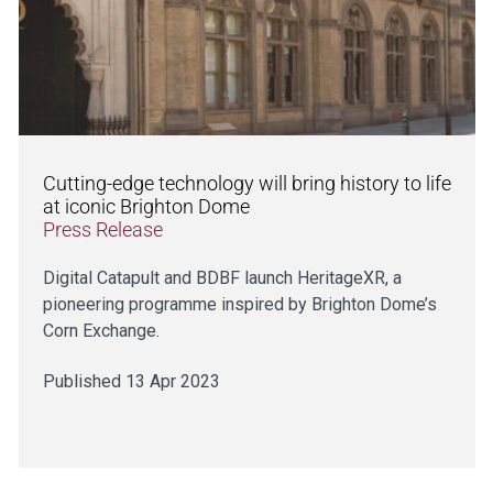
Cutting-edge technology will bring history to life
at iconic Brighton Dome
Press Release
Digital Catapult and BDBF launch HeritageXR, a
pioneering programme inspired by Brighton Dome’s
Corn Exchange.
Published 13 Apr 2023