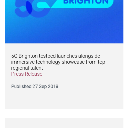
5G Brighton testbed launches alongside
immersive technology showcase from top
regional talent
Press Release
Published 27 Sep 2018