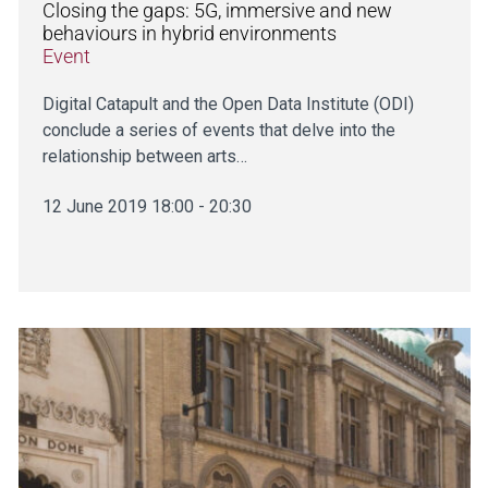
Closing the gaps: 5G, immersive and new
behaviours in hybrid environments
Event
Digital Catapult and the Open Data Institute (ODI)
conclude a series of events that delve into the
relationship between arts…
12 June 2019 18:00 - 20:30