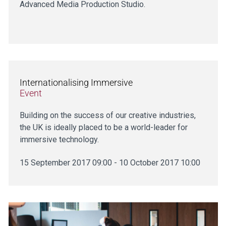
Advanced Media Production Studio.
Internationalising Immersive
Event
Building on the success of our creative industries,
the UK is ideally placed to be a world-leader for
immersive technology.
15 September 2017 09:00 - 10 October 2017 10:00