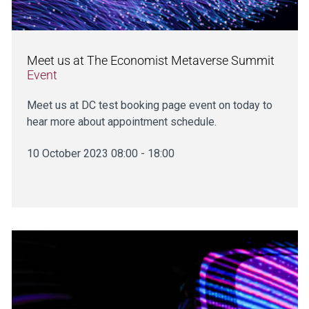
Meet us at The Economist Metaverse Summit
Event
Meet us at DC test booking page event on today to
hear more about appointment schedule.
10 October 2023 08:00 - 18:00