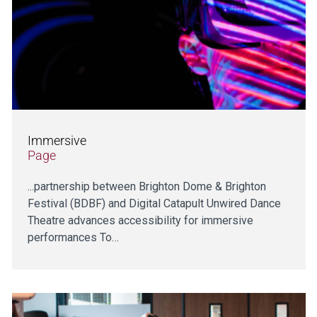
Immersive
Page
...partnership between Brighton Dome & Brighton
Festival (BDBF) and Digital Catapult Unwired Dance
Theatre advances accessibility for immersive
performances To…