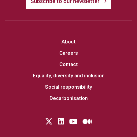
Subscribe to our newsletter
About
Careers
Contact
Equality, diversity and inclusion
Social responsibility
Decarbonisation
Follow us on Twitter
LinkedIn
YouTube
Medium