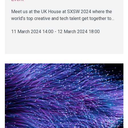
Meet us at the UK House at SXSW 2024 where the
world’s top creative and tech talent get together to…
11 March 2024 14:00 - 12 March 2024 18:00