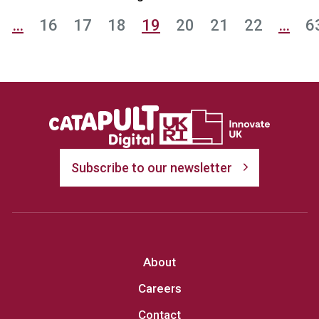
…
16
17
18
19
20
21
22
…
6
Subscribe to our newsletter
About
Careers
Contact