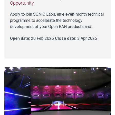
Opportunity
Apply to join SONIC Labs, an eleven-month technical
programme to accelerate the technology
development of your Open RAN products and…
Open date:
20 Feb 2025
Close date:
3 Apr 2025