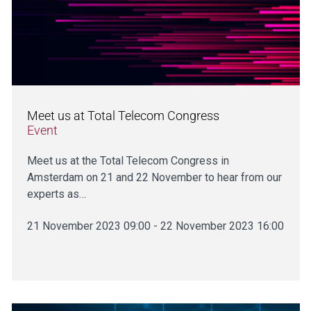
Meet us at Total Telecom Congress
Event
Meet us at the Total Telecom Congress in
Amsterdam on 21 and 22 November to hear from our
experts as…
21 November 2023 09:00 - 22 November 2023 16:00