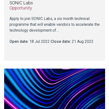
SONIC Labs
Opportunity
Apply to join SONIC Labs, a six month technical
programme that will enable vendors to accelerate the
technology development of…
Open date:
18 Jul 2022
Close date:
21 Aug 2022