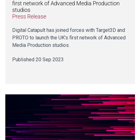
first network of Advanced Media Production
studios
Press Release
Digital Catapult has joined forces with Target3D and
PROTO to launch the UK’s first network of Advanced
Media Production studios.
Published 20 Sep 2023