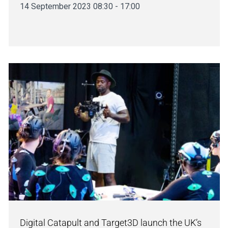
14 September 2023 08:30 - 17:00
Digital Catapult and Target3D launch the UK’s