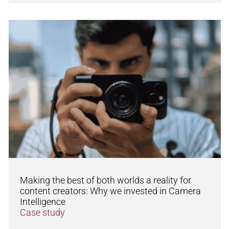
Making the best of both worlds a reality for
content creators: Why we invested in Camera
Intelligence
Case study