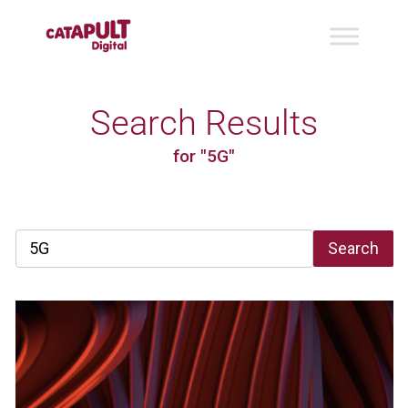
Search Results
for "5G"
Search