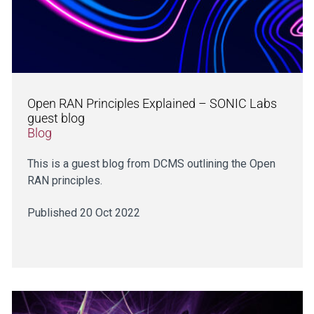
Open RAN Principles Explained – SONIC Labs
guest blog
Blog
This is a guest blog from DCMS outlining the Open
RAN principles.
Published 20 Oct 2022