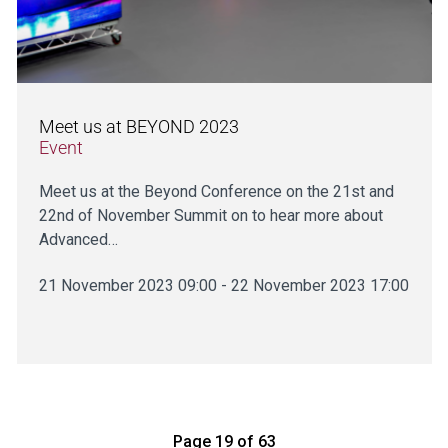
Meet us at BEYOND 2023
Event
Meet us at the Beyond Conference on the 21st and
22nd of November Summit on to hear more about
Advanced…
21 November 2023 09:00 - 22 November 2023 17:00
Page 19 of 63