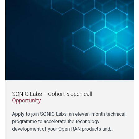
SONIC Labs – Cohort 5 open call
Opportunity
Apply to join SONIC Labs, an eleven-month technical
programme to accelerate the technology
development of your Open RAN products and…