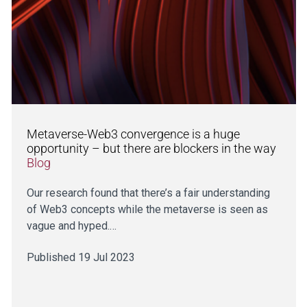
Metaverse-Web3 convergence is a huge
opportunity – but there are blockers in the way
Blog
Our research found that there’s a fair understanding
of Web3 concepts while the metaverse is seen as
vague and hyped.…
Published 19 Jul 2023