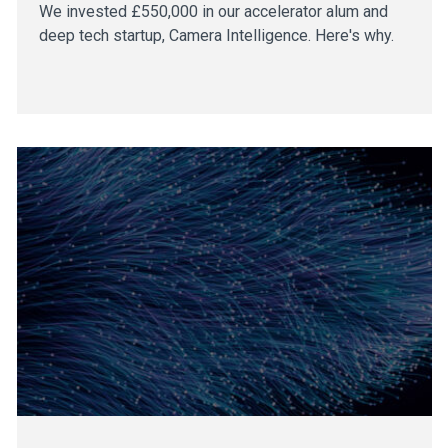
We invested £550,000 in our accelerator alum and
deep tech startup, Camera Intelligence. Here's why.