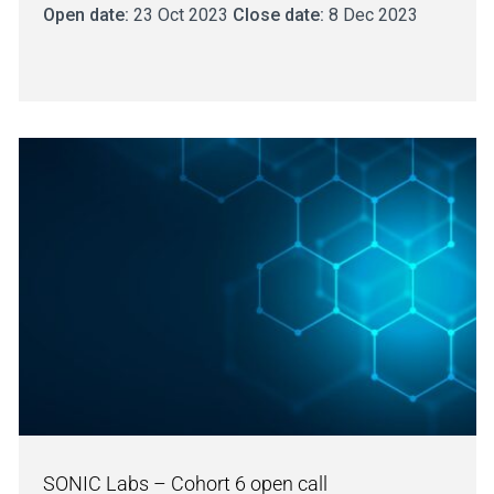
Open date:
23 Oct 2023
Close date:
8 Dec 2023
SONIC Labs – Cohort 6 open call