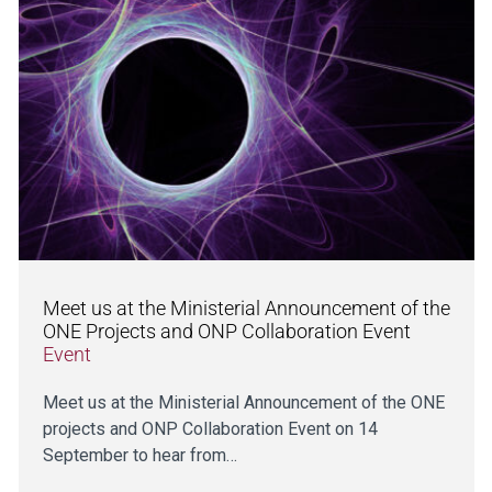
Meet us at the Ministerial Announcement of the
ONE Projects and ONP Collaboration Event
Event
Meet us at the Ministerial Announcement of the ONE
projects and ONP Collaboration Event on 14
September to hear from…