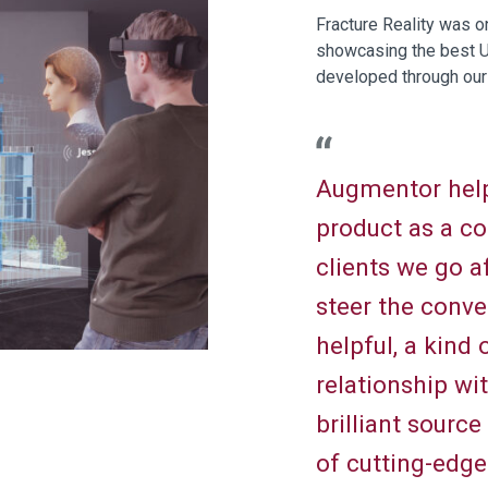
Fracture Reality was o
showcasing the best U
developed through our
Augmentor help
product as a c
clients we go a
steer the conv
helpful, a kind
relationship wi
brilliant sourc
of cutting-edg