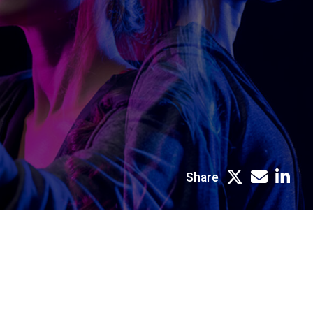
Share