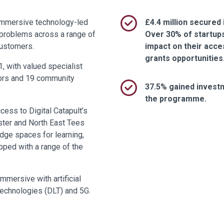
immersive technology-led
£4.4 million secured 
e problems across a range of
Over 30% of startup
customers.
impact on their acce
grants opportunities
, with valued specialist
tors and 19 community
37.5% gained invest
the programme.
cess to Digital Catapult’s
ster and North East Tees
dge spaces for learning,
pped with a range of the
mmersive with artificial
r technologies (DLT) and 5G.