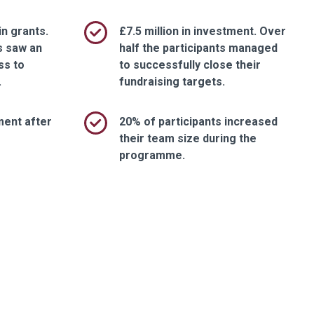
in grants.
£7.5 million in investment. Over
s saw an
half the participants managed
ss to
to successfully close their
.
fundraising targets.
ment after
20% of participants increased
their team size during the
programme.