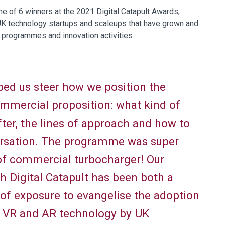
ne of 6 winners at the 2021 Digital Catapult Awards,
K technology startups and scaleups that have grown and
 programmes and innovation activities.
ed us steer how we position the
ommercial proposition: what kind of
fter, the lines of approach and how to
ersation. The programme was super
 of commercial turbocharger! Our
th Digital Catapult has been both a
e of exposure to evangelise the adoption
e VR and AR technology by UK