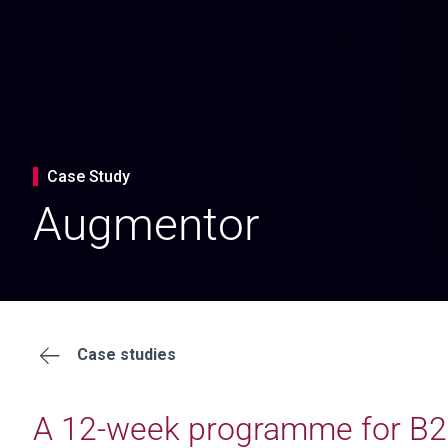
Case Study
Augmentor
Case studies
A 12-week programme for B2