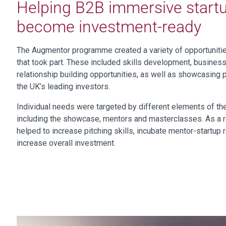
Helping B2B immersive start
become investment-ready
The Augmentor programme created a variety of opportuniti
that took part. These included skills development, busines
relationship building opportunities, as well as showcasing 
the UK’s leading investors.
Individual needs were targeted by different elements of t
including the showcase, mentors and masterclasses. As a 
helped to increase pitching skills, incubate mentor-startup 
increase overall investment.