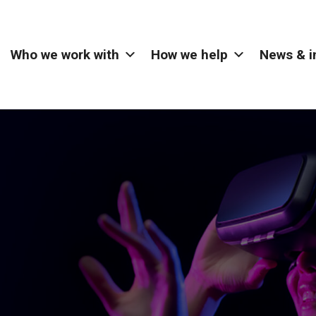
Who we work with
How we help
News & i