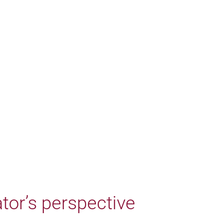
tor’s perspective