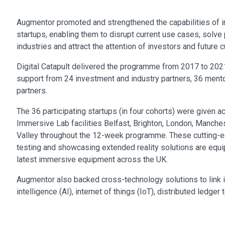
Augmentor promoted and strengthened the capabilities of 
startups, enabling them to disrupt current use cases, solv
industries and attract the attention of investors and future 
Digital Catapult delivered the programme from 2017 to 2021
support from 24 investment and industry partners, 36 men
partners.
The 36 participating startups (in four cohorts) were given ac
Immersive Lab facilities Belfast, Brighton, London, Manche
Valley throughout the 12-week programme. These cutting-e
testing and showcasing extended reality solutions are equi
latest immersive equipment across the UK.
Augmentor also backed cross-technology solutions to link i
intelligence (AI), internet of things (IoT), distributed ledge