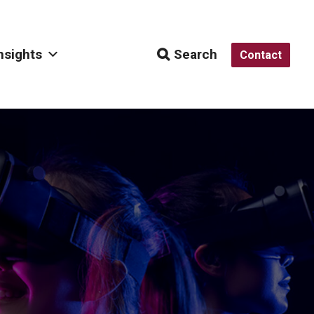
nsights
Search
Contact