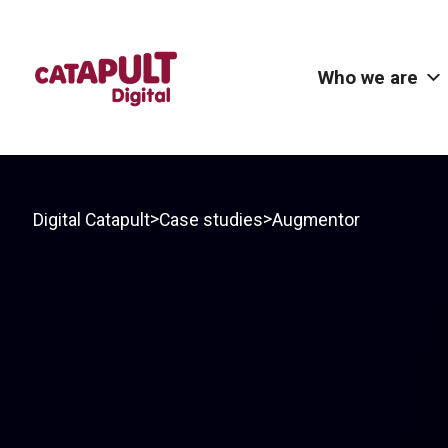
Who we are
>
>
Digital Catapult
Case studies
Augmentor