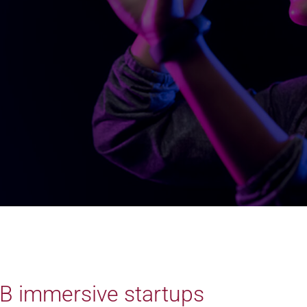
B immersive startups