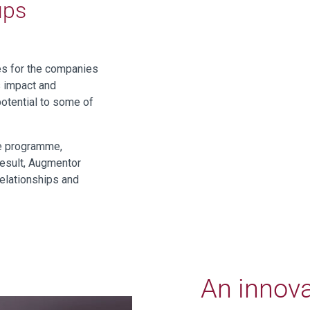
ups
es for the companies
s impact and
potential to some of
he programme,
result, Augmentor
relationships and
An innova