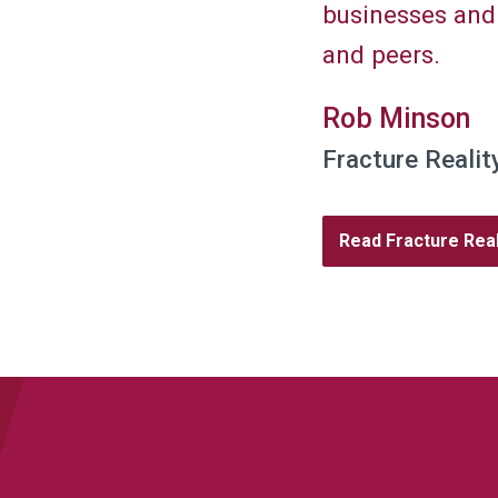
businesses and
and peers.
Rob Minson
Fracture Realit
Read Fracture Real