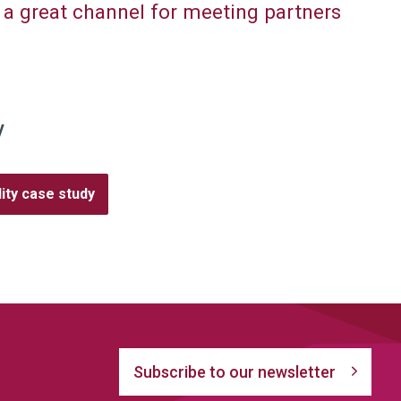
 a great channel for meeting partners
y
ity case study
Subscribe to our newsletter