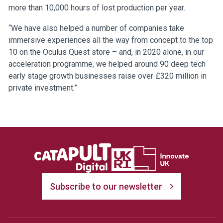
more than 10,000 hours of lost production per year.
“We have also helped a number of companies take
immersive experiences all the way from concept to the top
10 on the Oculus Quest store – and, in 2020 alone, in our
acceleration programme, we helped around 90 deep tech
early stage growth businesses raise over £320 million in
private investment.”
Subscribe to our newsletter