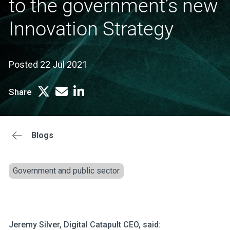
to the government’s new
Innovation Strategy
Posted 22 Jul 2021
Share
Blogs
Government and public sector
Jeremy Silver, Digital Catapult CEO, said: