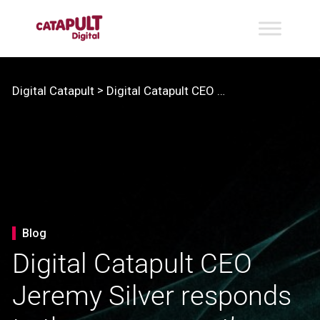
>
Digital Catapult
Digital Catapult CEO Jeremy Silver responds to the government’s new Innovation Strategy
Blog
Digital Catapult CEO
Jeremy Silver responds