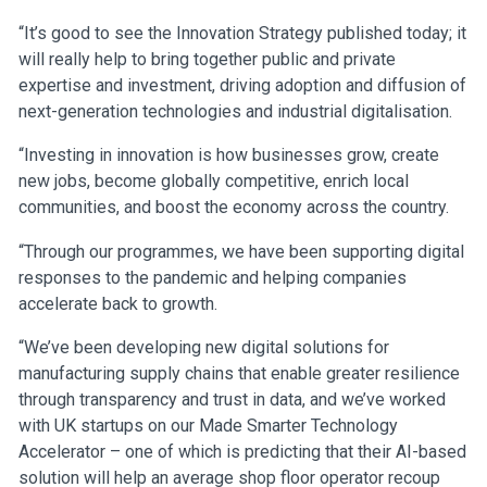
“It’s good to see the Innovation Strategy published today; it
will really help to bring together public and private
expertise and investment, driving adoption and diffusion of
next-generation technologies and industrial digitalisation.
“Investing in innovation is how businesses grow, create
new jobs, become globally competitive, enrich local
communities, and boost the economy across the country.
“Through our programmes, we have been supporting digital
responses to the pandemic and helping companies
accelerate back to growth.
“We’ve been developing new digital solutions for
manufacturing supply chains that enable greater resilience
through transparency and trust in data, and we’ve worked
with UK startups on our Made Smarter Technology
Accelerator – one of which is predicting that their AI-based
solution will help an average shop floor operator recoup