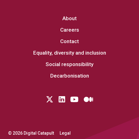
About
Careers
Contact
Equality, diversity and inclusion
Social responsibility
Decarbonisation
Follow us on Twitter
LinkedIn
YouTube
Medium
© 2026 Digital Catapult
Legal