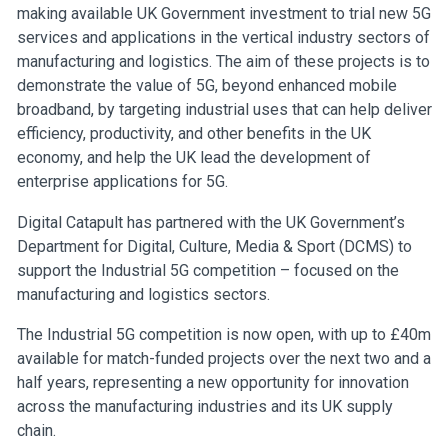
making available UK Government investment to trial new 5G
services and applications in the vertical industry sectors of
manufacturing and logistics. The aim of these projects is to
demonstrate the value of 5G, beyond enhanced mobile
broadband, by targeting industrial uses that can help deliver
efficiency, productivity, and other benefits in the UK
economy, and help the UK lead the development of
enterprise applications for 5G.
Digital Catapult has partnered with the UK Government’s
Department for Digital, Culture, Media & Sport (DCMS) to
support the Industrial 5G competition – focused on the
manufacturing and logistics sectors.
The Industrial 5G competition is now open, with up to £40m
available for match-funded projects over the next two and a
half years, representing a new opportunity for innovation
across the manufacturing industries and its UK supply
chain.