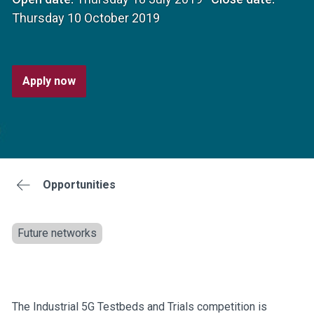
Thursday 10 October 2019
Apply now
Opportunities
Future networks
The Industrial 5G Testbeds and Trials competition is