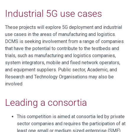
Industrial 5G use cases
These projects will explore 5G deployment and industrial
use cases in the areas of manufacturing and logistics.
DCMS is seeking involvement from a range of companies
that have the potential to contribute to the testbeds and
trials, such as manufacturing and logistics companies,
system integrators, mobile and fixed network operators,
and equipment suppliers. Public sector, Academic, and
Research and Technology Organisations may also be
involved
Leading a consortia
This competition is aimed at consortia led by private
sector companies and requires the participation of at
least one small or medium sized enterprise (SME).