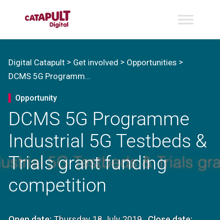
>
>
>
Digital Catapult
Get involved
Opportunities
DCMS 5G Programme Industrial 5G Testbeds & Trials grant funding competition
Opportunity
DCMS 5G Programme
Industrial 5G Testbeds &
Trials grant funding
competition
Open date:
Thursday 18 July 2019
Close date: