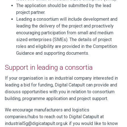
The application should be submitted by the lead
project partner.
Leading a consortium will include development and
leading the delivery of the project and proactively
encouraging participation from small and medium
sized enterprises (SMEs). The details of project
roles and eligibility are provided in the Competition
Guidance and supporting documents.
Support in leading a consortia
If your organisation is an industrial company interested in
leading a bid for funding, Digital Catapult can provide and
discuss opportunities with you in relation to consortium
building, programme application and project support.
We encourage manufacturers and logistics
companies/hubs to reach out to Digital Catapult at
industrial5g@digicatapult.org.uk
if you would like to know