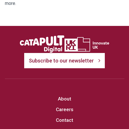
more.
Subscribe to our newsletter
About
Careers
Contact