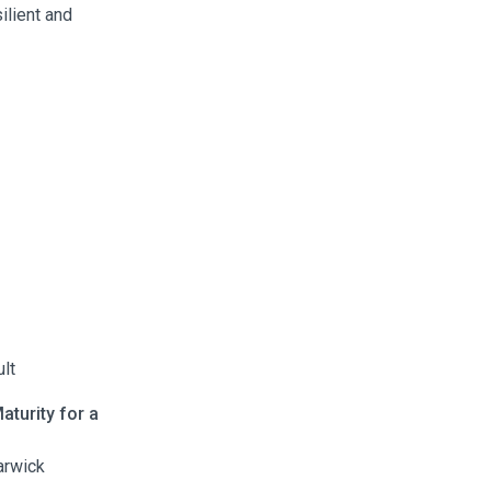
ilient and
lt
aturity for a
arwick