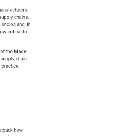
manufacturers.
supply chains,
iencies and, in
ow critical to
 of the
Made
 supply chain
 practice.
 unpack how