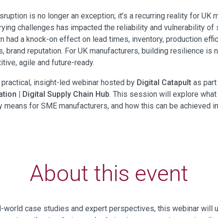
sruption is no longer an exception; it’s a recurring reality for UK 
ying challenges has impacted the reliability and vulnerability of 
rn had a knock-on effect on lead times, inventory, production effic
 brand reputation. For UK manufacturers, building resilience is n
tive, agile and future-ready.
s practical, insight-led webinar hosted by
Digital Catapult
as part
tion | Digital Supply Chain Hub
. This session will explore what
ly means for SME manufacturers, and how this can be achieved in
About this event
l-world case studies and expert perspectives, this webinar will