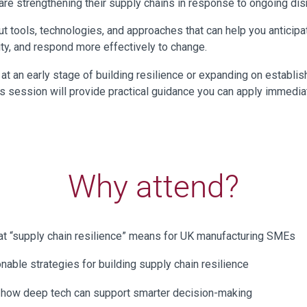
re strengthening their supply chains in response to ongoing disr
out tools, technologies, and approaches that can help you anticipat
ity, and respond more effectively to change.
at an early stage of building resilience or expanding on establi
his session will provide practical guidance you can apply immediat
Why attend?
t “supply chain resilience” means for UK manufacturing SMEs
onable strategies for building supply chain resilience
 how deep tech can support smarter decision-making