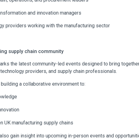
ransformation and innovation managers
y providers working with the manufacturing sector
wing supply chain community
arks the latest community-led events designed to bring togethe
 technology providers, and supply chain professionals.
 building a collaborative environment to:
owledge
nnovation
en UK manufacturing supply chains
also gain insight into upcoming in-person events and opportuniti