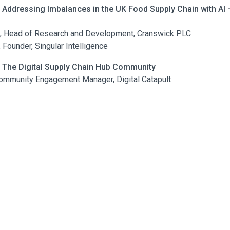
| Addressing Imbalances in the UK Food Supply Chain with AI
s, Head of Research and Development, Cranswick PLC
Founder, Singular Intelligence
 | The Digital Supply Chain Hub Community
ommunity Engagement Manager, Digital Catapult