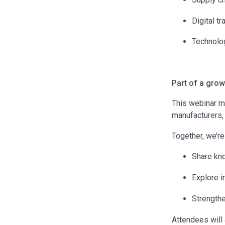
Digital t
Technolog
Part of a gro
This webinar m
manufacturers,
Together, we’re
Share kn
Explore i
Strength
Attendees will 