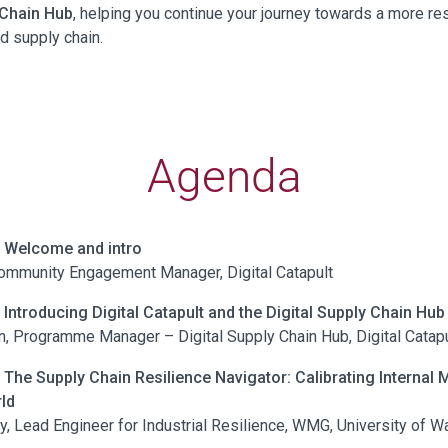
 Chain Hub
, helping you continue your journey towards a more res
ed supply chain.
Agenda
| Welcome and intro
ommunity Engagement Manager, Digital Catapult
| Introducing Digital Catapult and the Digital Supply Chain Hub
, Programme Manager – Digital Supply Chain Hub, Digital Catapu
| The Supply Chain Resilience Navigator: Calibrating Internal M
ld
y, Lead Engineer for Industrial Resilience, WMG, University of W