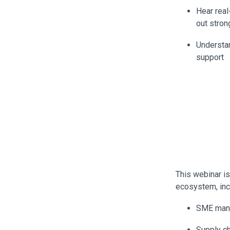
Hear rea
out stron
Understan
support
This webinar i
ecosystem, inc
SME manu
Supply ch