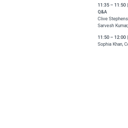
11:35 – 11:50 
Q&A
Clive Stephen
Sarvesh Kumar, 
11:50 – 12:00
Sophia Khan, C