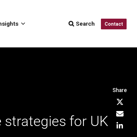
nsights
Search
Contact
Share
e strategies for UK