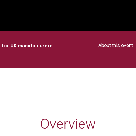
About this event
es for UK manufacturers
Overview