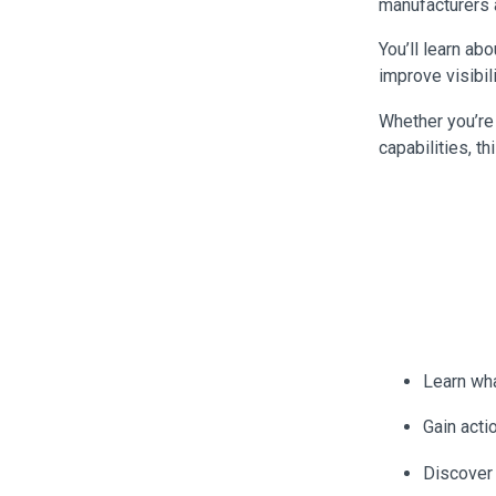
manufacturers a
You’ll learn ab
improve visibil
Whether you’re 
capabilities, t
Learn wha
Gain acti
Discover