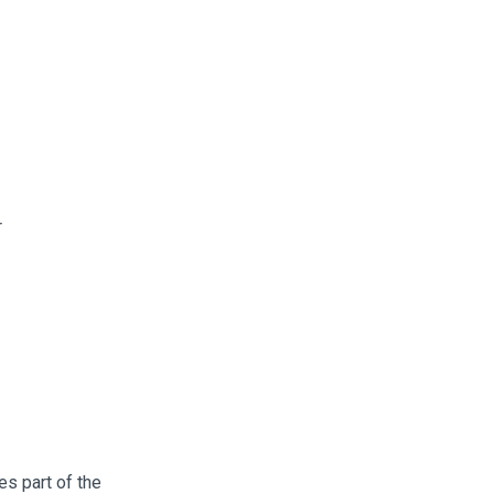
r
es part of the