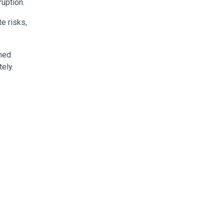
uption.
e risks,
shed
ely.