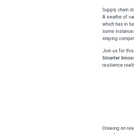
Supply chain di
A swathe of var
which has in tu
some instances,
staying competi
Join us for thi
Smarter Innova
resilience real
Drawing on rea