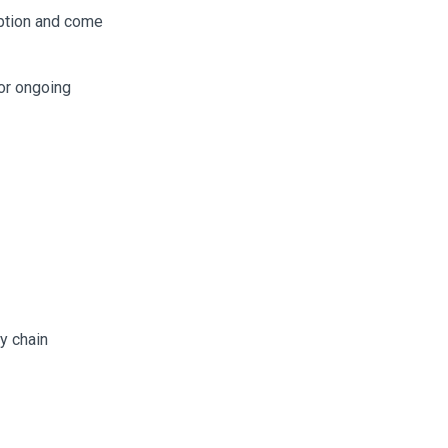
ption and come
or ongoing
y chain