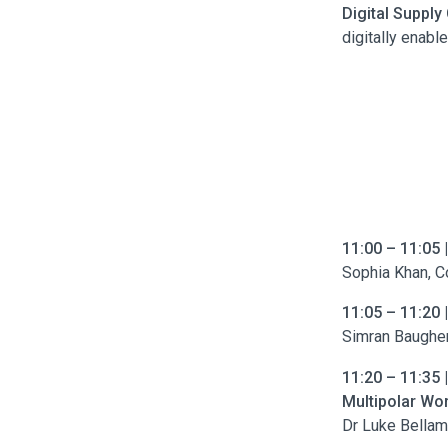
Digital Supply
digitally enabl
11:00 – 11:05 
Sophia Khan, C
11:05 – 11:20 
Simran Baughen
11:20 – 11:35 
Multipolar Wor
Dr Luke Bellam