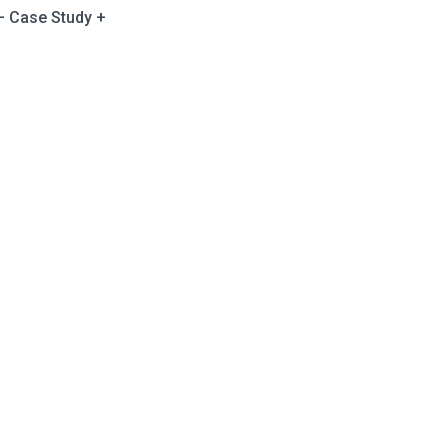
 – Case Study +