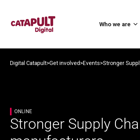
Who we are
>
>
>
Digital Catapult
Get involved
Events
ONLINE
Stronger Supply Chain