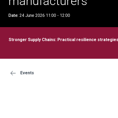
manufacturers
Date:
24 June 2026 11:00 - 12:00
Stronger Supply Chains: Practical resilience strategi
Events