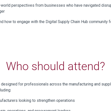
l-world perspectives from businesses who have navigated disru
ger
d how to engage with the Digital Supply Chain Hub community f
Who should attend?
s designed for professionals across the manufacturing and suppl
luding:
facturers looking to strengthen operations
ain, operations, and procurement leaders