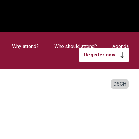
Why attend?
Who should attend?
Agenda
Register now
DSCH