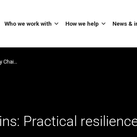
Who we work with
How we help
News & i
Stronger Supply Chains: Practical resilience strategies for UK manufacturers
s: Practical resilienc