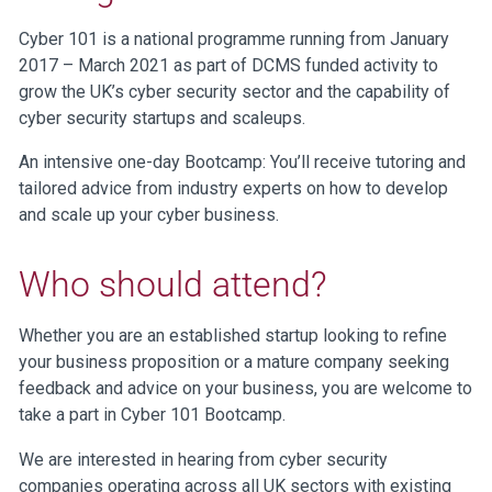
Cyber 101 is a national programme running from January
2017 – March 2021 as part of DCMS funded activity to
grow the UK’s cyber security sector and the capability of
cyber security startups and scaleups.
An intensive one-day Bootcamp: You’ll receive tutoring and
tailored advice from industry experts on how to develop
and scale up your cyber business.
Who should attend?
Whether you are an established startup looking to refine
your business proposition or a mature company seeking
feedback and advice on your business, you are welcome to
take a part in Cyber 101 Bootcamp.
We are interested in hearing from cyber security
companies operating across all UK sectors with existing