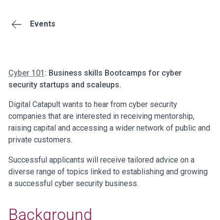
Events
Cyber 101
: Business skills Bootcamps for cyber
security startups and scaleups.
Digital Catapult wants to hear from cyber security
companies that are interested in receiving mentorship,
raising capital and accessing a wider network of public and
private customers.
Successful applicants will receive tailored advice on a
diverse range of topics linked to establishing and growing
a successful cyber security business.
Background