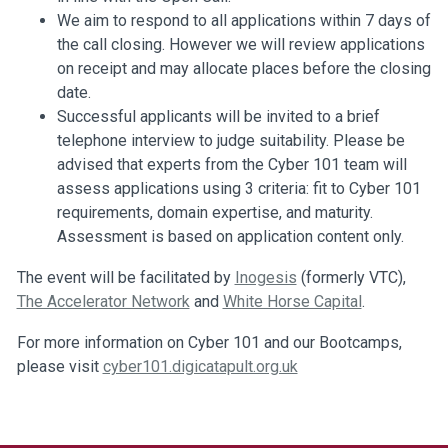
We aim to respond to all applications within 7 days of
the call closing. However we will review applications
on receipt and may allocate places before the closing
date.
Successful applicants will be invited to a brief
telephone interview to judge suitability. Please be
advised that experts from the Cyber 101 team will
assess applications using 3 criteria: fit to Cyber 101
requirements, domain expertise, and maturity.
Assessment is based on application content only.
The event will be facilitated by
Inogesis
(formerly VTC),
The Accelerator Network
and
White Horse Capital
.
For more information on Cyber 101 and our Bootcamps,
please visit
cyber101.digicatapult.org.uk