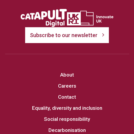
Subscribe to our newsletter
About
Careers
Contact
Equality, diversity and inclusion
Social responsibility
Decarbonisation