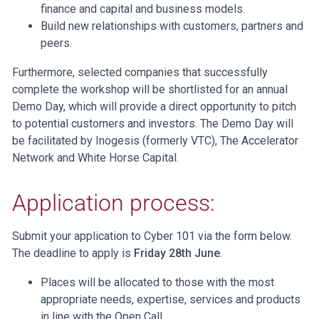
finance and capital and business models.
Build new relationships with customers, partners and
peers.
Furthermore, selected companies that successfully
complete the workshop will be shortlisted for an annual
Demo Day, which will provide a direct opportunity to pitch
to potential customers and investors. The Demo Day will
be facilitated by Inogesis (formerly VTC), The Accelerator
Network and White Horse Capital.
Application process:
Submit your application to Cyber 101 via the form below.
The deadline to apply is
Friday 28th June
.
Places will be allocated to those with the most
appropriate needs, expertise, services and products
in line with the Open Call.