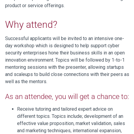
product or service offerings.
Why attend?
Successful applicants will be invited to an intensive one-
day workshop which is designed to help support cyber
security enterprises hone their business skills in an open
innovation environment. Topics will be followed by 1-to-1
mentoring sessions with the presenter, allowing startups
and scaleups to build close connections with their peers as
well as the mentors.
As an attendee, you will get a chance to:
Receive tutoring and tailored expert advice on
different topics. Topics include; development of an
effective value proposition, market validation, sales
and marketing techniques, international expansion,