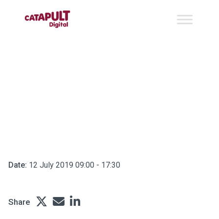
Business Skills
Bootcamp for cyber
security startups and
scaleups
Date:
12 July 2019 09:00 - 17:30
Share