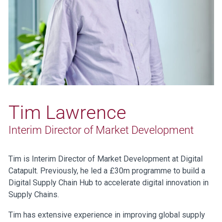
Tim Lawrence
Interim Director of Market Development
Tim is Interim Director of Market Development at Digital
Catapult. Previously, he led a £30m programme to build a
Digital Supply Chain Hub to accelerate digital innovation in
Supply Chains.
Tim has extensive experience in improving global supply