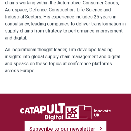
chains working within the Automotive, Consumer Goods,
Aerospace, Defence, Construction, Life Science and
Industrial Sectors. His experience includes 25 years in
consultancy, leading companies to deliver transformation in
supply chains from strategy to performance improvement
and digital.
An inspirational thought leader, Tim develops leading
insights into global supply chain management and digital
and speaks on these topics at conference platforms
across Europe.
Subscribe to our newsletter