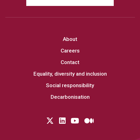
About
Careers
Contact
Equality, diversity and inclusion
Social responsibility
Decarbonisation
Follow us on Twitter
LinkedIn
YouTube
Medium