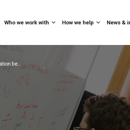
Who we work with
How we help
News & i
New collaboration between The Alan Turing Institute and Digital Catapult provides funding for London start-ups and scale-ups to open their data challenges to researchers