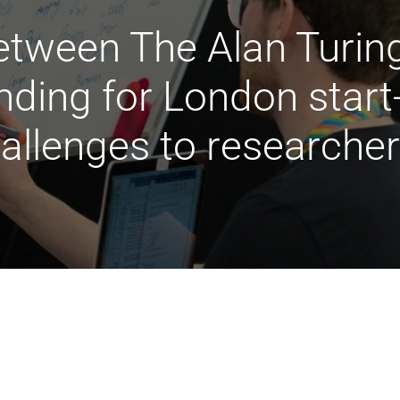
tween The Alan Turing 
nding for London star
hallenges to researche