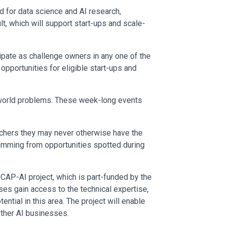
ld for data science and AI research,
t, which will support start-ups and scale-
cipate as challenge owners in any one of the
portunities for eligible start-ups and
al-world problems. These week-long events
archers they may never otherwise have the
temming from opportunities spotted during
AP-AI project, which is part-funded by the
s gain access to the technical expertise,
tial in this area. The project will enable
 other AI businesses.