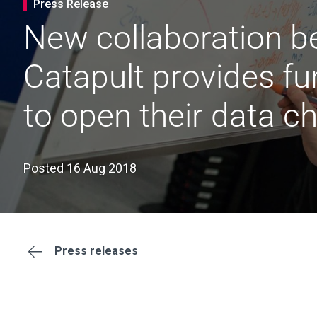
Press Release
New collaboration be
Catapult provides fu
to open their data c
Posted 16 Aug 2018
Press releases