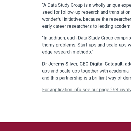
“A Data Study Group is a wholly unique expe
seed for follow-up research and translationa
wonderful initiative, because the researche
early career researchers to leading academics
“In addition, each Data Study Group comprise
thorny problems. Start-ups and scale-ups wi
edge research methods.”
Dr Jeremy Silver, CEO Digital Catapult, ad
ups and scale-ups together with academia. 
and this partnership is a brilliant way of d
For application info see our page ‘
Get invol