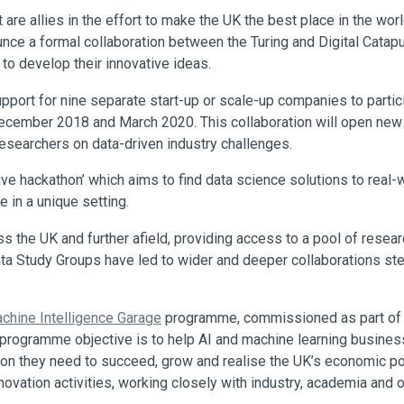
t are allies in the effort to make the UK the best place in the wor
ce a formal collaboration between the Turing and Digital Catapul
to develop their innovative ideas.
support for nine separate start-up or scale-up companies to parti
cember 2018 and March 2020. This collaboration will open new op
esearchers on data-driven industry challenges.
tive hackathon’ which aims to find data science solutions to re
e in a unique setting.
s the UK and further afield, providing access to a pool of rese
Data Study Groups have led to wider and deeper collaborations s
chine Intelligence Garage
programme, commissioned as part of C
ogramme objective is to help AI and machine learning businesse
 they need to succeed, grow and realise the UK’s economic poten
nnovation activities, working closely with industry, academia and