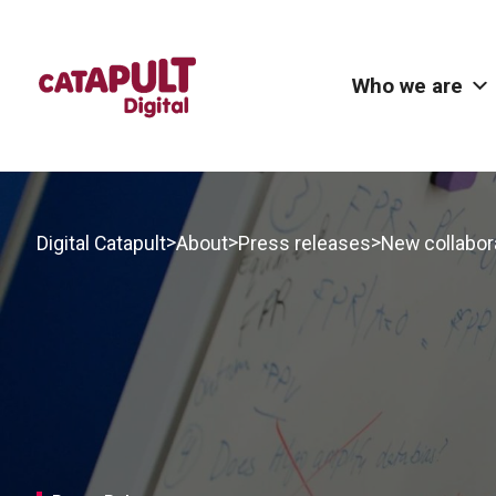
Who we are
>
>
>
Digital Catapult
About
Press releases