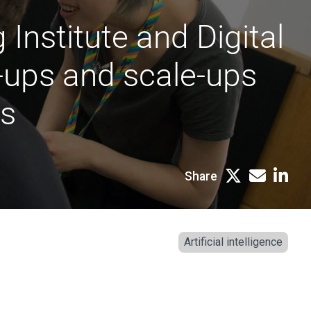
Institute and Digital
t-ups and scale-ups
rs
Share
Artificial intelligence