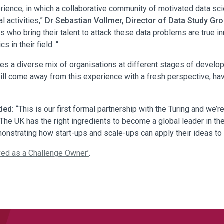
rience, in which a collaborative community of motivated data sci
l activities,”
Dr Sebastian Vollmer, Director of Data Study G
rs who bring their talent to attack these data problems are true 
 in their field. “
s a diverse mix of organisations at different stages of developme
ll come away from this experience with a fresh perspective, havin
ded:
“This is our first formal partnership with the Turing and we’re
The UK has the right ingredients to become a global leader in t
emonstrating how start-ups and scale-ups can apply their ideas to
ved as a Challenge Owner’
.