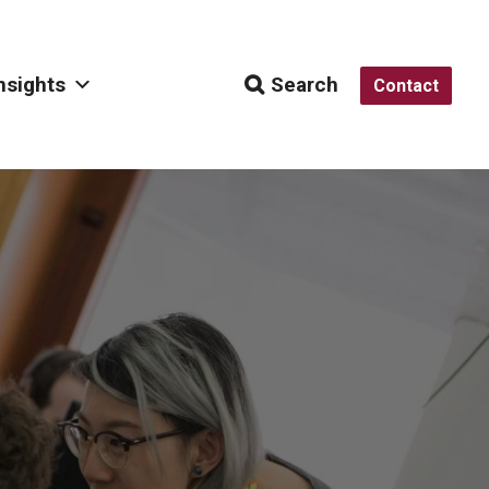
nsights
Search
Contact