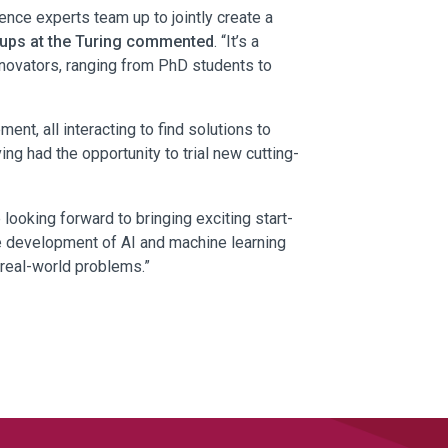
ence experts team up to jointly create a
roups at the Turing commented
. “It’s a
innovators, ranging from PhD students to
nt, all interacting to find solutions to
g had the opportunity to trial new cutting-
 looking forward to bringing exciting start-
he development of AI and machine learning
 real-world problems.”