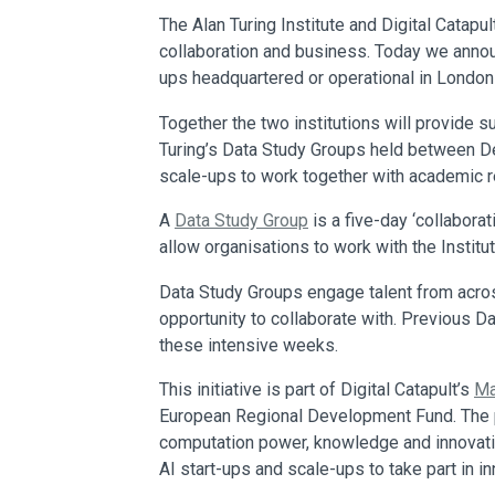
The Alan Turing Institute and Digital Catapul
collaboration and business. Today we announ
ups headquartered or operational in London 
Together the two institutions will provide 
Turing’s Data Study Groups held between De
scale-ups to work together with academic r
A
Data Study Group
is a five-day ‘collabora
allow organisations to work with the Institut
Data Study Groups engage talent from acros
opportunity to collaborate with. Previous 
these intensive weeks.
This initiative is part of Digital Catapult’s
Ma
European Regional Development Fund. The pr
computation power, knowledge and innovation
AI start-ups and scale-ups to take part in i