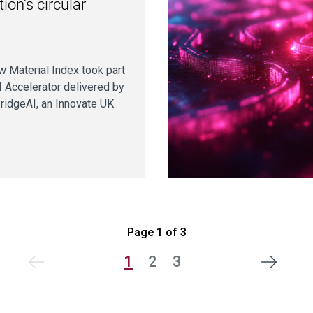
ion’s circular
 Material Index took part
I Accelerator delivered by
BridgeAI, an Innovate UK
Page 1 of 3
1
2
3
Next
vious