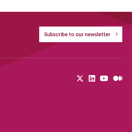
Subscribe to our newsletter
Follow us on T
LinkedIn
YouTu
Me