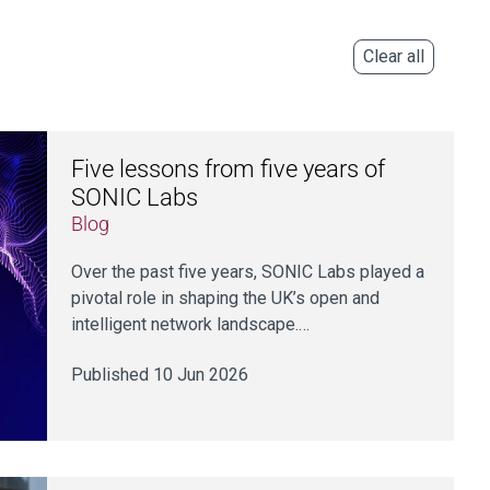
Clear all
Five lessons from five years of
SONIC Labs
Blog
Over the past five years, SONIC Labs played a
pivotal role in shaping the UK’s open and
intelligent network landscape.…
Published 10 Jun 2026