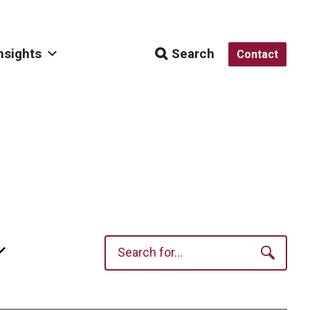
nsights
Search
Contact