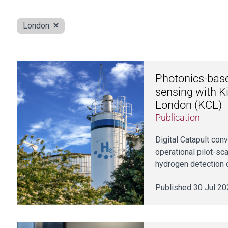
London
Photonics-bas
sensing with Ki
London (KCL)
Publication
Digital Catapult con
operational pilot-s
hydrogen detection 
Published 30 Jul 20