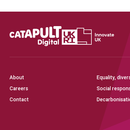
About
Equality, diver
Careers
Social responsi
Contact
Decarbonisati