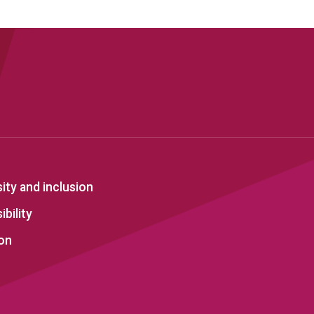
sity and inclusion
bility
on