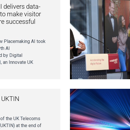
 delivers data-
 to make visitor
re successful
w Placemaking AI took
th AI
d by Digital
I, an Innovate UK
f UKTIN
n of the UK Telecoms
UKTIN) at the end of