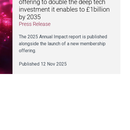
offering to double the deep tech
investment it enables to £1billion
by 2035
Press Release
The 2025 Annual Impact report is published
alongside the launch of a new membership
offering.
Published 12 Nov 2025