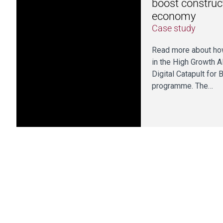
boost construct
economy
Case study
Read more about how
in the High Growth A
Digital Catapult for 
programme. The…
Pre