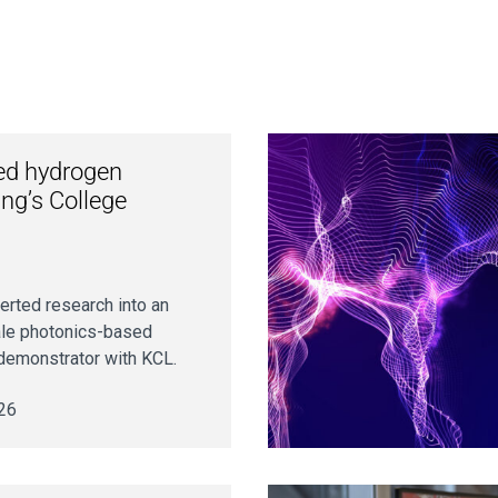
ed hydrogen
ng’s College
verted research into an
cale photonics-based
demonstrator with KCL.
26