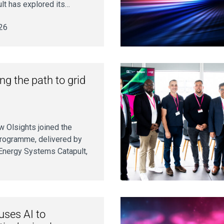
ult has explored its…
26
ing the path to grid
 Olsights joined the
Programme, delivered by
 Energy Systems Catapult,
uses AI to