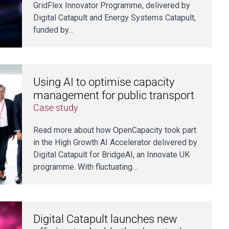
GridFlex Innovator Programme, delivered by
Digital Catapult and Energy Systems Catapult,
funded by…
Using AI to optimise capacity
management for public transport
Case study
Read more about how OpenCapacity took part
in the High Growth AI Accelerator delivered by
Digital Catapult for BridgeAI, an Innovate UK
programme. With fluctuating…
Digital Catapult launches new