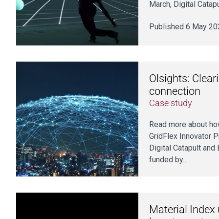
March, Digital Catap
Published 6 May 20
Olsights: Clear
connection
Case study
Read more about how
GridFlex Innovator 
Digital Catapult and
funded by…
Material Index 