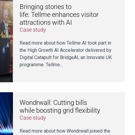
Bringing stories to
life: Tellme enhances visitor
attractions with AI
Case study
Read more about how Tellme AI took part in
the High Growth AI Accelerator delivered by
Digital Catapult for BridgeAI, an Innovate UK
programme. Tellme…
Wondrwall: Cutting bills
while boosting grid flexibility
Case study
Read more about how Wondrwall joined the