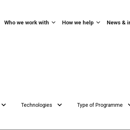
Who we work with
How we help
News & i
Technologies
Type of Programme