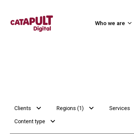
Who we are
Clients
Regions (1)
Services
Content type