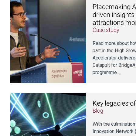
Placemaking AI
driven insights
attractions mo
Case study
Read more about ho
part in the High Grow
Accelerator delivere
Catapult for BridgeA
programme.…
Key legacies o
Blog
With the culminatio
Innovation Network (