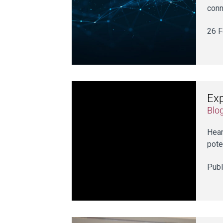
conn
26 F
Exp
Blo
Hear
pote
Publ