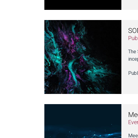
SON
Publ
The 
ince
Publ
Me
Eve
Meet