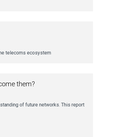
 the telecoms ecosystem
rcome them?
standing of future networks. This report