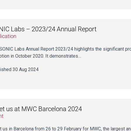
IC Labs – 2023/24 Annual Report
ication
SONIC Labs Annual Report 2023/24 highlights the significant p
ption in October 2020. It demonstrates…
ished 30 Aug 2024
et us at MWC Barcelona 2024
nt
 us in Barcelona from 26 to 29 February for MWC, the largest and