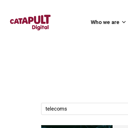
Who we are