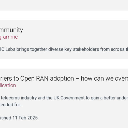
mmunity
gramme
C Labs brings together diverse key stakeholders from across
riers to Open RAN adoption – how can we ove
ication
he telecoms industry and the UK Government to gain a better under
ntended for…
ished 11 Feb 2025