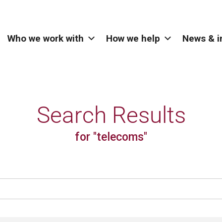
Who we work with
How we help
News & i
Search Results
for "telecoms"