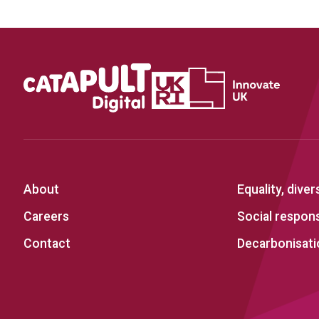
About
Equality, diver
Careers
Social responsi
Contact
Decarbonisati