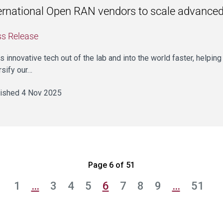
ernational Open RAN vendors to scale advanced 
ss Release
ets innovative tech out of the lab and into the world faster, helpin
rsify our…
ished 4 Nov 2025
Page 6 of 51
1
…
3
4
5
6
7
8
9
…
51