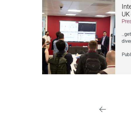
Int
UK
Pre
...g
dive
Publ
Previous