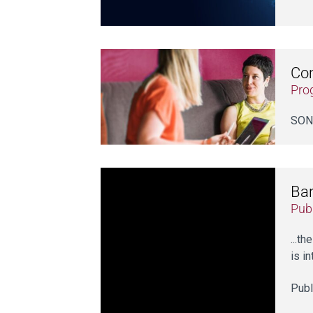
Co
Pro
SONI
Bar
Publ
...t
is i
Publ