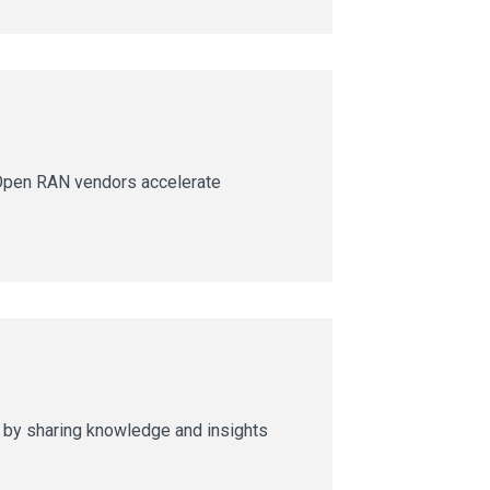
Open RAN vendors accelerate
s by sharing knowledge and insights