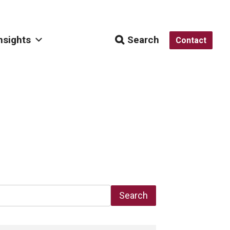
nsights
Search
Contact
Search