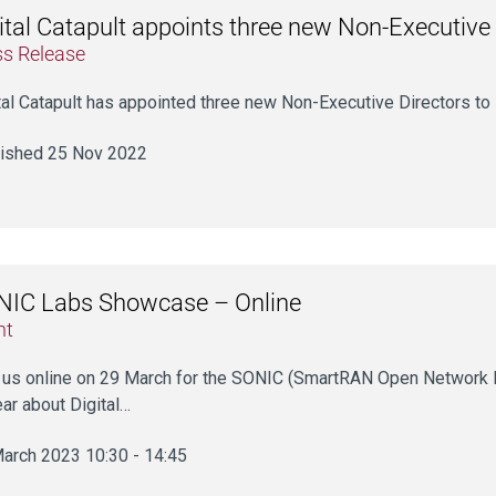
ital Catapult appoints three new Non-Executive 
ss Release
tal Catapult has appointed three new Non-Executive Directors to 
ished 25 Nov 2022
NIC Labs Showcase – Online
nt
 us online on 29 March for the SONIC (SmartRAN Open Network 
ear about Digital…
arch 2023 10:30 - 14:45