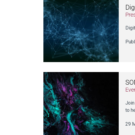
Dig
Pre
Digi
Publ
SO
Eve
Join
to h
29 M