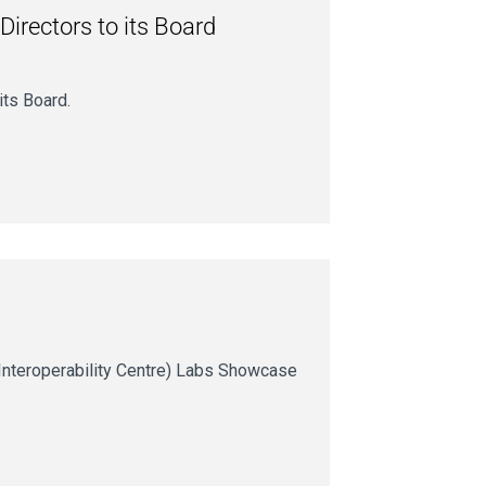
Directors to its Board
its Board.
Interoperability Centre) Labs Showcase