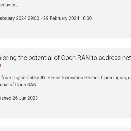
ectivity…
ebruary 2024 09:00 - 29 February 2024 18:00
loring the potential of Open RAN to address ne
g
 from Digital Catapult's Senior Innovation Partner, Linda Ligios, 
ntial of Open RAN…
ished 26 Jun 2023