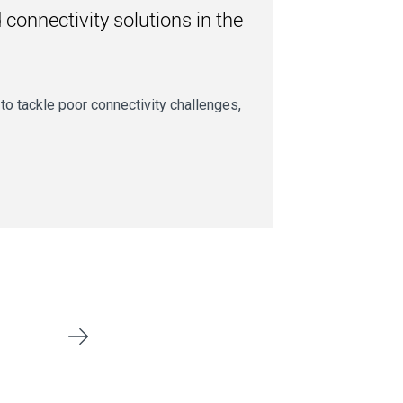
connectivity solutions in the
g to tackle poor connectivity challenges,
Next