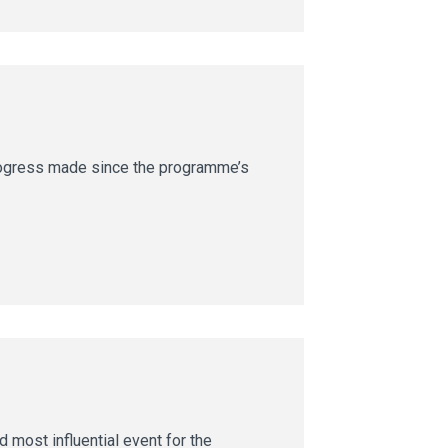
rogress made since the programme’s
 most influential event for the