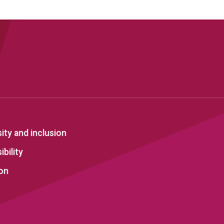
sity and inclusion
bility
on