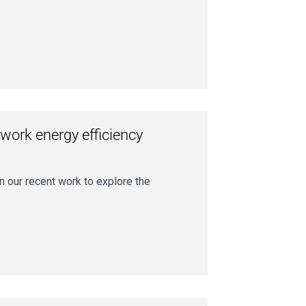
twork energy efficiency
on our recent work to explore the