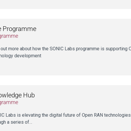
e Programme
gramme
 out more about how the SONIC Labs programme is supporting 
nology development
owledge Hub
gramme
C Labs is elevating the digital future of Open RAN technologie
ugh a series of…