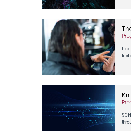
Th
Pro
Find
tech
Kn
Pro
SONI
thro