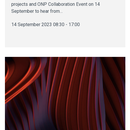
projects and ONP Collaboration Event on 14
September to hear from…
14 September 2023 08:30 - 17:00