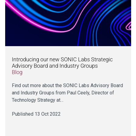
Introducing our new SONIC Labs Strategic
Advisory Board and Industry Groups
Blog
Find out more about the SONIC Labs Advisory Board
and Industry Groups from Paul Ceely, Director of
Technology Strategy at…
Published 13 Oct 2022