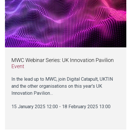
MWC Webinar Series: UK Innovation Pavilion
Event
In the lead up to MWC, join Digital Catapult, UKTIN
and the other organisations on this year's UK
Innovation Pavilion…
15 January 2025 12:00 - 18 February 2025 13:00