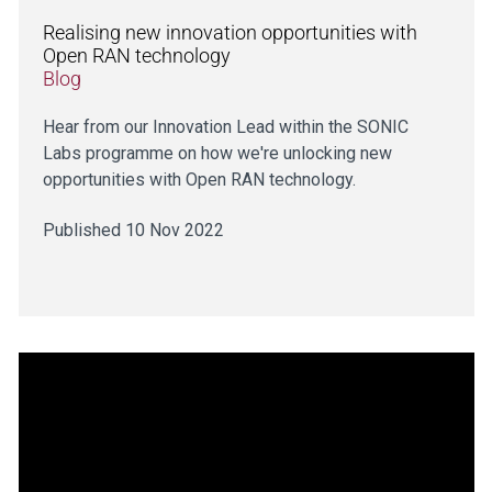
Realising new innovation opportunities with
Open RAN technology
Blog
Hear from our Innovation Lead within the SONIC
Labs programme on how we're unlocking new
opportunities with Open RAN technology.
Published 10 Nov 2022