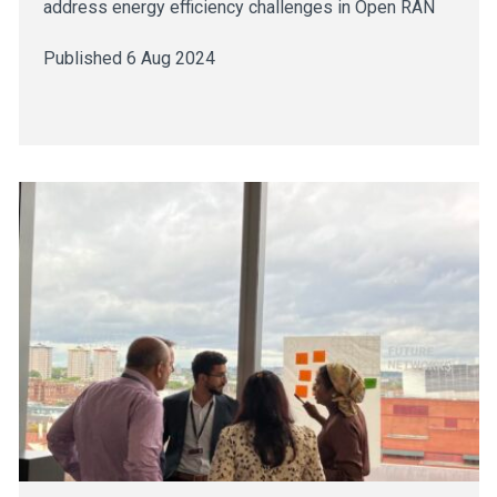
address energy efficiency challenges in Open RAN
Published 6 Aug 2024