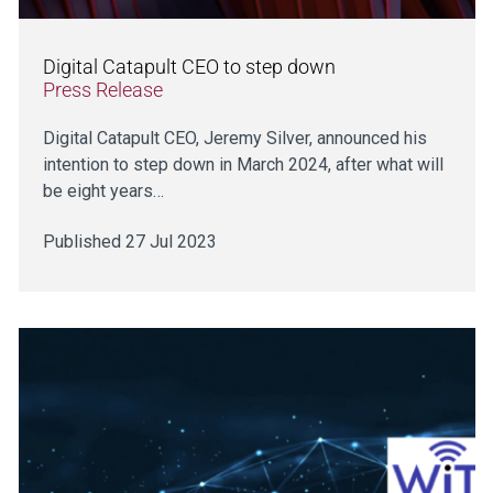
Digital Catapult CEO to step down
Press Release
Digital Catapult CEO, Jeremy Silver, announced his
intention to step down in March 2024, after what will
be eight years…
Published 27 Jul 2023