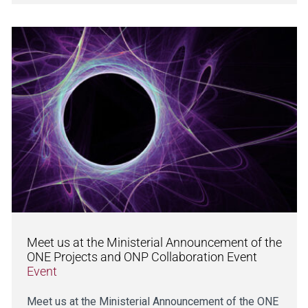
Meet us at the Ministerial Announcement of the
ONE Projects and ONP Collaboration Event
Event
Meet us at the Ministerial Announcement of the ONE