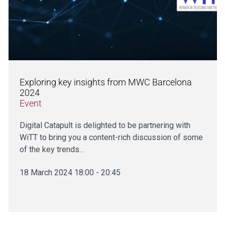
Exploring key insights from MWC Barcelona
2024
Event
Digital Catapult is delighted to be partnering with
WiTT to bring you a content-rich discussion of some
of the key trends…
18 March 2024 18:00 - 20:45