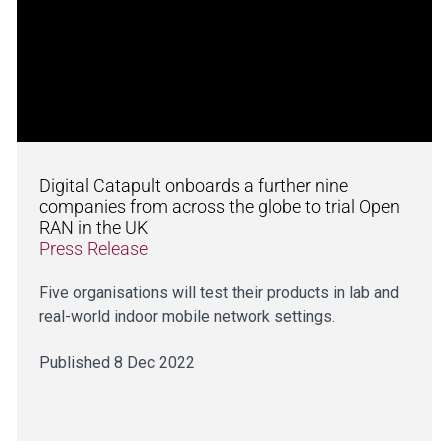
Digital Catapult onboards a further nine
companies from across the globe to trial Open
RAN in the UK
Press Release
Five organisations will test their products in lab and
real-world indoor mobile network settings.
Published 8 Dec 2022