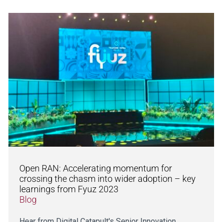
Open RAN: Accelerating momentum for
crossing the chasm into wider adoption – key
learnings from Fyuz 2023
Blog
Hear from Digital Catapult's Senior Innovation