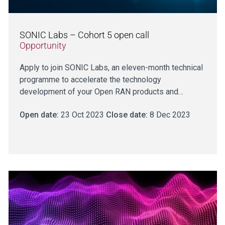
SONIC Labs – Cohort 5 open call
Opportunity
Apply to join SONIC Labs, an eleven-month technical
programme to accelerate the technology
development of your Open RAN products and…
Open date:
23 Oct 2023
Close date:
8 Dec 2023