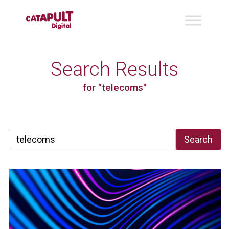
Search Results
for "telecoms"
Search