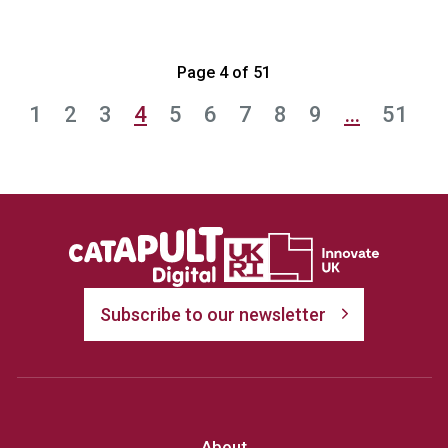
Page 4 of 51
1
2
3
4
5
6
7
8
9
…
51
Subscribe to our newsletter
About