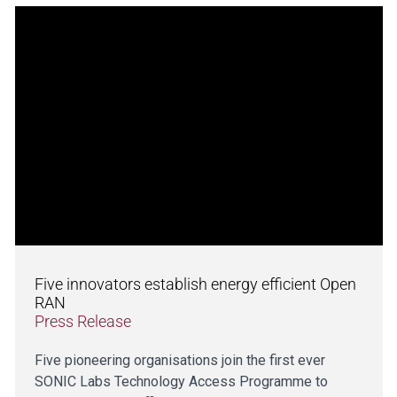
Five innovators establish energy efficient Open
RAN
Press Release
Five pioneering organisations join the first ever
SONIC Labs Technology Access Programme to