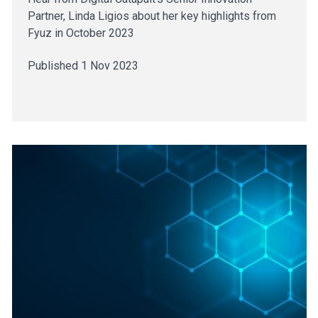
Partner, Linda Ligios about her key highlights from
Fyuz in October 2023
Published 1 Nov 2023