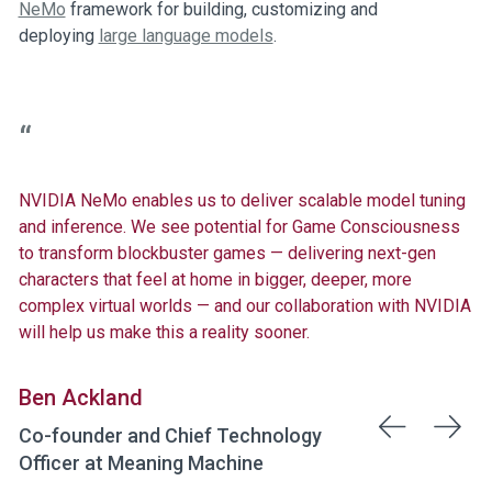
NeMo
framework for building, customizing and
deploying
large language models
.
NVIDIA NeMo enables us to deliver scalable model tuning
and inference. We see potential for Game Consciousness
to transform blockbuster games — delivering next-gen
characters that feel at home in bigger, deeper, more
complex virtual worlds — and our collaboration with NVIDIA
will help us make this a reality sooner.
Ben Ackland
Co-founder and Chief Technology
Officer at Meaning Machine