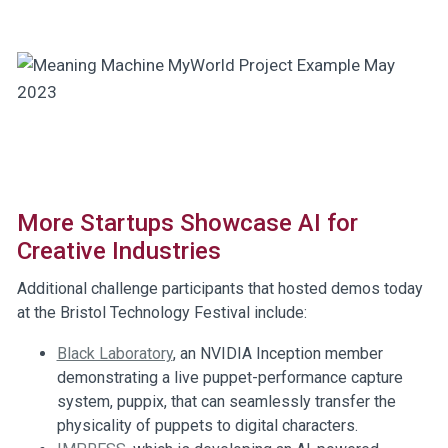
More Startups Showcase AI for
Creative Industries
Additional challenge participants that hosted demos today
at the Bristol Technology Festival include:
Black Laboratory
, an NVIDIA Inception member
demonstrating a live puppet-performance capture
system, puppix, that can seamlessly transfer the
physicality of puppets to digital characters.