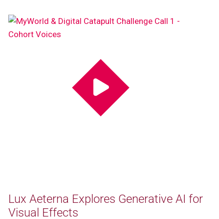
Lux Aeterna Explores Generative AI for
Visual Effects