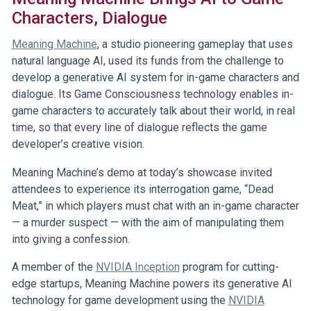
Characters, Dialogue
Meaning Machine
, a studio pioneering gameplay that uses
natural language AI, used its funds from the challenge to
develop a generative AI system for in-game characters and
dialogue. Its Game Consciousness technology enables in-
game characters to accurately talk about their world, in real
time, so that every line of dialogue reflects the game
developer’s creative vision.
Meaning Machine’s demo at today’s showcase invited
attendees to experience its interrogation game, “Dead
Meat,” in which players must chat with an in-game character
— a murder suspect — with the aim of manipulating them
into giving a confession.
A member of the
NVIDIA Inception
program for cutting-
edge startups, Meaning Machine powers its generative AI
technology for game development using the
NVIDIA