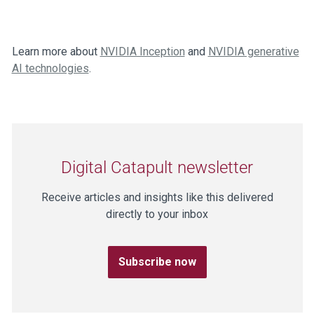
Learn more about
NVIDIA Inception
and
NVIDIA generative
AI technologies
.
Digital Catapult newsletter
Receive articles and insights like this delivered
directly to your inbox
Subscribe now