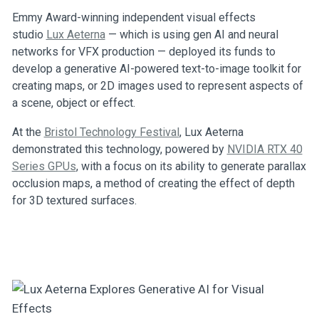
Emmy Award-winning independent visual effects
studio
Lux Aeterna
— which is using gen AI and neural
networks for VFX production — deployed its funds to
develop a generative AI-powered text-to-image toolkit for
creating maps, or 2D images used to represent aspects of
a scene, object or effect.
At the
Bristol Technology Festival
, Lux Aeterna
demonstrated this technology, powered by
NVIDIA RTX 40
Series GPUs
, with a focus on its ability to generate parallax
occlusion maps, a method of creating the effect of depth
for 3D textured surfaces.