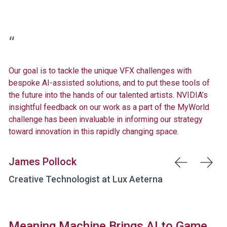
Our goal is to tackle the unique VFX challenges with
bespoke AI-assisted solutions, and to put these tools of
the future into the hands of our talented artists. NVIDIA’s
insightful feedback on our work as a part of the MyWorld
challenge has been invaluable in informing our strategy
toward innovation in this rapidly changing space.
James Pollock
Creative Technologist at Lux Aeterna
Meaning Machine Brings AI to Game