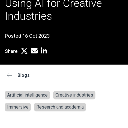
Using AI for Creative
Industries
Posted 16 Oct 2023
Share
Blogs
Artificial intelligence
Creative industries
Immersive
Research and academia