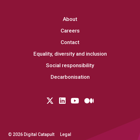
About
Careers
Contact
Equality, diversity and inclusion
Social responsibility
Decarbonisation
Follow us on Twitter
LinkedIn
YouTube
Medium
© 2026 Digital Catapult
Legal