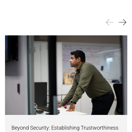
Beyond Security: Establishing Trustworthiness