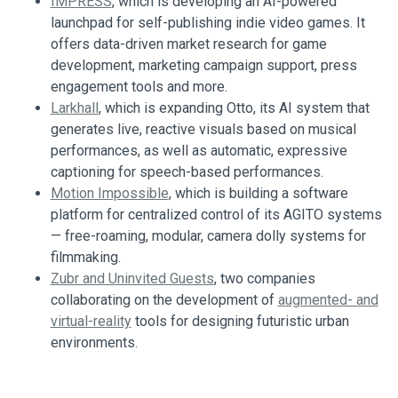
IMPRESS
, which is developing an AI-powered
launchpad for self-publishing indie video games. It
offers data-driven market research for game
development, marketing campaign support, press
engagement tools and more.
Larkhall
, which is expanding Otto, its AI system that
generates live, reactive visuals based on musical
performances, as well as automatic, expressive
captioning for speech-based performances.
Motion Impossible
, which is building a software
platform for centralized control of its AGITO systems
— free-roaming, modular, camera dolly systems for
filmmaking.
Zubr and Uninvited Guests
, two companies
collaborating on the development of
augmented- and
virtual-reality
tools for designing futuristic urban
environments.