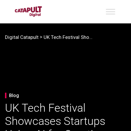
>
Digital Catapult
UK Tech Festival Showcases Startups Using AI for Creative Industries
Blog
UK Tech Festival
Showcases Startups