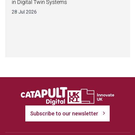
in Digital Twin Systems
28 Jul 2026
Subscribe to our newsletter