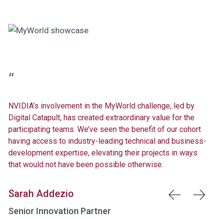
NVIDIA’s involvement in the MyWorld challenge, led by
Digital Catapult, has created extraordinary value for the
participating teams. We’ve seen the benefit of our cohort
having access to industry-leading technical and business-
development expertise, elevating their projects in ways
that would not have been possible otherwise.
Sarah Addezio
Senior Innovation Partner