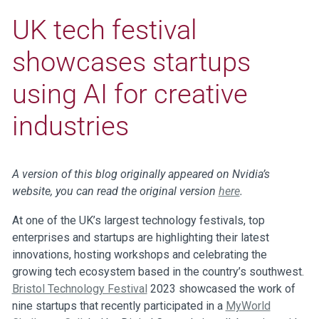
UK tech festival
showcases startups
using AI for creative
industries
A version of this blog originally appeared on Nvidia’s
website, you can read the original version
here
.
At one of the UK’s largest technology festivals, top
enterprises and startups are highlighting their latest
innovations, hosting workshops and celebrating the
growing tech ecosystem based in the country’s southwest.
Bristol Technology Festival
2023 showcased the work of
nine startups that recently participated in a
MyWorld