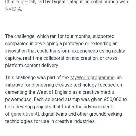
Challenge Call
, led by Digital Catapult, in collaboration with
NVIDIA
.
The challenge, which ran for four months, supported
companies in developing a prototype or extending an
innovation that could transform experiences using reality
capture, real-time collaboration and creation, or cross-
platform content delivery.
This challenge was part of the
MyWorld programme
, an
initiative for pioneering creative technology focused on
cementing the West of England as a creative media
powerhouse. Each selected startup was given £50,000 to
help develop projects that foster the advancement
of
generative AI
, digital twins and other groundbreaking
technologies for use in creative industries.