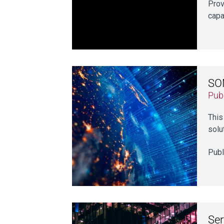
Prov
capa
SON
Publ
This
solu
Publ
Ser