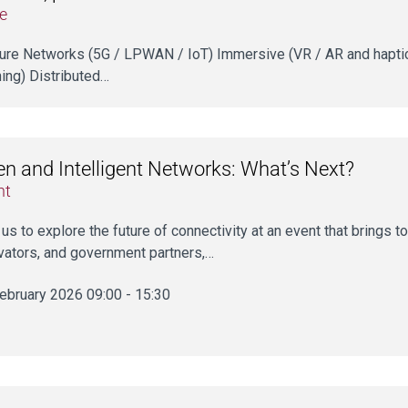
e
uture Networks (5G / LPWAN / IoT) Immersive (VR / AR and haptics
ning) Distributed…
n and Intelligent Networks: What’s Next?
nt
 us to explore the future of connectivity at an event that brings 
vators, and government partners,…
ebruary 2026 09:00 - 15:30