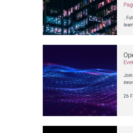
Pag
...F
lear
Ope
Eve
Join
inno
26 F