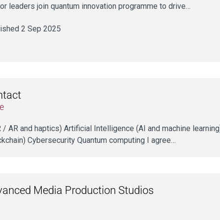
or leaders join quantum innovation programme to drive…
ished 2 Sep 2025
ntact
e
VR / AR and haptics) Artificial Intelligence (AI and machine learni
ckchain) Cybersecurity Quantum computing I agree…
anced Media Production Studios