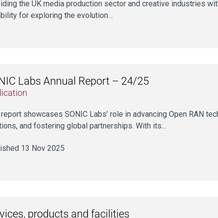
iding the UK media production sector and creative industries with
bility for exploring the evolution…
IC Labs Annual Report – 24/25
ication
 report showcases SONIC Labs’ role in advancing Open RAN tech
tions, and fostering global partnerships. With its…
ished 13 Nov 2025
vices, products and facilities