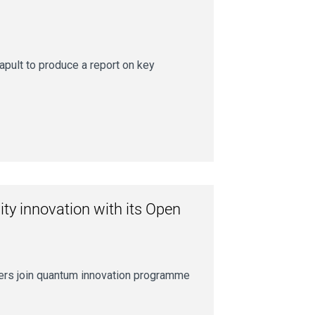
pult to produce a report on key
ity innovation with its Open
aders join quantum innovation programme