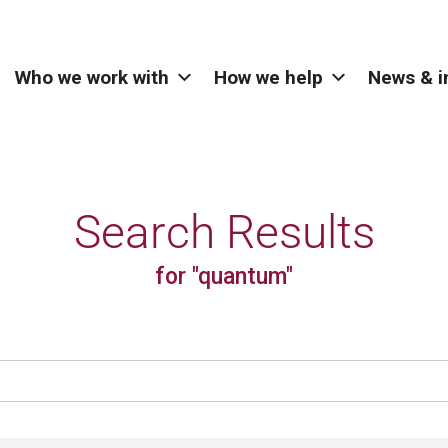
Who we work with
How we help
News & i
Search Results
for "quantum"