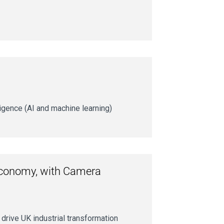
ligence (AI and machine learning)
r economy, with Camera
drive UK industrial transformation