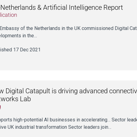
Netherlands & Artificial Intelligence Report
ication
Embassy of the Netherlands in the UK commissioned Digital Cata
lopments in the…
ished 17 Dec 2021
 Digital Catapult is driving advanced connectiv
tworks Lab
g
upports high-potential AI businesses in accelerating… Sector le
rive UK industrial transformation Sector leaders join…