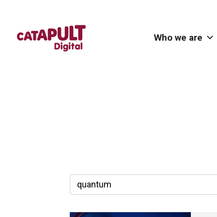
Who we are