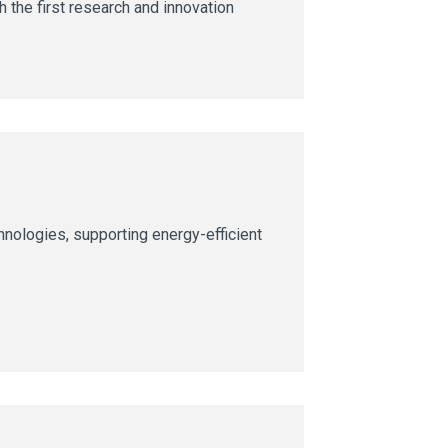
 the first research and innovation
nologies, supporting energy-efficient