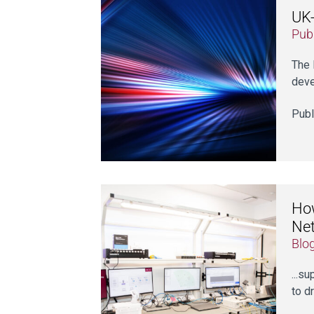
UK-
Publ
The 
deve
Publ
How
Ne
Blo
...s
to d