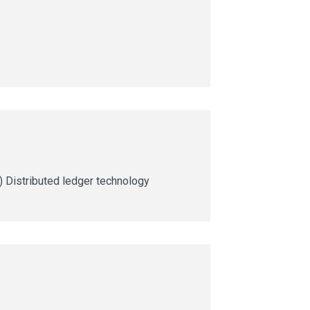
ng) Distributed ledger technology