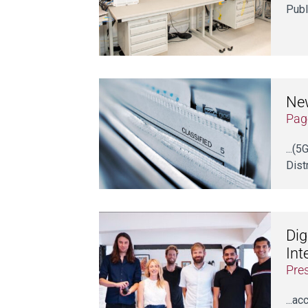
Publ
New
Pag
...(
Dist
Dig
Int
Pre
...a