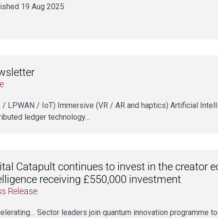
ished 19 Aug 2025
sletter
e
5G / LPWAN / IoT) Immersive (VR / AR and haptics) Artificial Intel
ributed ledger technology…
ital Catapult continues to invest in the creato
elligence receiving £550,000 investment
ss Release
ccelerating… Sector leaders join quantum innovation programme to 