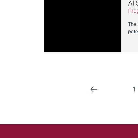
AI 
Pro
The 
pote
1
Previous