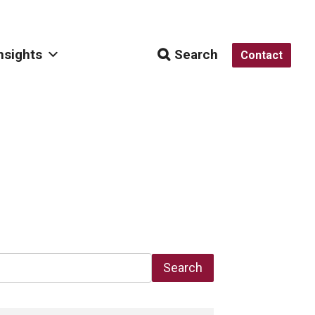
nsights
Search
Contact
Search