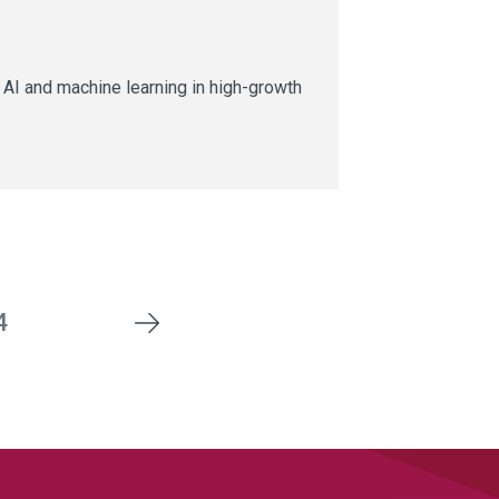
AI and machine learning in high-growth
4
Next