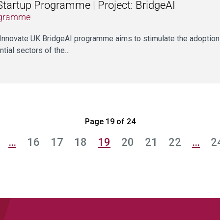
Startup Programme | Project: BridgeAI
gramme
Innovate UK BridgeAI programme aims to stimulate the adoption 
ntial sectors of the…
Page 19 of 24
…
16
17
18
19
20
21
22
…
2