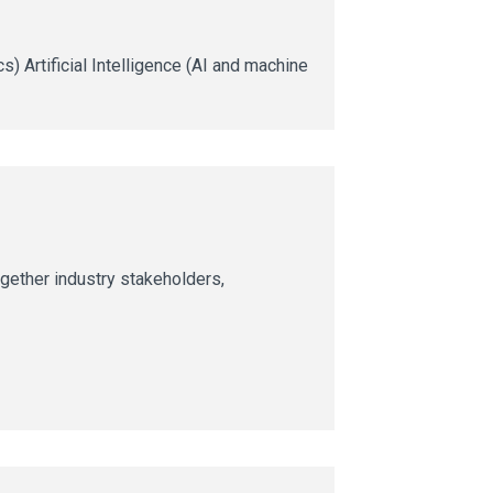
) Artificial Intelligence (AI and machine
together industry stakeholders,