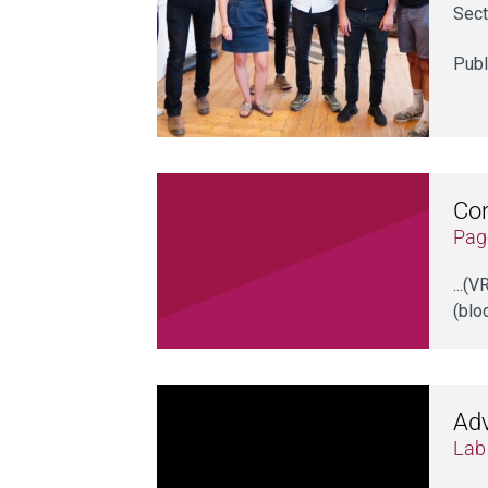
Sect
Publ
Co
Pag
...(
(blo
Adv
Lab