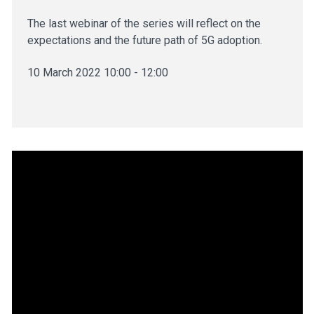
The last webinar of the series will reflect on the
expectations and the future path of 5G adoption.
10 March 2022 10:00 - 12:00