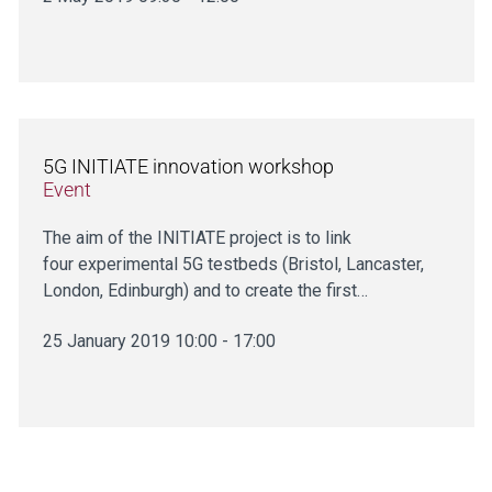
5G INITIATE innovation workshop
Event
The aim of the INITIATE project is to link
four experimental 5G testbeds (Bristol, Lancaster,
London, Edinburgh) and to create the first…
25 January 2019 10:00 - 17:00