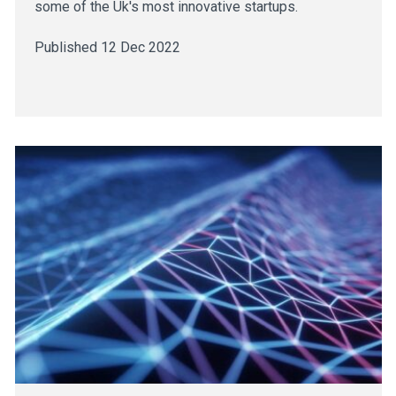
some of the Uk's most innovative startups.
Published 12 Dec 2022