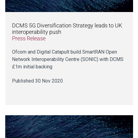
DCMS 5G Diversification Strategy leads to UK
interoperability push
Press Release
Ofcom and Digital Catapult build SmartRAN Open
Network Interoperability Centre (SONIC) with DCMS
£1m initial backing
Published 30 Nov 2020