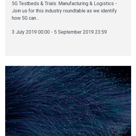
5G Testbeds & Trials: Manufacturing & Logistics -
Join us for this industry roundtable as we identify
how 5G can…
3 July 2019 00:00 - 5 September 2019 23:59