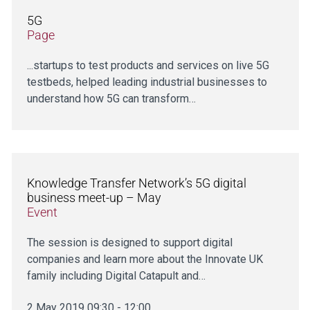
5G
Page
...startups to test products and services on live 5G
testbeds, helped leading industrial businesses to
understand how 5G can transform…
Knowledge Transfer Network’s 5G digital
business meet-up – May
Event
The session is designed to support digital
companies and learn more about the Innovate UK
family including Digital Catapult and…
2 May 2019 09:30 - 12:00