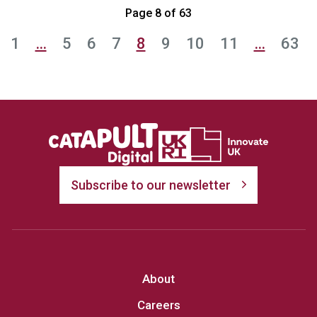
Page 8 of 63
1
…
5
6
7
8
9
10
11
…
63
Subscribe to our newsletter
About
Careers