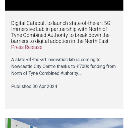
Digital Catapult to launch state-of-the-art 5G
Immersive Lab in partnership with North of
Tyne Combined Authority to break down the
barriers to digital adoption in the North East
Press Release
A state-of-the-art innovation lab is coming to
Newcastle City Centre thanks to £700k funding from
North of Tyne Combined Authority.…
Published 30 Apr 2024