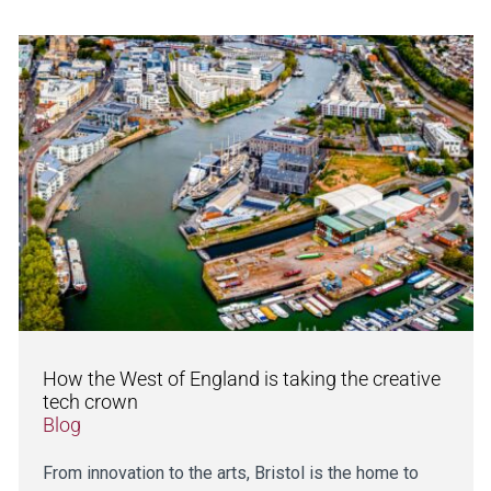
How the West of England is taking the creative
tech crown
Blog
From innovation to the arts, Bristol is the home to