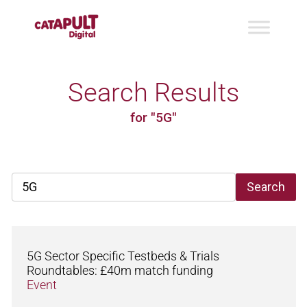
Search Results
for "5G"
Search
5G Sector Specific Testbeds & Trials
Roundtables: £40m match funding
Event