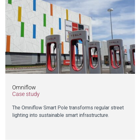
Omniflow
Case study
The Omniflow Smart Pole transforms regular street
lighting into sustainable smart infrastructure.