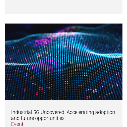
Industrial 5G Uncovered: Accelerating adoption
and future opportunities
Event