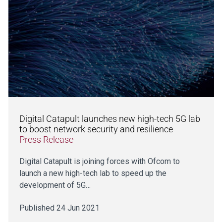
Digital Catapult launches new high-tech 5G lab
to boost network security and resilience
Press Release
Digital Catapult is joining forces with Ofcom to
launch a new high-tech lab to speed up the
development of 5G…
Published 24 Jun 2021