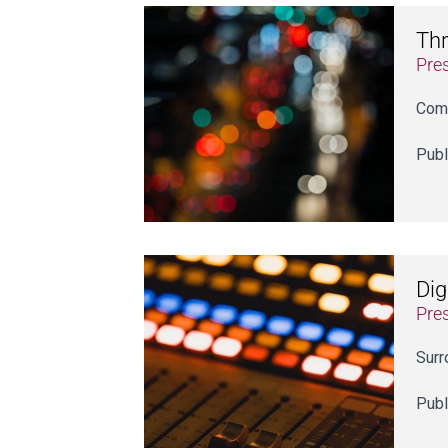
Thr
Pre
Comm
Publ
Dig
Pre
Surr
Publ