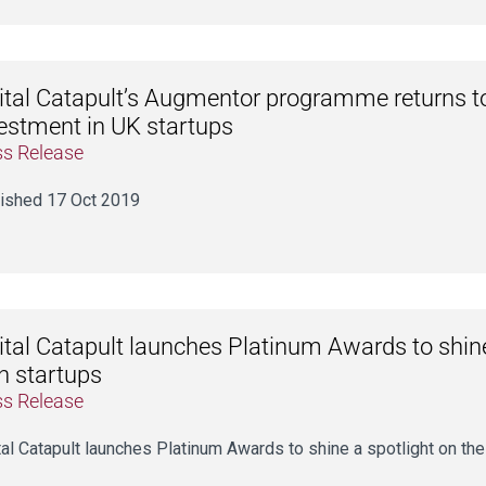
ital Catapult’s Augmentor programme returns t
estment in UK startups
ss Release
ished 17 Oct 2019
ital Catapult launches Platinum Awards to shine
h startups
ss Release
tal Catapult launches Platinum Awards to shine a spotlight on the