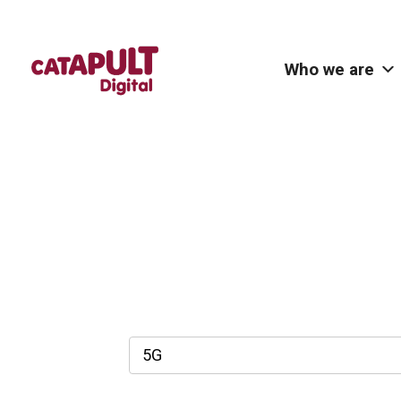
Who we are