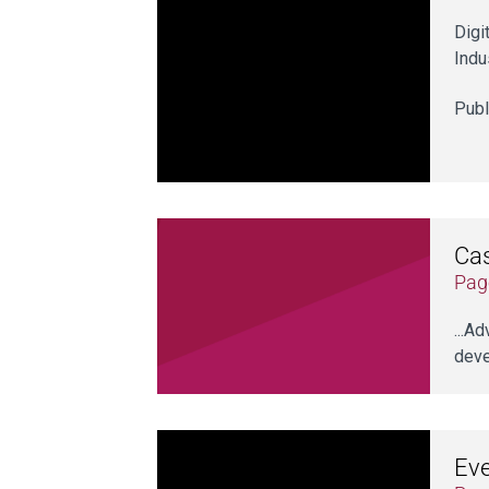
Digi
Indu
Publ
Cas
Pag
...A
deve
Ev