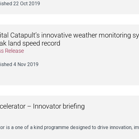
ished 22 Oct 2019
ital Catapult’s innovative weather monitoring 
ak land speed record
ss Release
ished 4 Nov 2019
lerator – Innovator briefing
 is a one of a kind programme designed to drive innovation, im