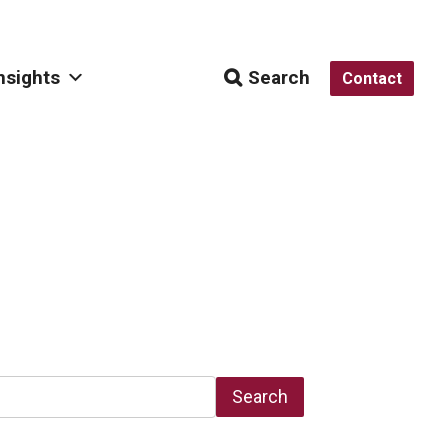
nsights
Search
Contact
Search