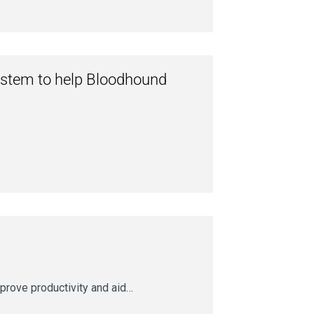
system to help Bloodhound
prove productivity and aid…