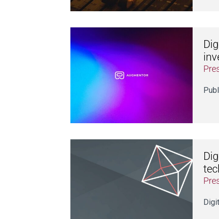
Dig
inv
Pre
Publ
Dig
tec
Pre
Digi