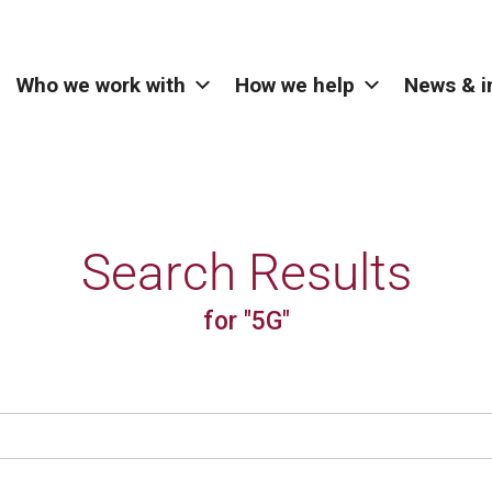
Who we work with
How we help
News & i
Search Results
for "5G"