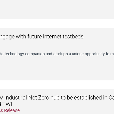
gage with future internet testbeds
ide technology companies and startups a unique opportunity to 
 Industrial Net Zero hub to be established in C
d TWI
ss Release