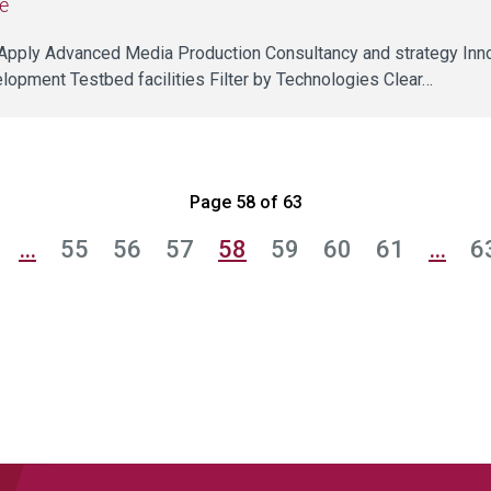
e
ll Apply Advanced Media Production Consultancy and strategy Inn
lopment Testbed facilities Filter by Technologies Clear…
Page 58 of 63
…
55
56
57
58
59
60
61
…
6