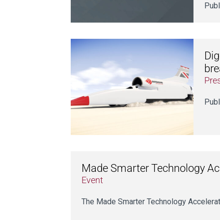
Publ
Dig
bre
Pre
Publ
Made Smarter Technology Acce
Event
The Made Smarter Technology Accelerator