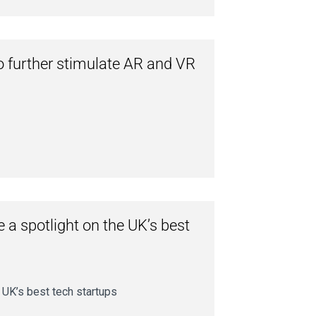
o further stimulate AR and VR
 a spotlight on the UK’s best
 UK’s best tech startups