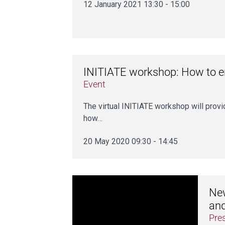
12 January 2021 13:30 - 15:00
INITIATE workshop: How to en
Event
The virtual INITIATE workshop will prov
how…
20 May 2020 09:30 - 14:45
New
an
Pre