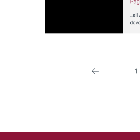
Pag
...a
deve
1
Previous