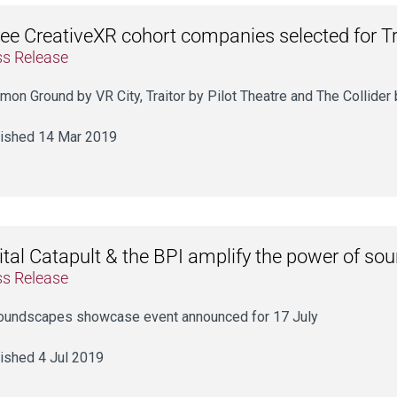
ee CreativeXR cohort companies selected for Tr
ss Release
on Ground by VR City, Traitor by Pilot Theatre and The Collide
ished 14 Mar 2019
ital Catapult & the BPI amplify the power of so
ss Release
oundscapes showcase event announced for 17 July
ished 4 Jul 2019