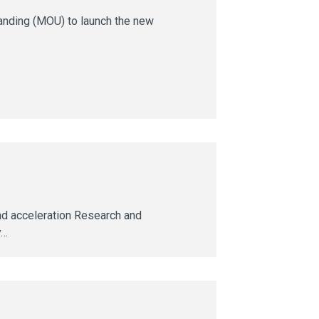
anding (MOU) to launch the new
nd acceleration Research and
y…