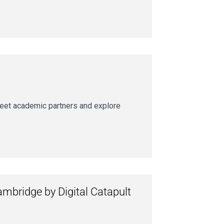
meet academic partners and explore
ambridge by Digital Catapult