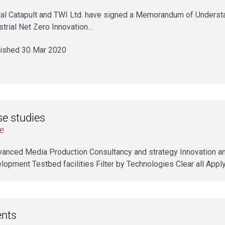
tal Catapult and TWI Ltd. have signed a Memorandum of Underst
strial Net Zero Innovation…
ished 30 Mar 2020
e studies
e
dvanced Media Production Consultancy and strategy Innovation a
lopment Testbed facilities Filter by Technologies Clear all Appl
ents