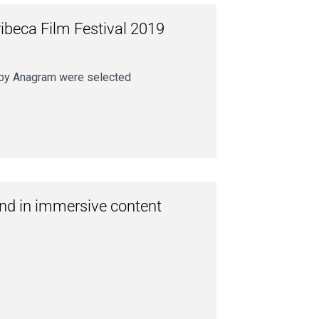
ibeca Film Festival 2019
r by Anagram were selected
und in immersive content