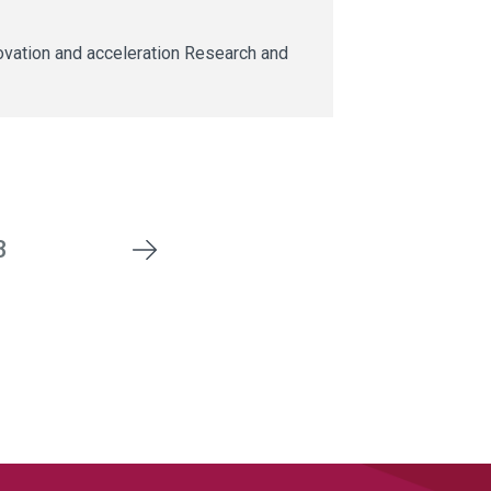
ovation and acceleration Research and
3
Next