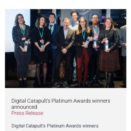
Digital Catapult’s Platinum Awards winners
announced
Press Release
Digital Catapult’s Platinum Awards winners