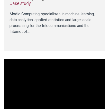
Case study
Modio Computing specialises in machine learning,
data analytics, applied statistics and large-scale
processing for the telecommunications and the
Internet of…