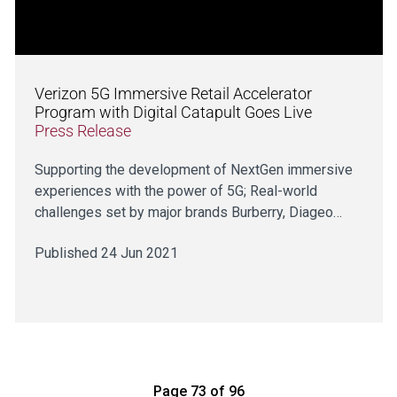
Verizon 5G Immersive Retail Accelerator
Program with Digital Catapult Goes Live
Press Release
Supporting the development of NextGen immersive
experiences with the power of 5G; Real-world
challenges set by major brands Burberry, Diageo…
Published 24 Jun 2021
Page 73 of 96