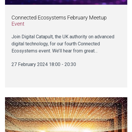
Connected Ecosystems February Meetup
Event
Join Digital Catapult, the UK authority on advanced
digital technology, for our fourth Connected
Ecosystems event. We’ll hear from great…
27 February 2024 18:00 - 20:30