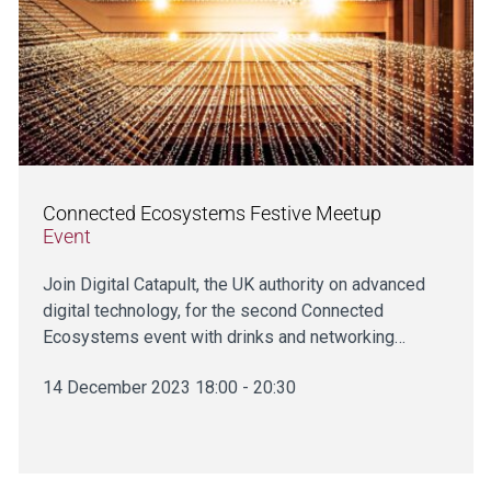
Connected Ecosystems Festive Meetup
Event
Join Digital Catapult, the UK authority on advanced
digital technology, for the second Connected
Ecosystems event with drinks and networking…
14 December 2023 18:00 - 20:30