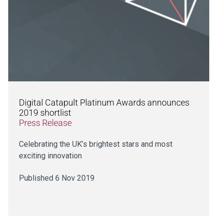
Digital Catapult Platinum Awards announces
2019 shortlist
Press Release
Celebrating the UK’s brightest stars and most
exciting innovation
Published 6 Nov 2019