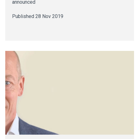
announced
Published 28 Nov 2019