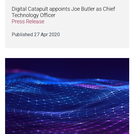
Digital Catapult appoints Joe Butler as Chief
Technology Officer
Press Release
Published 27 Apr 2020