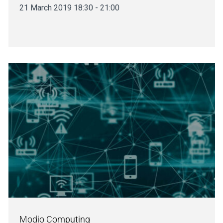
21 March 2019 18:30 - 21:00
Modio Computing