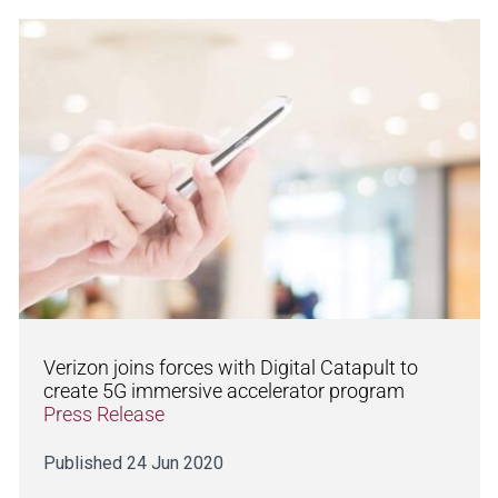
Verizon joins forces with Digital Catapult to
create 5G immersive accelerator program
Press Release
Published 24 Jun 2020