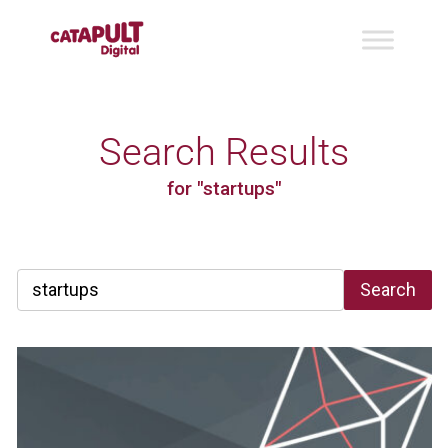
Search Results
for "startups"
Search