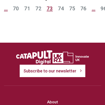
…
70
71
72
73
74
75
76
…
9
Subscribe to our newsletter
About