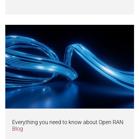
Everything you need to know about Open RAN
Blog