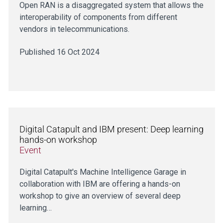
Open RAN is a disaggregated system that allows the
interoperability of components from different
vendors in telecommunications.
Published 16 Oct 2024
Digital Catapult and IBM present: Deep learning
hands-on workshop
Event
Digital Catapult's Machine Intelligence Garage in
collaboration with IBM are offering a hands-on
workshop to give an overview of several deep
learning…