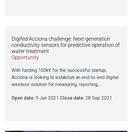
Digifed Acciona challenge: Next-generation
conductivity sensors for predictive operation of
water treatment
Opportunity
With funding 100k€ for the successful startup,
Acciona is looking to establish an end-to-end digital
wireless solution for measuring, reporting,…
Open date:
9 Jun 2021
Close date:
28 Sep 2021