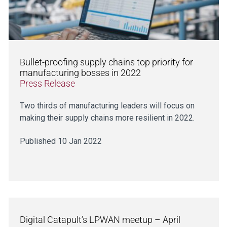
Bullet-proofing supply chains top priority for
manufacturing bosses in 2022
Press Release
Two thirds of manufacturing leaders will focus on
making their supply chains more resilient in 2022.
Published 10 Jan 2022
Digital Catapult’s LPWAN meetup – April