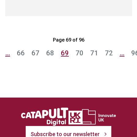
Page 69 of 96
…
66
67
68
69
70
71
72
…
9
Subscribe to our newsletter