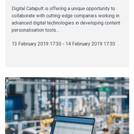
Digital Catapult is offering a unique opportunity to
collaborate with cutting-edge companies working in
advanced digital technologies in developing content
personalisation tools…
13 February 2019 17:30 - 14 February 2019 17:30