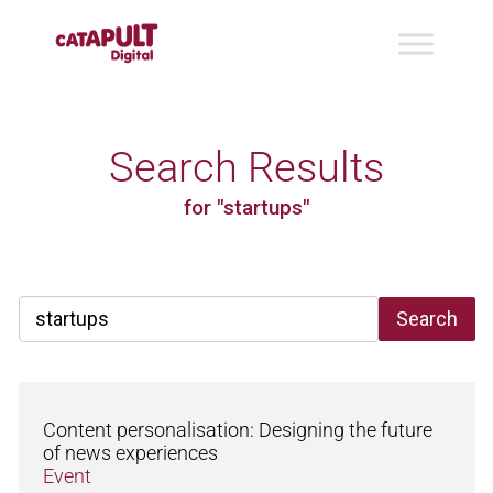
Search Results
for "startups"
Search
Content personalisation: Designing the future
of news experiences
Event