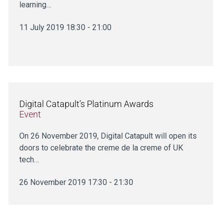
learning…
11 July 2019 18:30 - 21:00
Digital Catapult’s Platinum Awards
Event
On 26 November 2019, Digital Catapult will open its
doors to celebrate the creme de la creme of UK
tech…
26 November 2019 17:30 - 21:30