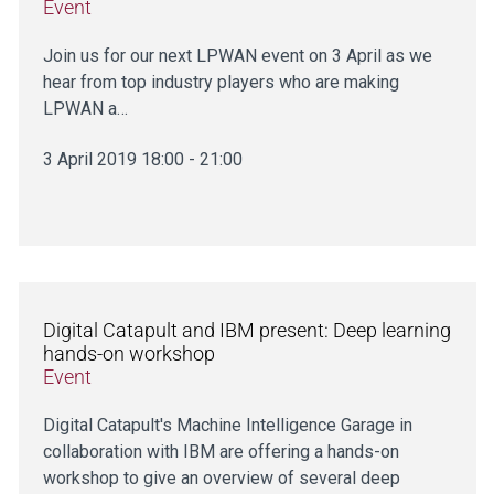
Event
Join us for our next LPWAN event on 3 April as we
hear from top industry players who are making
LPWAN a…
3 April 2019 18:00 - 21:00
Digital Catapult and IBM present: Deep learning
hands-on workshop
Event
Digital Catapult's Machine Intelligence Garage in
collaboration with IBM are offering a hands-on
workshop to give an overview of several deep