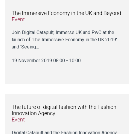
The Immersive Economy in the UK and Beyond
Event
Join Digital Catapult, Immerse UK and PwC at the
launch of 'The Immersive Economy in the UK 2019'
and 'Seeing…
19 November 2019 08:00 - 10:00
The future of digital fashion with the Fashion
Innovation Agency
Event
Digital Catapult and the Fashion Innovation Agency