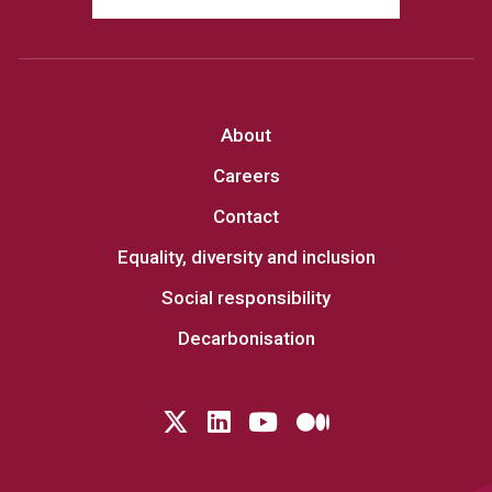
About
Careers
Contact
Equality, diversity and inclusion
Social responsibility
Decarbonisation
Follow us on Twitter
LinkedIn
YouTube
Medium