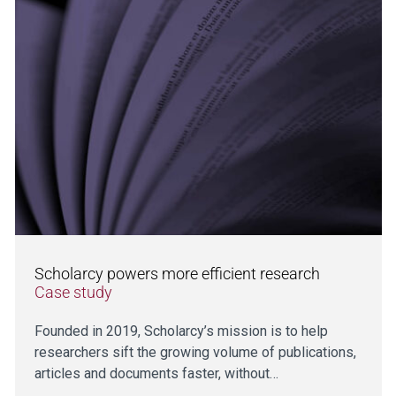
Scholarcy powers more efficient research
Case study
Founded in 2019, Scholarcy’s mission is to help
researchers sift the growing volume of publications,
articles and documents faster, without…