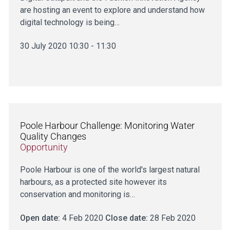
are hosting an event to explore and understand how
digital technology is being…
30 July 2020 10:30 - 11:30
Poole Harbour Challenge: Monitoring Water
Quality Changes
Opportunity
Poole Harbour is one of the world's largest natural
harbours, as a protected site however its
conservation and monitoring is…
Open date:
4 Feb 2020
Close date:
28 Feb 2020