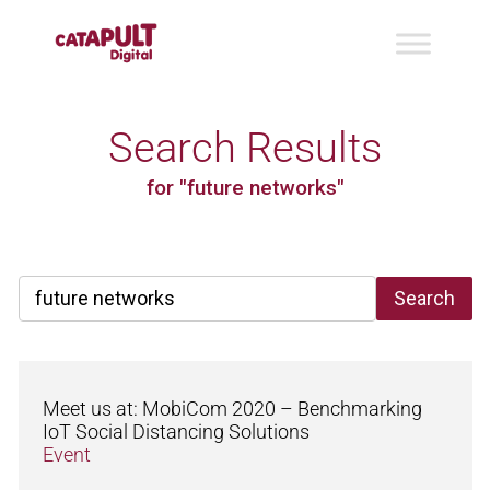
Search Results
for "future networks"
Search
Meet us at: MobiCom 2020 – Benchmarking
IoT Social Distancing Solutions
Event