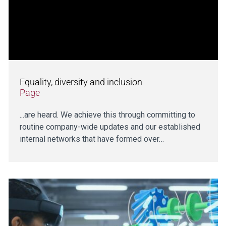
Equality, diversity and inclusion
Page
...are heard. We achieve this through committing to
routine company-wide updates and our established
internal networks that have formed over…