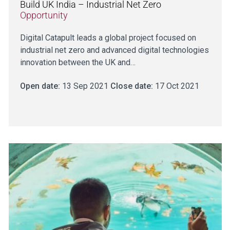
Build UK India – Industrial Net Zero
Opportunity
Digital Catapult leads a global project focused on
industrial net zero and advanced digital technologies
innovation between the UK and…
Open date:
13 Sep 2021
Close date:
17 Oct 2021