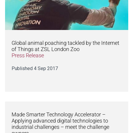
Global animal poaching tackled by the Internet
of Things at ZSL London Zoo
Press Release
Published 4 Sep 2017
Made Smarter Technology Accelerator –
Applying advanced digital technologies to
industrial challenges – meet the challenge