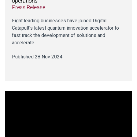
operations
Press Release
Eight leading businesses have joined Digital
Catapult’s latest quantum innovation accelerator to
fast track the development of solutions and
accelerate…
Published 28 Nov 2024