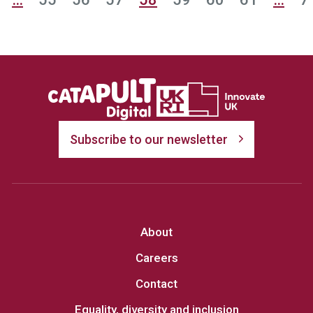
Subscribe to our newsletter
About
Careers
Contact
Equality, diversity and inclusion