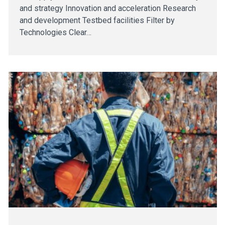
and strategy Innovation and acceleration Research
and development Testbed facilities Filter by
Technologies Clear…