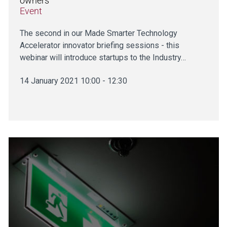
owners
Event
The second in our Made Smarter Technology
Accelerator innovator briefing sessions - this
webinar will introduce startups to the Industry…
14 January 2021 10:00 - 12:30