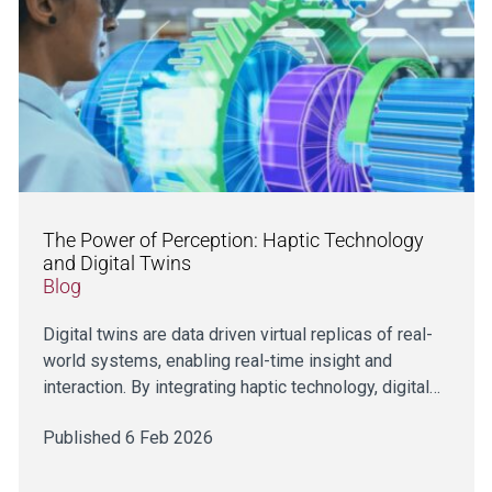
The Power of Perception: Haptic Technology
and Digital Twins
Blog
Digital twins are data driven virtual replicas of real-
world systems, enabling real-time insight and
interaction. By integrating haptic technology, digital…
Published 6 Feb 2026