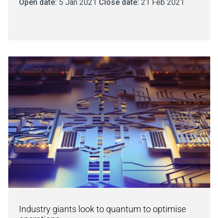
Open date:
5 Jan 2021
Close date:
21 Feb 2021
Industry giants look to quantum to optimise