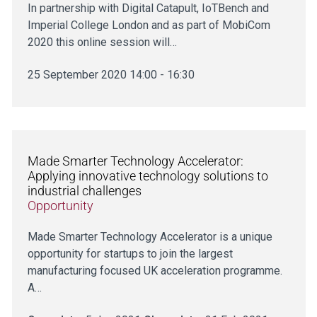
In partnership with Digital Catapult, IoTBench and
Imperial College London and as part of MobiCom
2020 this online session will…
25 September 2020 14:00 - 16:30
Made Smarter Technology Accelerator:
Applying innovative technology solutions to
industrial challenges
Opportunity
Made Smarter Technology Accelerator is a unique
opportunity for startups to join the largest
manufacturing focused UK acceleration programme.
A…