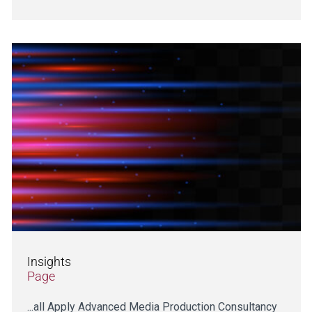
Insights
Page
...all Apply Advanced Media Production Consultancy