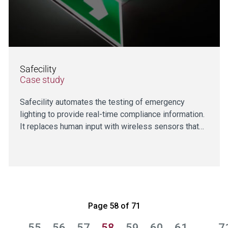
Safecility
Case study
Safecility automates the testing of emergency
lighting to provide real-time compliance information.
It replaces human input with wireless sensors that…
Page 58 of 71
…
55
56
57
58
59
60
61
…
7