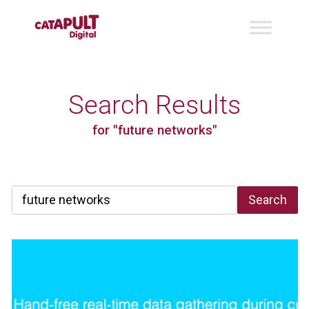
Search Results
for "future networks"
Search