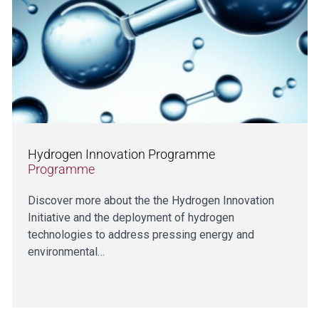
Hydrogen Innovation Programme
Programme
Discover more about the the Hydrogen Innovation
Initiative and the deployment of hydrogen
technologies to address pressing energy and
environmental…