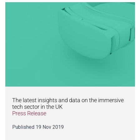
The latest insights and data on the immersive
tech sector in the UK
Press Release
Published 19 Nov 2019