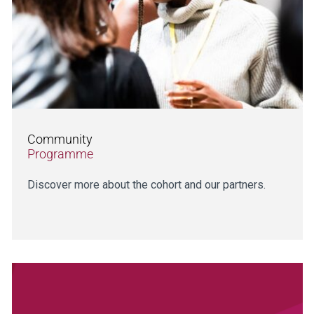
Community
Programme
Discover more about the cohort and our partners.