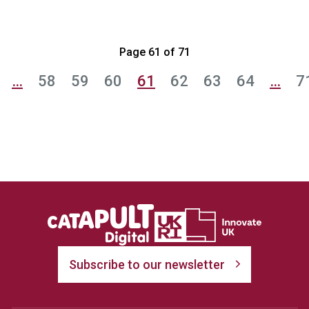
Page 61 of 71
…
58
59
60
61
62
63
64
…
7
Subscribe to our newsletter