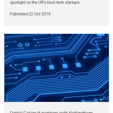
spotlight on the UK’s best tech startups
Published 22 Oct 2019
Digital Catapult partners with Nottingham