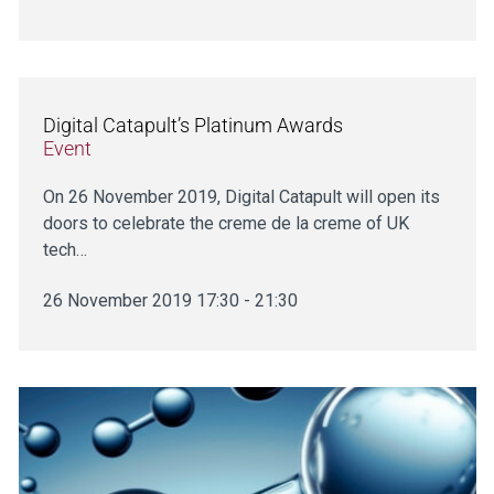
Digital Catapult’s Platinum Awards
Event
On 26 November 2019, Digital Catapult will open its
doors to celebrate the creme de la creme of UK
tech…
26 November 2019 17:30 - 21:30