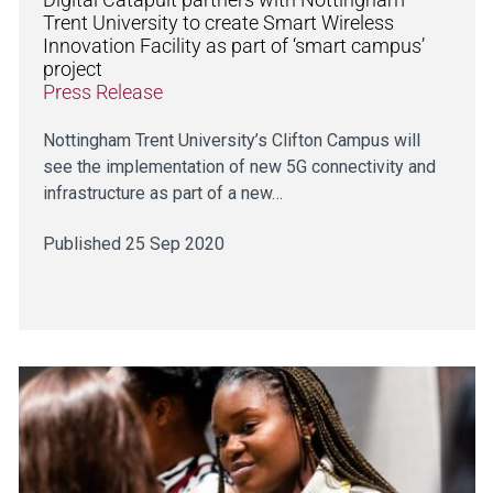
Trent University to create Smart Wireless
Innovation Facility as part of ‘smart campus’
project
Press Release
Nottingham Trent University’s Clifton Campus will
see the implementation of new 5G connectivity and
infrastructure as part of a new…
Published 25 Sep 2020