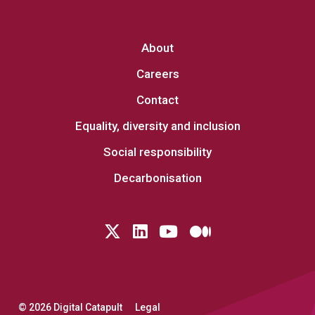
About
Careers
Contact
Equality, diversity and inclusion
Social responsibility
Decarbonisation
Follow us on Twitter
LinkedIn
YouTube
Medium
© 2026 Digital Catapult
Legal