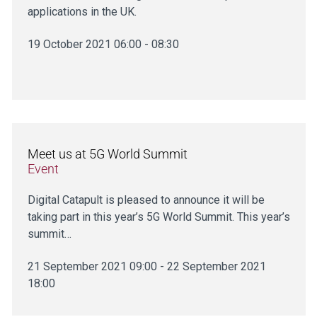
applications in the UK.
19 October 2021 06:00 - 08:30
Meet us at 5G World Summit
Event
Digital Catapult is pleased to announce it will be
taking part in this year’s 5G World Summit. This year’s
summit…
21 September 2021 09:00 - 22 September 2021
18:00