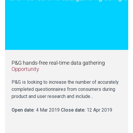
P&G hands-free real-time data gathering
Opportunity
P&G is looking to increase the number of accurately
completed questionnaires from consumers during
product and user research and include…
Open date:
4 Mar 2019
Close date:
12 Apr 2019