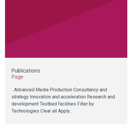
Publications
Page
...Advanced Media Production Consultancy and
strategy Innovation and acceleration Research and
development Testbed facilities Filter by
Technologies Clear all Apply…