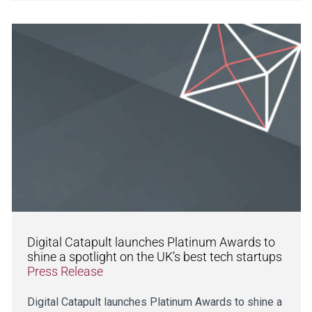
Digital Catapult launches Platinum Awards to
shine a spotlight on the UK’s best tech startups
Press Release
Digital Catapult launches Platinum Awards to shine a