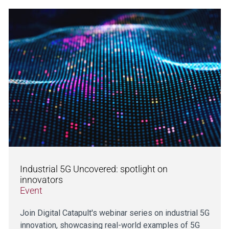
Industrial 5G Uncovered: spotlight on
innovators
Event
Join Digital Catapult's webinar series on industrial 5G
innovation, showcasing real-world examples of 5G