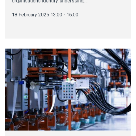
organisations identify, understand,…
18 February 2025 13:00 - 16:00