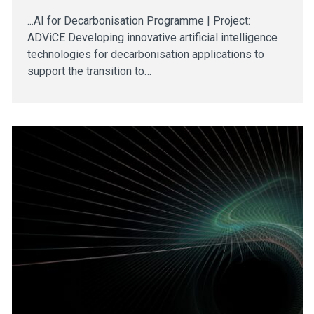
...AI for Decarbonisation Programme | Project:
ADViCE Developing innovative artificial intelligence
technologies for decarbonisation applications to
support the transition to…