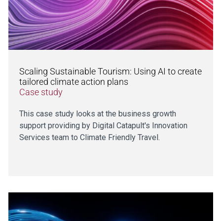
Scaling Sustainable Tourism: Using AI to create
tailored climate action plans
Case study
This case study looks at the business growth
support providing by Digital Catapult's Innovation
Services team to Climate Friendly Travel.