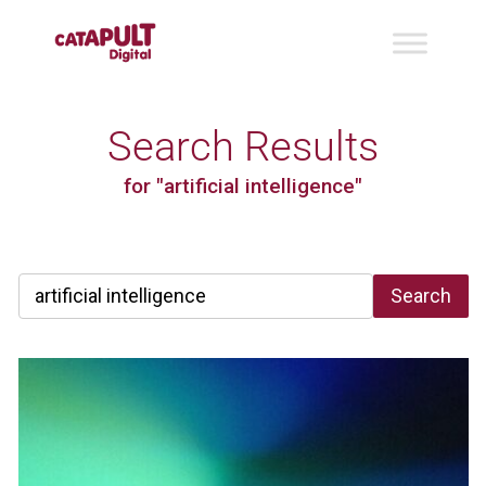
Search Results
for "artificial intelligence"
Search