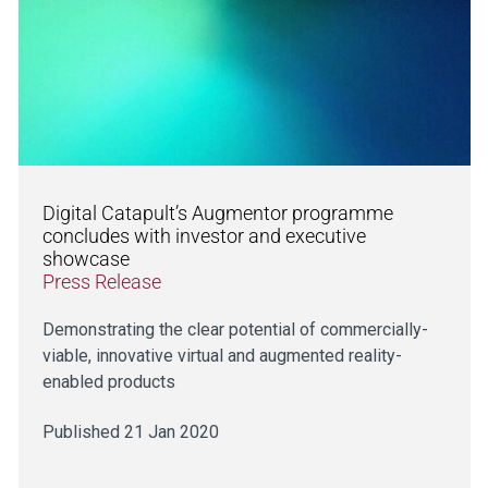
Digital Catapult’s Augmentor programme
concludes with investor and executive
showcase
Press Release
Demonstrating the clear potential of commercially-
viable, innovative virtual and augmented reality-
enabled products
Published 21 Jan 2020