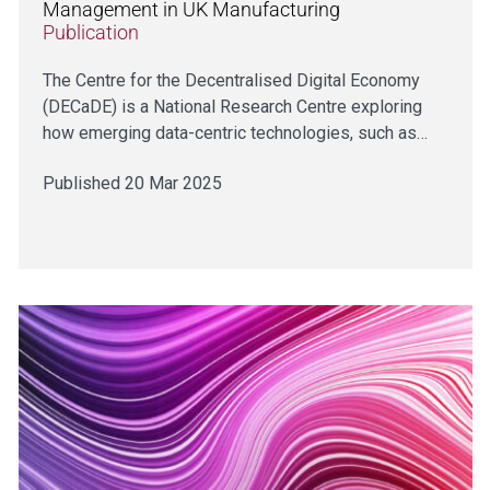
Management in UK Manufacturing
Publication
The Centre for the Decentralised Digital Economy
(DECaDE) is a National Research Centre exploring
how emerging data-centric technologies, such as…
Published 20 Mar 2025