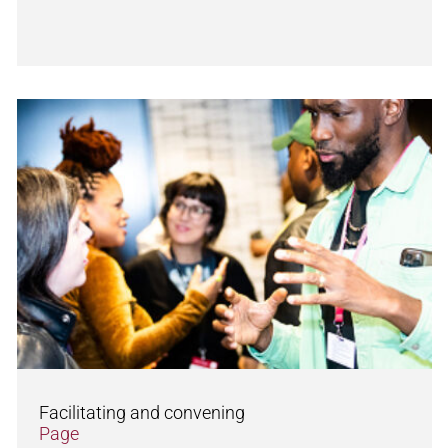
Facilitating and convening
Page