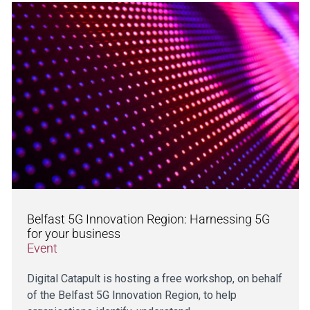
Belfast 5G Innovation Region: Harnessing 5G
for your business
Event
Digital Catapult is hosting a free workshop, on behalf
of the Belfast 5G Innovation Region, to help