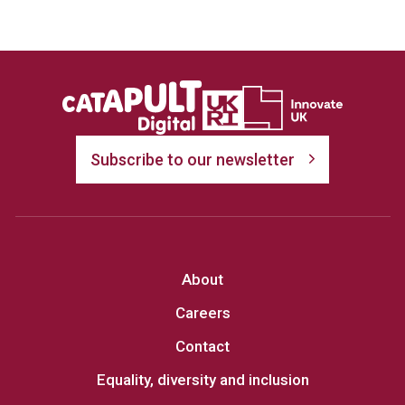
Subscribe to our newsletter
About
Careers
Contact
Equality, diversity and inclusion