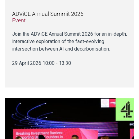
ADViCE Annual Summit 2026
Event
Join the ADViCE Annual Summit 2026 for an in-depth,
interactive exploration of the fast-evolving
intersection between AI and decarbonisation.
29 April 2026 10:00 - 13:30