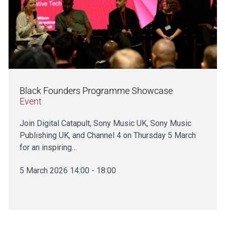
Black Founders Programme Showcase
Event
Join Digital Catapult, Sony Music UK, Sony Music
Publishing UK, and Channel 4 on Thursday 5 March
for an inspiring…
5 March 2026 14:00 - 18:00