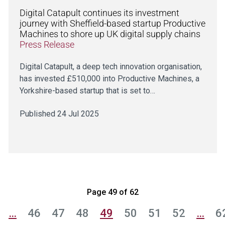
Digital Catapult continues its investment
journey with Sheffield-based startup Productive
Machines to shore up UK digital supply chains
Press Release
Digital Catapult, a deep tech innovation organisation,
has invested £510,000 into Productive Machines, a
Yorkshire-based startup that is set to…
Published 24 Jul 2025
Page 49 of 62
…
46
47
48
49
50
51
52
…
6