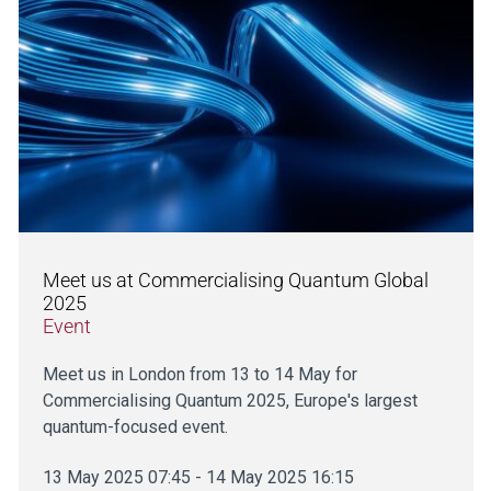
Meet us at Commercialising Quantum Global
2025
Event
Meet us in London from 13 to 14 May for
Commercialising Quantum 2025, Europe's largest
quantum-focused event.
13 May 2025 07:45 - 14 May 2025 16:15