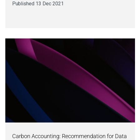
Published 13 Dec 2021
Carbon Accounting: Recommendation for Data