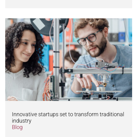
Innovative startups set to transform traditional
industry
Blog