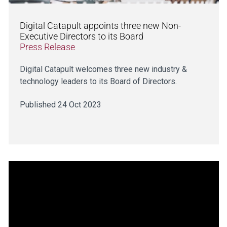
Digital Catapult appoints three new Non-
Executive Directors to its Board
Press Release
Digital Catapult welcomes three new industry &
technology leaders to its Board of Directors.
Published 24 Oct 2023