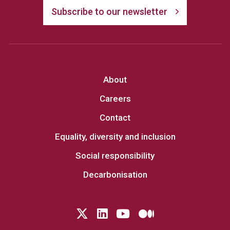
Subscribe to our newsletter
About
Careers
Contact
Equality, diversity and inclusion
Social responsibility
Decarbonisation
Follow us on Twitter
LinkedIn
YouTube
Medium