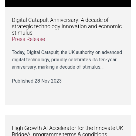
Digital Catapult Anniversary: A decade of
strategic technology innovation and economic
stimulus
Press Release
Today, Digital Catapult, the UK authority on advanced
digital technology, proudly celebrates its ten-year
anniversary, marking a decade of stimulus…
Published 28 Nov 2023
High Growth AI Accelerator for the Innovate UK
BridgeAI programme terms & conditions