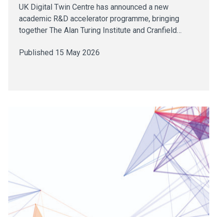
UK Digital Twin Centre has announced a new
academic R&D accelerator programme, bringing
together The Alan Turing Institute and Cranfield…
Published 15 May 2026