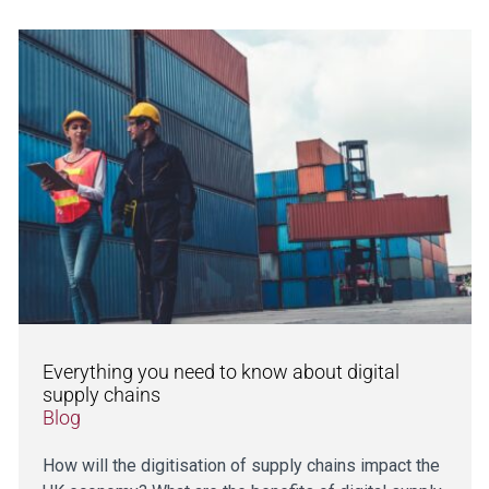
Everything you need to know about digital
supply chains
Blog
How will the digitisation of supply chains impact the