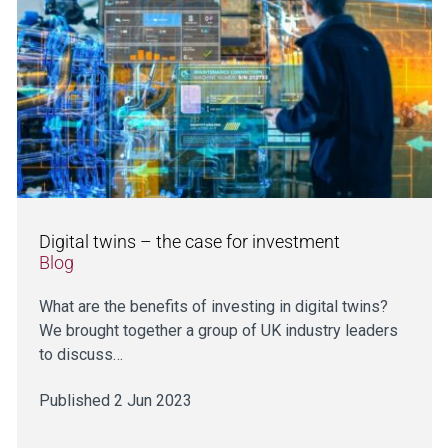
Digital twins – the case for investment
Blog
What are the benefits of investing in digital twins?
We brought together a group of UK industry leaders
to discuss…
Published 2 Jun 2023