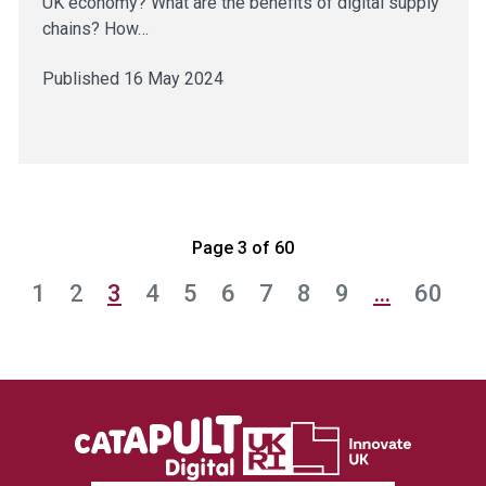
UK economy? What are the benefits of digital supply
chains? How…
Published 16 May 2024
Page 3 of 60
1
2
3
4
5
6
7
8
9
…
60