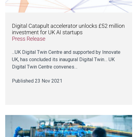
Digital Catapult accelerator unlocks £52 million
investment for UK AI startups
Press Release
...UK Digital Twin Centre and supported by Innovate
UK, has concluded its inaugural Digital Twin… UK
Digital Twin Centre convenes…
Published 23 Nov 2021