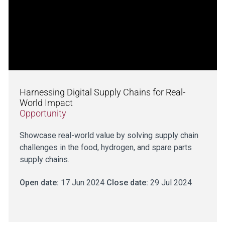
Harnessing Digital Supply Chains for Real-
World Impact
Opportunity
Showcase real-world value by solving supply chain
challenges in the food, hydrogen, and spare parts
supply chains.
Open date:
17 Jun 2024
Close date:
29 Jul 2024