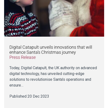
Digital Catapult unveils innovations that will
enhance Santa’s Christmas journey
Press Release
Today, Digital Catapult, the UK authority on advanced
digital technology, has unveiled cutting-edge
solutions to revolutionise Santa’s operations and
ensure…
Published 20 Dec 2023