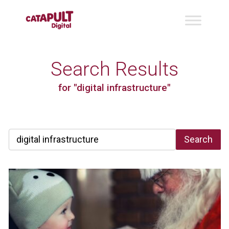
Search Results
for "digital infrastructure"
Search