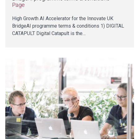
Page
High Growth AI Accelerator for the Innovate UK
BridgeAI programme terms & conditions 1) DIGITAL
CATAPULT Digital Catapult is the…