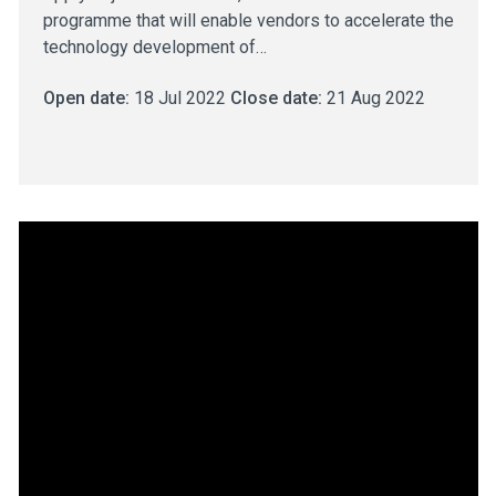
programme that will enable vendors to accelerate the
technology development of…
Open date:
18 Jul 2022
Close date:
21 Aug 2022