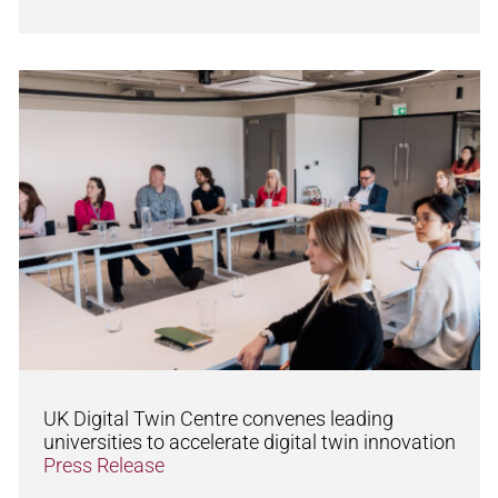
UK Digital Twin Centre convenes leading
universities to accelerate digital twin innovation
Press Release