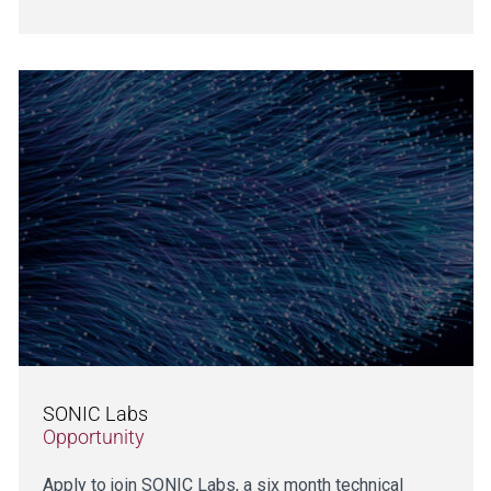
SONIC Labs
Opportunity
Apply to join SONIC Labs, a six month technical