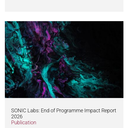
SONIC Labs: End of Programme Impact Report
2026
Publication