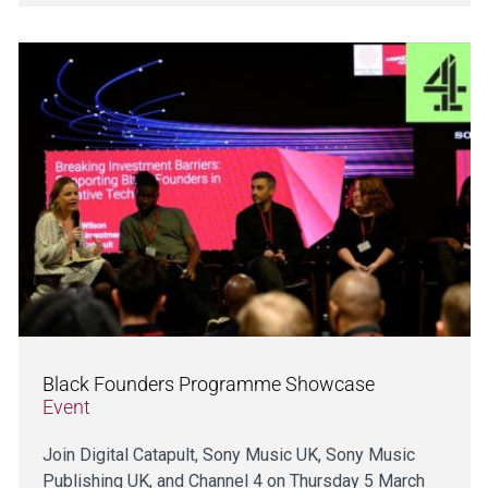
Black Founders Programme Showcase
Event
Join Digital Catapult, Sony Music UK, Sony Music
Publishing UK, and Channel 4 on Thursday 5 March