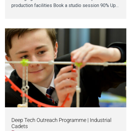
production facilities Book a studio session 90% Up…
Deep Tech Outreach Programme | Industrial
Cadets