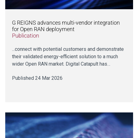
G REIGNS advances multi-vendor integration
for Open RAN deployment
Publication
...connect with potential customers and demonstrate
their validated energy-efficient solution to a much
wider Open RAN market. Digital Catapult has…
Published 24 Mar 2026