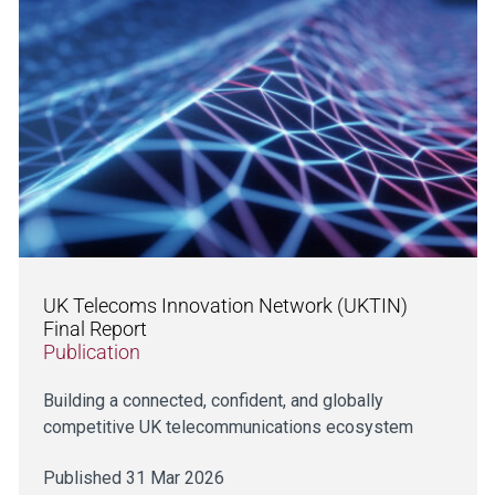
UK Telecoms Innovation Network (UKTIN)
Final Report
Publication
Building a connected, confident, and globally
competitive UK telecommunications ecosystem
Published 31 Mar 2026