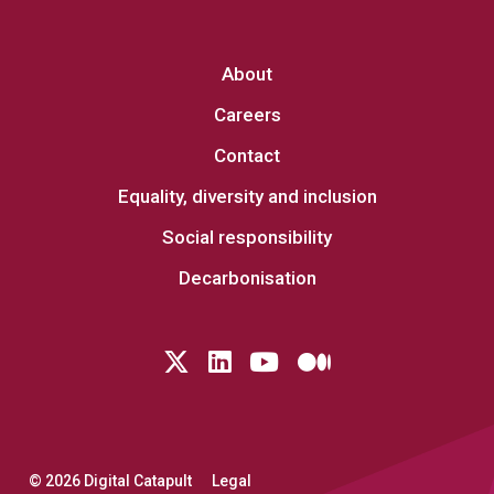
About
Careers
Contact
Equality, diversity and inclusion
Social responsibility
Decarbonisation
Follow us on Twitter
LinkedIn
YouTube
Medium
© 2026 Digital Catapult
Legal