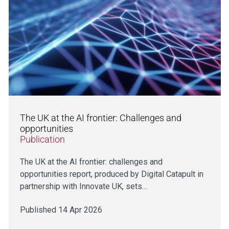
The UK at the AI frontier: Challenges and
opportunities
Publication
The UK at the AI frontier: challenges and
opportunities report, produced by Digital Catapult in
partnership with Innovate UK, sets…
Published 14 Apr 2026