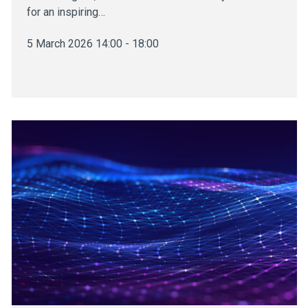
for an inspiring…
5 March 2026 14:00 - 18:00