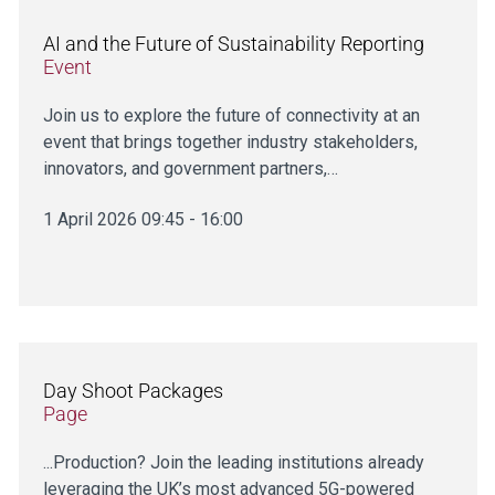
AI and the Future of Sustainability Reporting
Event
Join us to explore the future of connectivity at an
event that brings together industry stakeholders,
innovators, and government partners,…
1 April 2026 09:45 - 16:00
Day Shoot Packages
Page
...Production? Join the leading institutions already
leveraging the UK’s most advanced 5G-powered