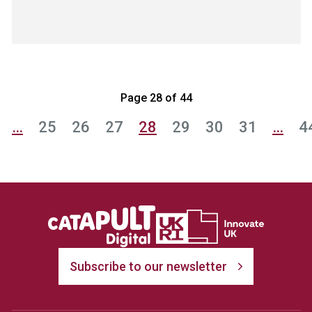
Page 28 of 44
…
25
26
27
28
29
30
31
…
4
Subscribe to our newsletter