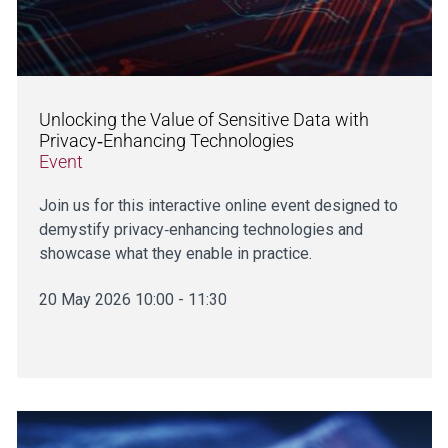
Unlocking the Value of Sensitive Data with
Privacy‑Enhancing Technologies
Event
Join us for this interactive online event designed to
demystify privacy‑enhancing technologies and
showcase what they enable in practice.
20 May 2026 10:00 - 11:30