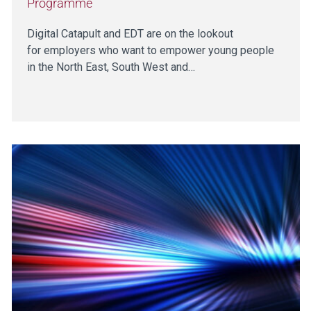
Programme
Digital Catapult and EDT are on the lookout
for employers who want to empower young people
in the North East, South West and…