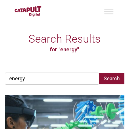
Search Results
for "energy"
Search