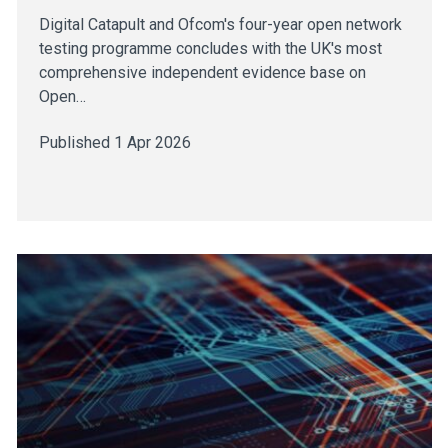
Digital Catapult and Ofcom's four-year open network
testing programme concludes with the UK's most
comprehensive independent evidence base on
Open…
Published 1 Apr 2026