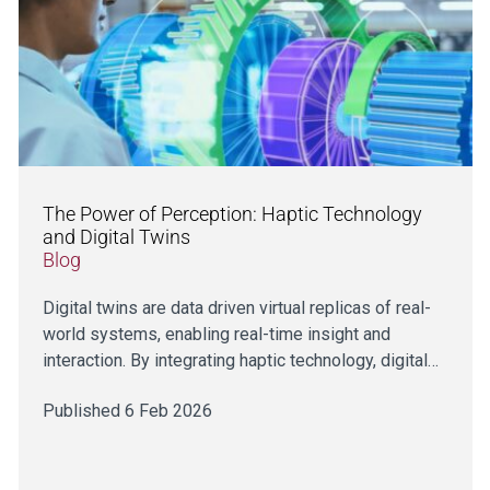
The Power of Perception: Haptic Technology
and Digital Twins
Blog
Digital twins are data driven virtual replicas of real-
world systems, enabling real-time insight and
interaction. By integrating haptic technology, digital…
Published 6 Feb 2026