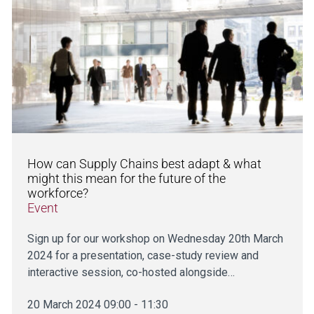
How can Supply Chains best adapt & what
might this mean for the future of the
workforce?
Event
Sign up for our workshop on Wednesday 20th March
2024 for a presentation, case-study review and
interactive session, co-hosted alongside…
20 March 2024 09:00 - 11:30