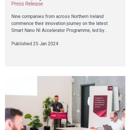
Press Release
Nine companies from across Northern Ireland
commence their innovation journey on the latest
Smart Nano NI Accelerator Programme, led by…
Published 25 Jan 2024