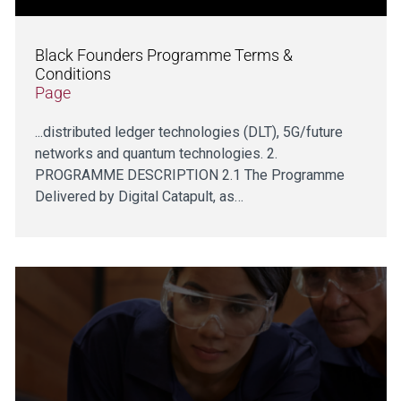
Black Founders Programme Terms &
Conditions
Page
...distributed ledger technologies (DLT), 5G/future
networks and quantum technologies. 2.
PROGRAMME DESCRIPTION 2.1 The Programme
Delivered by Digital Catapult, as…