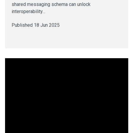
shared messaging schema can unlock
interoperability…
Published 18 Jun 2025