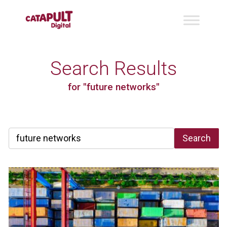
Search Results
for "future networks"
Search