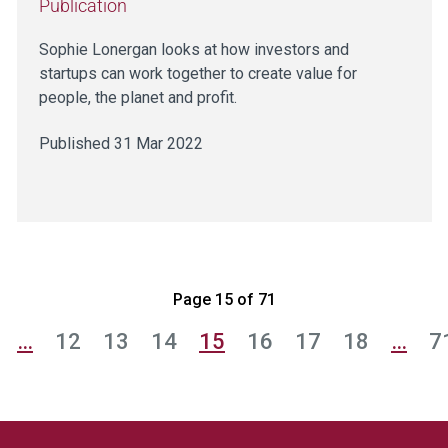
Publication
Sophie Lonergan looks at how investors and
startups can work together to create value for
people, the planet and profit.
Published 31 Mar 2022
Page 15 of 71
…
12
13
14
15
16
17
18
…
7