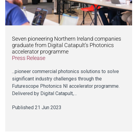
Seven pioneering Northern Ireland companies
graduate from Digital Catapult’s Photonics
accelerator programme
Press Release
...pioneer commercial photonics solutions to solve
significant industry challenges through the
Futurescope Photonics NI accelerator programme.
Delivered by Digital Catapult,…
Published 21 Jun 2023