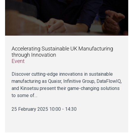
Accelerating Sustainable UK Manufacturing
through Innovation
Event
Discover cutting-edge innovations in sustainable
manufacturing as Quaisr, Infinitive Group, DataFlowIQ,
and Kinsetsu present their game-changing solutions
to some of…
25 February 2025 10:00 - 14:30