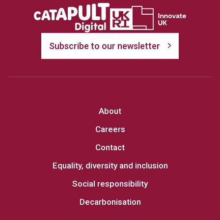
Subscribe to our newsletter
About
Careers
Contact
Equality, diversity and inclusion
Social responsibility
Decarbonisation