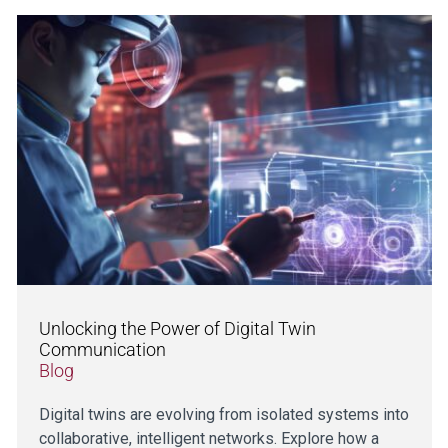
Unlocking the Power of Digital Twin
Communication
Blog
Digital twins are evolving from isolated systems into
collaborative, intelligent networks. Explore how a