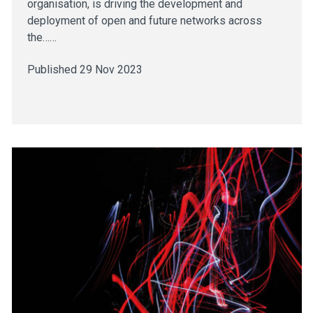
organisation, is driving the development and
deployment of open and future networks across
the……
Published 29 Nov 2023