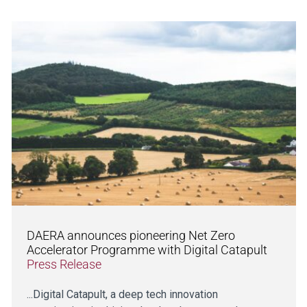
DAERA announces pioneering Net Zero
Accelerator Programme with Digital Catapult
Press Release
...Digital Catapult, a deep tech innovation