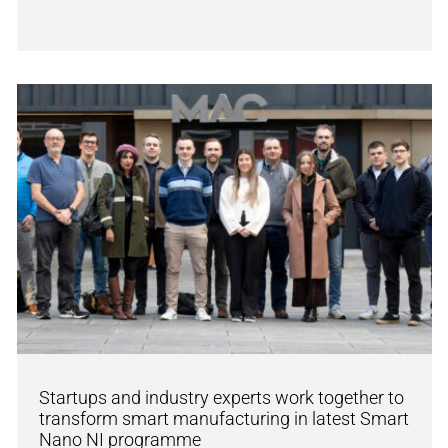
Startups and industry experts work together to
transform smart manufacturing in latest Smart
Nano NI programme