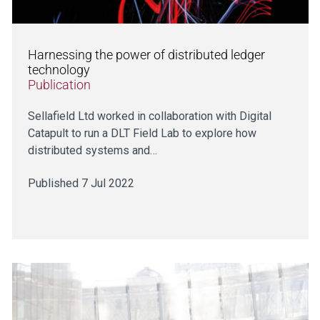
Harnessing the power of distributed ledger
technology
Publication
Sellafield Ltd worked in collaboration with Digital
Catapult to run a DLT Field Lab to explore how
distributed systems and…
Published 7 Jul 2022