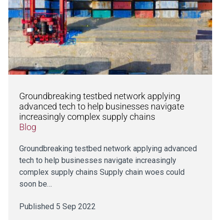
Groundbreaking testbed network applying
advanced tech to help businesses navigate
increasingly complex supply chains
Blog
Groundbreaking testbed network applying advanced
tech to help businesses navigate increasingly
complex supply chains Supply chain woes could
soon be…
Published 5 Sep 2022