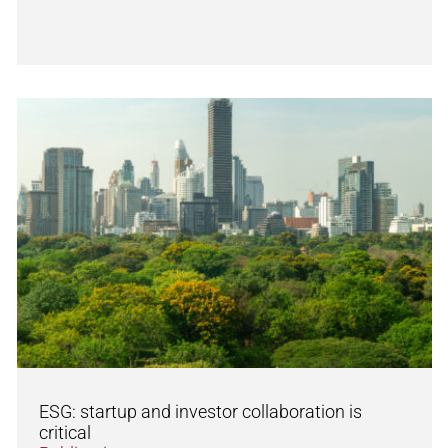
ESG: startup and investor collaboration is
critical