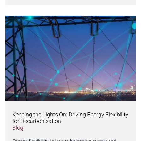
Keeping the Lights On: Driving Energy Flexibility
for Decarbonisation
Blog