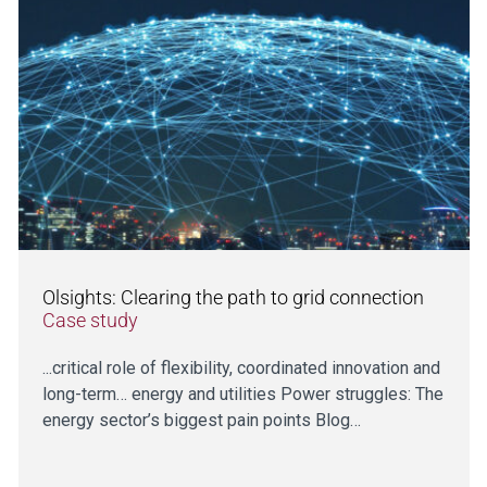
Olsights: Clearing the path to grid connection
Case study
...critical role of flexibility, coordinated innovation and
long-term… energy and utilities Power struggles: The
energy sector’s biggest pain points Blog…