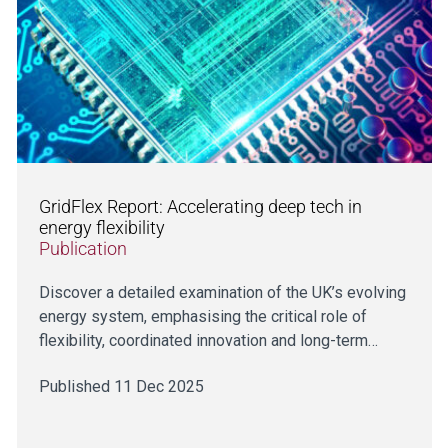
GridFlex Report: Accelerating deep tech in
energy flexibility
Publication
Discover a detailed examination of the UK’s evolving
energy system, emphasising the critical role of
flexibility, coordinated innovation and long-term…
Published 11 Dec 2025