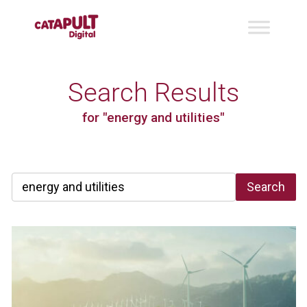
Search Results
for "energy and utilities"
Search