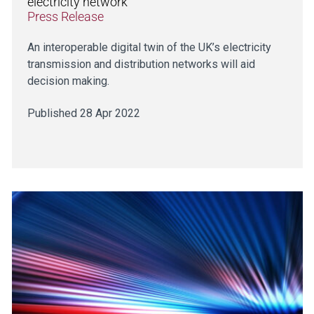
electricity network
Press Release
An interoperable digital twin of the UK’s electricity
transmission and distribution networks will aid
decision making.
Published 28 Apr 2022