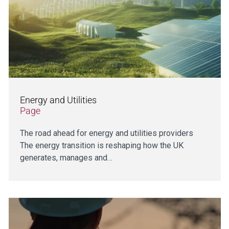
Energy and Utilities
Page
The road ahead for energy and utilities providers
The energy transition is reshaping how the UK
generates, manages and…