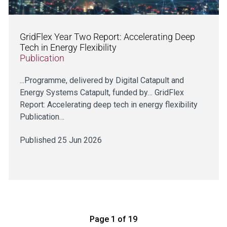
GridFlex Year Two Report: Accelerating Deep
Tech in Energy Flexibility
Publication
...Programme, delivered by Digital Catapult and
Energy Systems Catapult, funded by… GridFlex
Report: Accelerating deep tech in energy flexibility
Publication…
Published 25 Jun 2026
Page 1 of 19