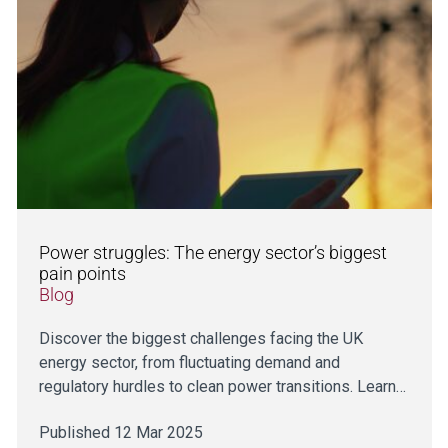
Power struggles: The energy sector’s biggest
pain points
Blog
Discover the biggest challenges facing the UK
energy sector, from fluctuating demand and
regulatory hurdles to clean power transitions. Learn…
Published 12 Mar 2025