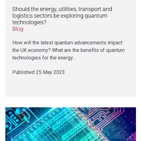
Should the energy, utilities, transport and
logistics sectors be exploring quantum
technologies?
Blog
How will the latest quantum advancements impact
the UK economy? What are the benefits of quantum
technologies for the energy…
Published 25 May 2023