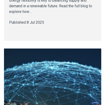
Energy flexibility is key to balancing supply and
demand in a renewable future. Read the full blog to
explore how…
Published 8 Jul 2025