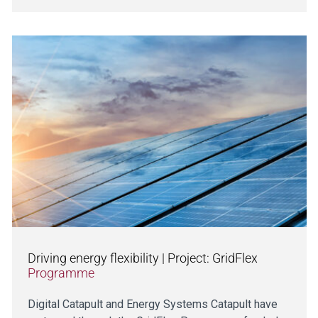
Driving energy flexibility | Project: GridFlex
Programme
Digital Catapult and Energy Systems Catapult have