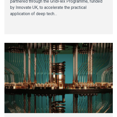
partnered through the GridFlex Programme, funded
by Innovate UK, to accelerate the practical
application of deep tech…