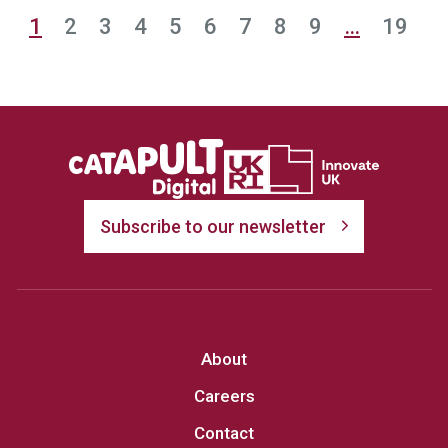
1
2
3
4
5
6
7
8
9
…
19
Subscribe to our newsletter
About
Careers
Contact