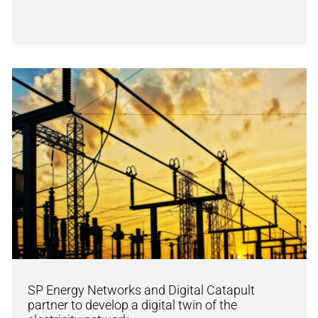
SP Energy Networks and Digital Catapult
partner to develop a digital twin of the