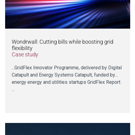
Wondrwall: Cutting bills while boosting grid
flexibility
Case study
...GridFlex Innovator Programme, delivered by Digital
Catapult and Energy Systems Catapult, funded by…
energy energy and utilities startups GridFlex Report:
…