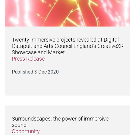
Twenty immersive projects revealed at Digital
Catapult and Arts Council England’s CreativeXR
Showcase and Market
Press Release
Published 3 Dec 2020
Surroundscapes: the power of immersive
sound
Opportunity