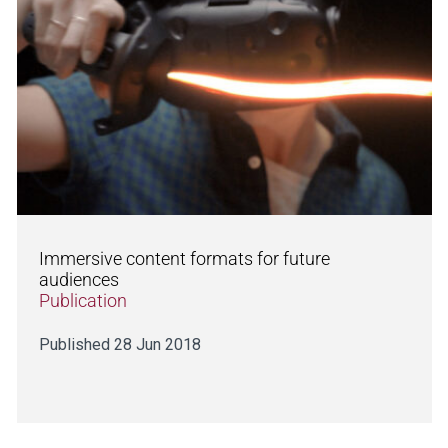
Immersive content formats for future
audiences
Publication
Published 28 Jun 2018