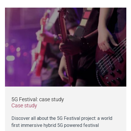
5G Festival: case study
Case study
Discover all about the 5G Festival project: a world
first immersive hybrid 5G powered festival