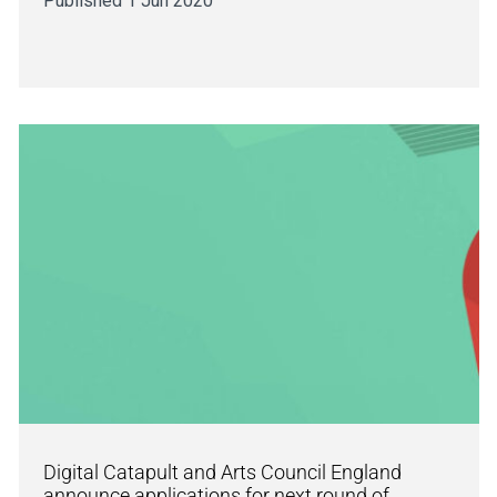
Published 1 Jun 2020
Digital Catapult and Arts Council England
announce applications for next round of