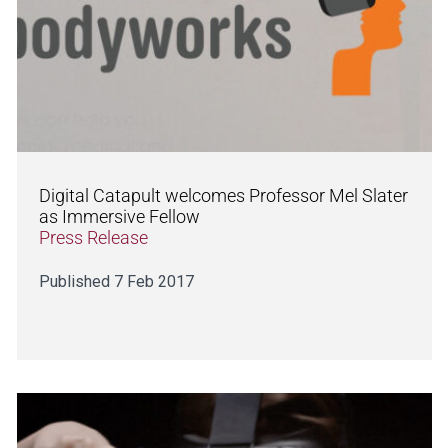
Digital Catapult welcomes Professor Mel Slater
as Immersive Fellow
Press Release
Published 7 Feb 2017