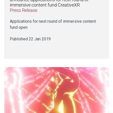
immersive content fund CreativeXR
Press Release
Applications for next round of immersive content
fund open
Published 22 Jan 2019