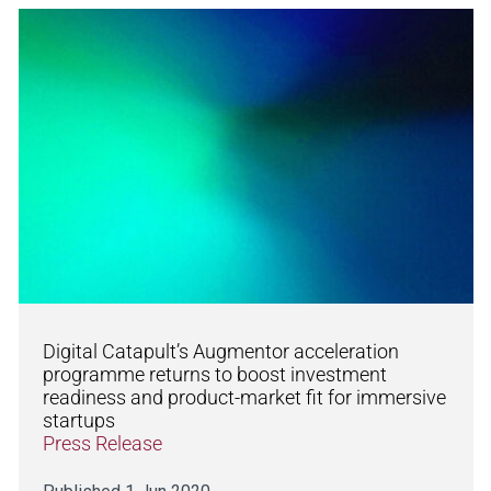
Digital Catapult’s Augmentor acceleration
programme returns to boost investment
readiness and product-market fit for immersive
startups
Press Release