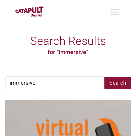
Search Results
for "immersive"
Search