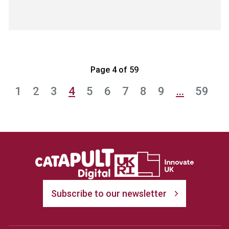
Page 4 of 59
1
2
3
4
5
6
7
8
9
…
59
Subscribe to our newsletter