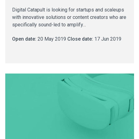
Digital Catapult is looking for startups and scaleups
with innovative solutions or content creators who are
specifically sound-led to amplify…
Open date:
20 May 2019
Close date:
17 Jun 2019