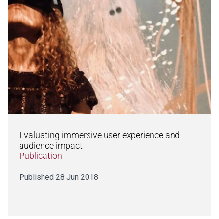
Evaluating immersive user experience and
audience impact
Publication
Published 28 Jun 2018