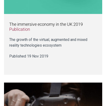
The immersive economy in the UK 2019
Publication
The growth of the virtual, augmented and mixed
reality technologies ecosystem
Published 19 Nov 2019