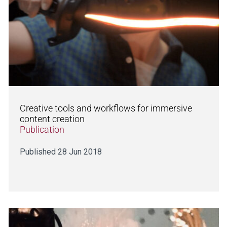
Creative tools and workflows for immersive
content creation
Publication
Published 28 Jun 2018