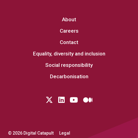
About
Careers
Contact
Equality, diversity and inclusion
Social responsibility
Decarbonisation
Follow us on Twitter
LinkedIn
YouTube
Medium
© 2026 Digital Catapult
Legal