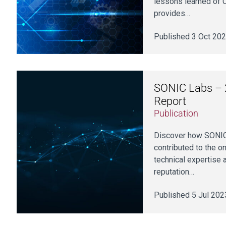
lessons learned of C
provides…
Published 3 Oct 20
SONIC Labs – 
Report
Publication
Discover how SONIC
contributed to the 
technical expertise 
reputation…
Published 5 Jul 202