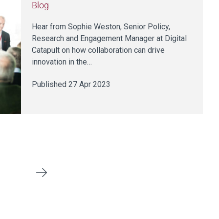
Blog
Hear from Sophie Weston, Senior Policy,
Research and Engagement Manager at Digital
Catapult on how collaboration can drive
innovation in the…
Published 27 Apr 2023
Next