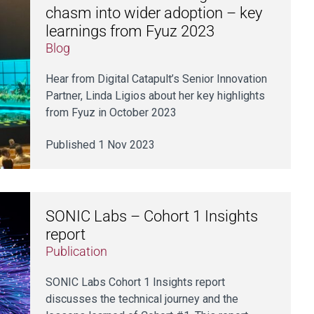
chasm into wider adoption – key
learnings from Fyuz 2023
Blog
Hear from Digital Catapult’s Senior Innovation
Partner, Linda Ligios about her key highlights
from Fyuz in October 2023
Published 1 Nov 2023
SONIC Labs – Cohort 1 Insights
report
Publication
SONIC Labs Cohort 1 Insights report
discusses the technical journey and the