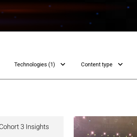
Technologies (1)
Content type
ohort 3 Insights