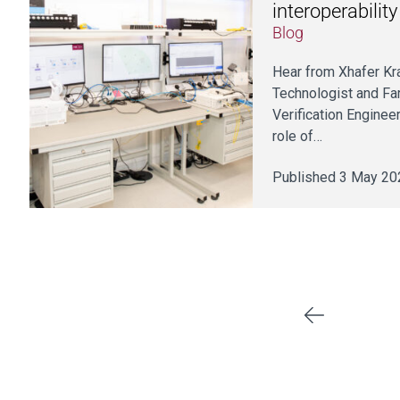
interoperabilit
Blog
Hear from Xhafer Kra
Technologist and Fa
Verification Engineer
role of…
Published 3 May 20
Previous