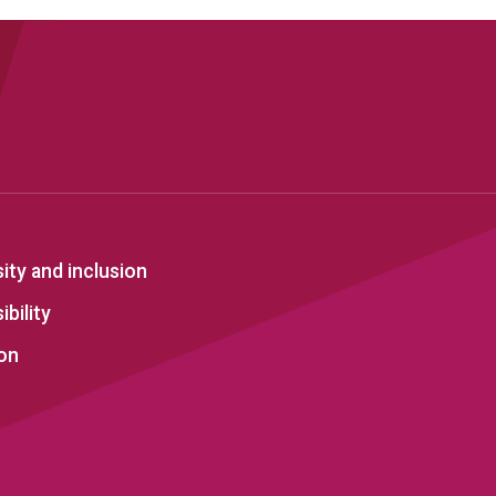
sity and inclusion
bility
on