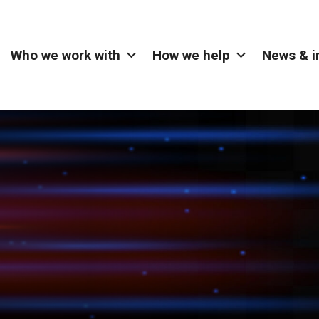
Who we work with
How we help
News & i