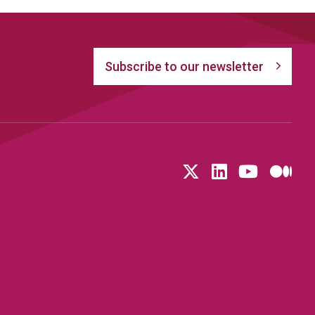
Subscribe to our newsletter
Follow us on T
LinkedIn
YouTu
Me