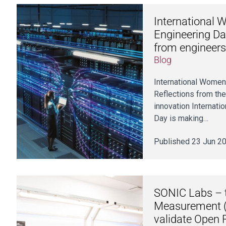
International 
Engineering Da
from engineers
Blog
International Women
Reflections from th
innovation Internati
Day is making…
Published 23 Jun 2
SONIC Labs – t
Measurement (
validate Open