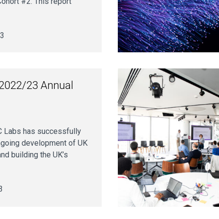
ohort #2. This report
23
2022/23 Annual
 Labs has successfully
ongoing development of UK
and building the UK’s
3