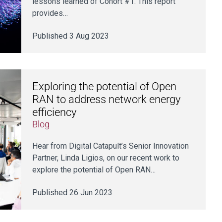
lessons learned of Cohort #1. This report
provides…
Published 3 Aug 2023
Exploring the potential of Open
RAN to address network energy
efficiency
Blog
Hear from Digital Catapult’s Senior Innovation
Partner, Linda Ligios, on our recent work to
explore the potential of Open RAN…
Published 26 Jun 2023