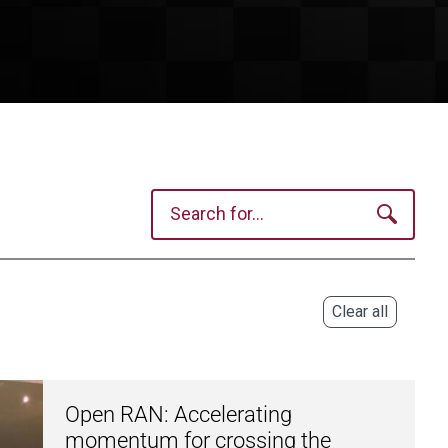
Clear all
Open RAN: Accelerating
momentum for crossing the