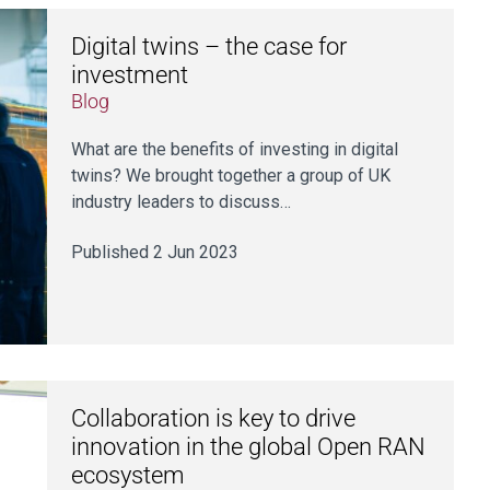
Digital twins – the case for
investment
Blog
What are the benefits of investing in digital
twins? We brought together a group of UK
industry leaders to discuss…
Published 2 Jun 2023
Collaboration is key to drive
innovation in the global Open RAN
ecosystem