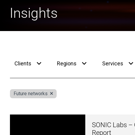
Insights
Clients
Regions
Services
Future networks
SONIC Labs – C
Report