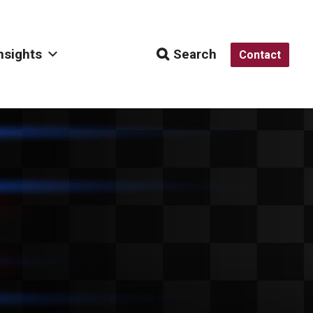
nsights
Search
Contact