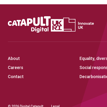
About
Equality, diver
Careers
Social responsi
Contact
Decarbonisati
© 2026 Digital Catapult
Legal