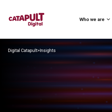
Who we are
>
Digital Catapult
Insights