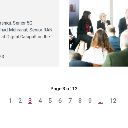
y
sniqi, Senior 5G
rhad Mehranat, Senior RAN
 at Digital Catapult on the
23
Page 3 of 12
1
2
3
4
5
6
7
8
9
…
12