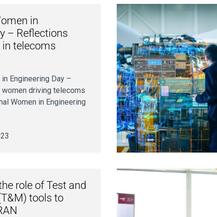
Women in
y – Reflections
 in telecoms
 in Engineering Day –
e women driving telecoms
onal Women in Engineering
023
he role of Test and
T&M) tools to
 RAN