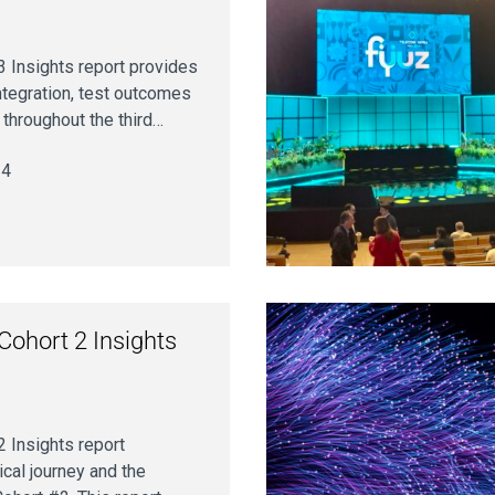
 Insights report provides
ntegration, test outcomes
throughout the third…
24
ohort 2 Insights
 Insights report
cal journey and the