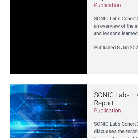
Publication
SONIC Labs Cohort 3
an overview of the i
and lessons learned 
Published 8 Jan 20
SONIC Labs – C
Report
Publication
SONIC Labs Cohort 2
discusses the techni