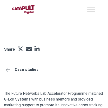
G-Lok Systems
Share
Case studies
The Future Networks Lab Accelerator Programme matched
G-Lok Systems with business mentors and provided
marketing support to promote its innovative asset tracking