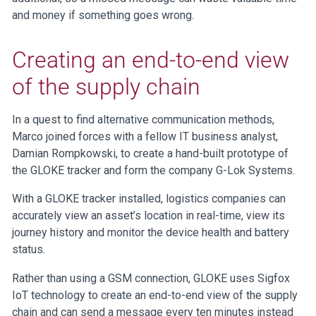
and money if something goes wrong.
Creating an end-to-end view
of the supply chain
In a quest to find alternative communication methods,
Marco joined forces with a fellow IT business analyst,
Damian Rompkowski, to create a hand-built prototype of
the GLOKE tracker and form the company G-Lok Systems.
With a GLOKE tracker installed, logistics companies can
accurately view an asset’s location in real-time, view its
journey history and monitor the device health and battery
status.
Rather than using a GSM connection, GLOKE uses Sigfox
IoT technology to create an end-to-end view of the supply
chain and can send a message every ten minutes instead