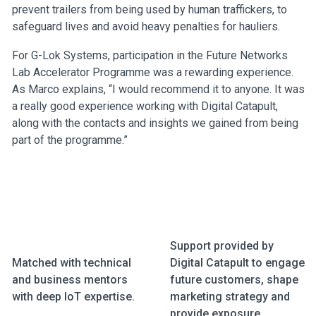
prevent trailers from being used by human traffickers, to
safeguard lives and avoid heavy penalties for hauliers.
For G-Lok Systems, participation in the Future Networks
Lab Accelerator Programme was a rewarding experience.
As Marco explains, “I would recommend it to anyone. It was
a really good experience working with Digital Catapult,
along with the contacts and insights we gained from being
part of the programme.”
Support provided by
Matched with technical
Digital Catapult to engage
and business mentors
future customers, shape
with deep IoT expertise.
marketing strategy and
provide exposure.