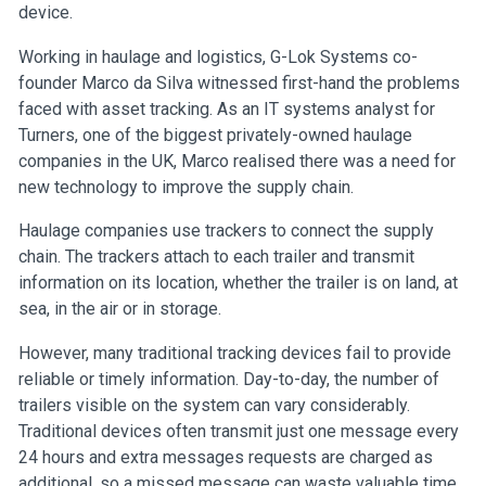
device.
Working in haulage and logistics, G-Lok Systems co-
founder Marco da Silva witnessed first-hand the problems
faced with asset tracking. As an IT systems analyst for
Turners, one of the biggest privately-owned haulage
companies in the UK, Marco realised there was a need for
new technology to improve the supply chain.
Haulage companies use trackers to connect the supply
chain. The trackers attach to each trailer and transmit
information on its location, whether the trailer is on land, at
sea, in the air or in storage.
However, many traditional tracking devices fail to provide
reliable or timely information. Day-to-day, the number of
trailers visible on the system can vary considerably.
Traditional devices often transmit just one message every
24 hours and extra messages requests are charged as
additional, so a missed message can waste valuable time