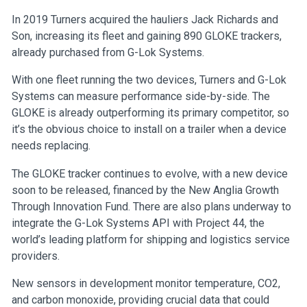
In 2019 Turners acquired the hauliers Jack Richards and
Son, increasing its fleet and gaining 890 GLOKE trackers,
already purchased from G-Lok Systems.
With one fleet running the two devices, Turners and G-Lok
Systems can measure performance side-by-side. The
GLOKE is already outperforming its primary competitor, so
it’s the obvious choice to install on a trailer when a device
needs replacing.
The GLOKE tracker continues to evolve, with a new device
soon to be released, financed by the New Anglia Growth
Through Innovation Fund. There are also plans underway to
integrate the G-Lok Systems API with Project 44, the
world’s leading platform for shipping and logistics service
providers.
New sensors in development monitor temperature, CO2,
and carbon monoxide, providing crucial data that could