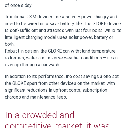
of once a day.
Traditional GSM devices are also very power-hungry and
need to be wired in to save battery life. The GLOKE device
is self-sufficient and attaches with just four bolts, while its
intelligent charging model uses solar power, battery or
both.
Robust in design, the GLOKE can withstand temperature
extremes, water and adverse weather conditions – it can
even go through a car wash.
In addition to its performance, the cost savings alone set
the GLOKE apart from other devices on the market, with
significant reductions in upfront costs, subscription
charges and maintenance fees.
In a crowded and
competitive market, it was