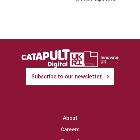
Subscribe to our newsletter
About
Careers