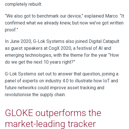
completely rebuilt.
“We also got to benchmark our device,” explained Marco. “It
confirmed what we already knew, but now we’ve got written
proof.”
In June 2020, G-Lok Systems also joined Digital Catapult
as guest speakers at CogX 2020, a festival of AI and
emerging technologies, with the theme for the year “How
do we get the next 10 years right?”
G-Lok Systems set out to answer that question, joining a
panel of experts on industry 4.0 to illustrate how IoT and
future networks could improve asset tracking and
revolutionise the supply chain.
GLOKE outperforms the
market-leading tracker