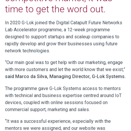
time to get the word out.
In 2020 G-Lok joined the Digital Catapult Future Networks
Lab Accelerator programme, a 12-week programme
designed to support startups and scaleup companies to
rapidly develop and grow their businesses using future
network technologies.
“Our main goal was to get help with our marketing, engage
with more customers and let the world know that we exist,”
said Marco da Silva, Managing Director, G-Lok Systems.
The programme gave G-Lok Systems access to mentors
with technical and business expertise centred around IoT
devices, coupled with online sessions focused on
commercial support, marketing and sales.
“It was a successful experience, especially with the
mentors we were assigned, and our website was