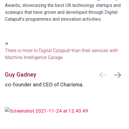
Awards, showcasing the best UK technology startups and
scaleups that have grown and developed through Digital
Catapult’s programmes and innovation activities.
There is more to Digital Catapult than their services with
Machine Intelligence Garage.
Guy Gadney
co-founder and CEO of Charisma.