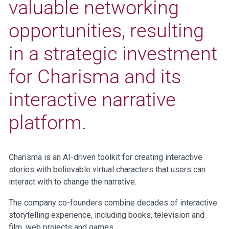
valuable networking
opportunities, resulting
in a strategic investment
for Charisma and its
interactive narrative
platform.
Charisma is an AI-driven toolkit for creating interactive
stories with believable virtual characters that users can
interact with to change the narrative.
The company co-founders combine decades of interactive
storytelling experience, including books, television and
film, web projects and games.