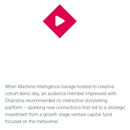
When Machine Intelligence Garage hosted its creative
cohort demo day, an audience member impressed with
Charisma recommended its interactive storytelling
platform – sparking new connections that led to a strategic
investment from a growth stage venture capital fund
focused on the metaverse.