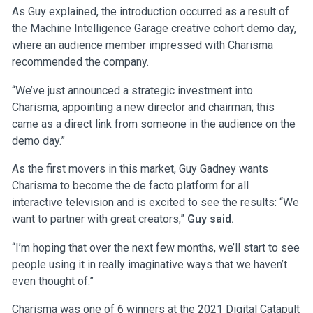
As Guy explained, the introduction occurred as a result of
the Machine Intelligence Garage creative cohort demo day,
where an audience member impressed with Charisma
recommended the company.
“We’ve just announced a strategic investment into
Charisma, appointing a new director and chairman; this
came as a direct link from someone in the audience on the
demo day.”
As the first movers in this market, Guy Gadney wants
Charisma to become the de facto platform for all
interactive television and is excited to see the results: “We
want to partner with great creators,”
Guy said.
“I’m hoping that over the next few months, we’ll start to see
people using it in really imaginative ways that we haven’t
even thought of.”
Charisma
was one of 6 winners at the 2021 Digital Catapult