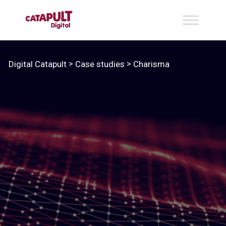
>
>
Digital Catapult
Case studies
Charisma