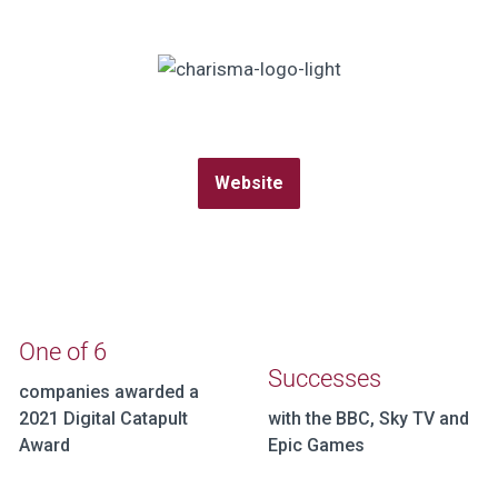
Website
One of 6
Successes
companies awarded a
2021 Digital Catapult
with the BBC, Sky TV and
Award
Epic Games