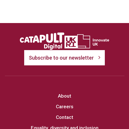
Subscribe to our newsletter
About
Careers
Contact
Equality, diversity and inclusion