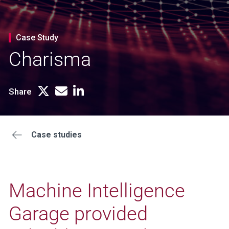
Case Study
Charisma
Share
Case studies
Machine Intelligence
Garage provided