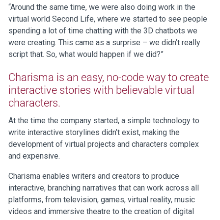
“Around the same time, we were also doing work in the
virtual world Second Life, where we started to see people
spending a lot of time chatting with the 3D chatbots we
were creating. This came as a surprise – we didn’t really
script that. So, what would happen if we did?”
Charisma is an easy, no-code way to create
interactive stories with believable virtual
characters.
At the time the company started, a simple technology to
write interactive storylines didn’t exist, making the
development of virtual projects and characters complex
and expensive.
Charisma enables writers and creators to produce
interactive, branching narratives that can work across all
platforms, from television, games, virtual reality, music
videos and immersive theatre to the creation of digital