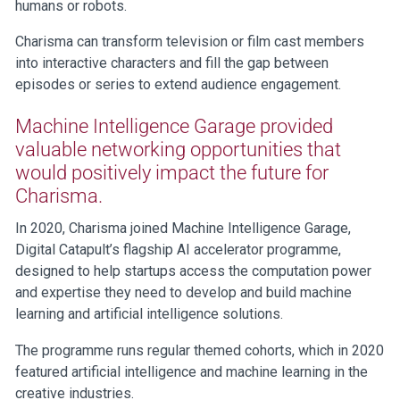
humans or robots.
Charisma can transform television or film cast members
into interactive characters and fill the gap between
episodes or series to extend audience engagement.
Machine Intelligence Garage provided
valuable networking opportunities that
would positively impact the future for
Charisma.
In 2020, Charisma joined Machine Intelligence Garage,
Digital Catapult’s flagship AI accelerator programme,
designed to help startups access the computation power
and expertise they need to develop and build machine
learning and artificial intelligence solutions.
The programme runs regular themed cohorts, which in 2020
featured artificial intelligence and machine learning in the
creative industries.