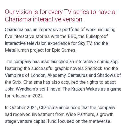
Our vision is for every TV series to have a
Charisma interactive version.
Charisma has an impressive portfolio of work, including
five interactive stories with the BBC, the Bulletproof
interactive television experience for Sky TV, and the
MetaHuman project for Epic Games.
The company has also launched an interactive comic app,
featuring the successful graphic novels Sherlock and the
Vampires of London, Akademy, Centaurus and Shadows of
the Strix. Charisma has also acquired the rights to adapt
John Wyndham’s sci-fi novel The Kraken Wakes as a game
for release in 2022.
In October 2021, Charisma announced that the company
had received investment from Wise Partners, a growth
stage venture capital fund focused on the metaverse.