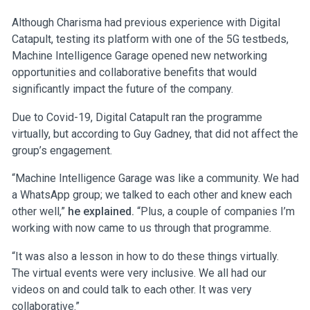
Although Charisma had previous experience with Digital
Catapult, testing its platform with one of the 5G testbeds,
Machine Intelligence Garage opened new networking
opportunities and collaborative benefits that would
significantly impact the future of the company.
Due to Covid-19, Digital Catapult ran the programme
virtually, but according to Guy Gadney, that did not affect the
group’s engagement.
“Machine Intelligence Garage was like a community. We had
a WhatsApp group; we talked to each other and knew each
other well,”
he explained.
“Plus, a couple of companies I’m
working with now came to us through that programme.
“It was also a lesson in how to do these things virtually.
The virtual events were very inclusive. We all had our
videos on and could talk to each other. It was very
collaborative.”