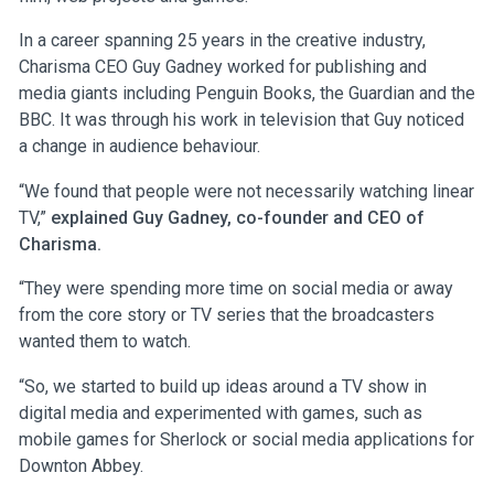
In a career spanning 25 years in the creative industry,
Charisma CEO Guy Gadney worked for publishing and
media giants including Penguin Books, the Guardian and the
BBC. It was through his work in television that Guy noticed
a change in audience behaviour.
“We found that people were not necessarily watching linear
TV,”
explained Guy Gadney, co-founder and CEO of
Charisma.
“They were spending more time on social media or away
from the core story or TV series that the broadcasters
wanted them to watch.
“So, we started to build up ideas around a TV show in
digital media and experimented with games, such as
mobile games for Sherlock or social media applications for
Downton Abbey.