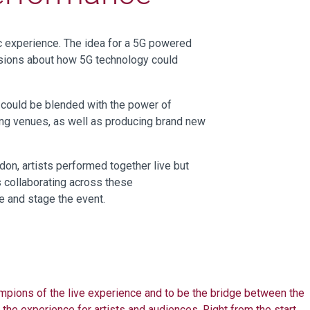
ic experience
.
The idea for a 5G powered
sions about
how 5G technology could
 could be blended with the power of
ing venues, as well as producing brand new
n, artists performed together live but
s collaborating across these
pe and stage the event.
mpions of the live experience and to be the bridge between the
 the experience for artists and audiences. Right from the start,