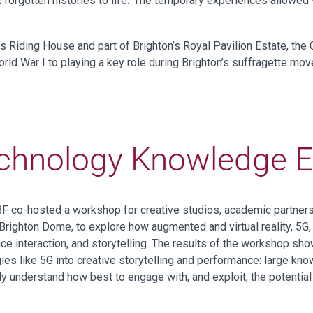
ght forgotten histories to life. The temporary experiences allowe
’s Riding House and part of Brighton’s Royal Pavilion Estate, the
orld War I to playing a key role during Brighton’s suffragette mo
chnology Knowledge 
DBF co-hosted a
w
orkshop
for creative studios, academic partne
 Brighton Dome
, to explore
how
augmented and virtual reality,
5
G
 interaction, and storytelling.
T
he
results of the
workshop
sho
ies like 5G into creative storytelling and performance
:
large
know
lly
understand how
best
to
engage with
, and exploit,
the potentia