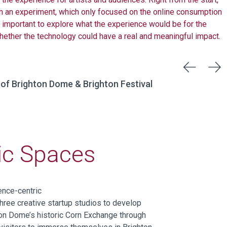
n an experiment, which only focused on the online consumption
s important to explore what the experience would be for the
hether the technology could have a real and meaningful impact.
 of Brighton Dome & Brighton Festival
ric Spaces
ence-centric
three
creative startup studios to develop
on Dome’s historic Corn Exchange through