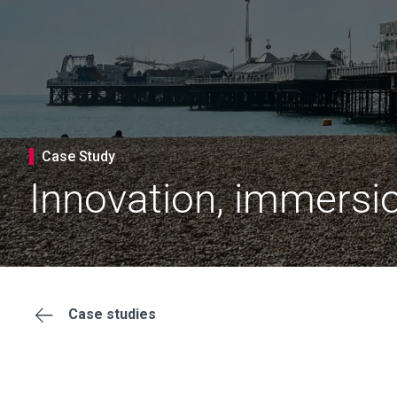
Case Study
Innovation, immersi
Case studies