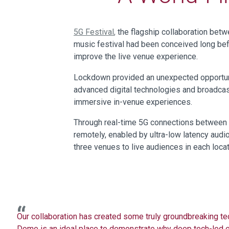
5G Festival
,
the flagship collaboration bet
music festival had been conceived long b
improve the live venue experience.
Lockdown provided an unexpected opportunit
advanced digital technologies and broadcas
immersive in-venue experiences.
Through real-time 5G connections between B
remotely, enabled by ultra-low latency aud
three venues to live audiences in each loca
Our
collaboration has
created
some truly groundbreaking t
Dome is an
ideal place to
demonstrate
why
deep tech-led