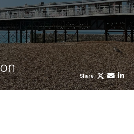
ton
Share