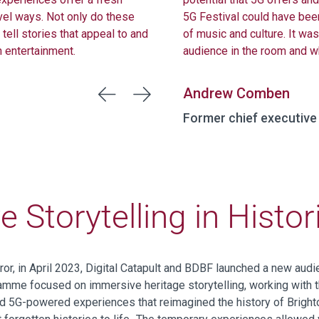
vel ways. Not only do these
5G Festival could have bee
tell stories that appeal to and
of music and culture. It wa
h entertainment.
audience in the room and w
Andrew Comben
Former chief executive
 Storytelling in Histo
ror,
i
n April 2023, Digital Catapult and BDBF
launched
a new
audi
amme focused on immersive heritage storytelling
, working with 
d 5G-powered experiences that reimagined the history of Bright