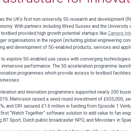
 the UK’s first non-university 5G research and development (R&D
conomy. With partners including Wired Sussex and the University 
G testbed provided high growth potential startups like
Camera Int
arger organisations in the region (including global engineering con
ting and development of 5G-enabled products, services and appli
to explore 5G-enabled use cases with converging technologies li
nd immersive performance. The 5G acceleration programme launch
innovation programmes which provide access to testbed facilitie
usinesses.
celeration and innovation programmes supported nearly 200 busi
 2019, Mativision raised a seed round investment of £655,000, se
%, and ORI secured £1.6 million in funding from Episode 1 Vent
ts first “Watch Together” software solution to add value to fan 
g BT Sport, Dutch public broadcaster NPO, and Movistar+ in Spain