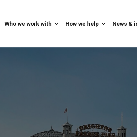
Who we work with
How we help
News & i