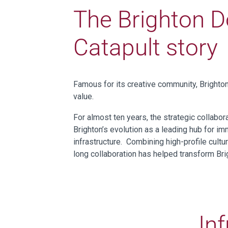
The Brighton D
Catapult story
Famous for its creative community, Brighto
value.
For almost ten years, the strategic collabo
Brighton’s evolution as a leading hub for i
infrastructure. Combining high-profile cultu
long collaboration has helped transform Brig
Inf