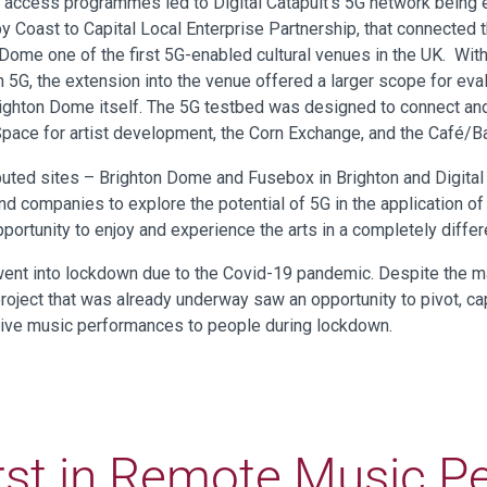
 access programmes led to Digital Catapult’s 5G network being 
 Coast to Capital Local Enterprise Partnership, that connected 
Dome one of the first 5G-enabled cultural venues in the UK. Wit
 5G, the extension into the venue offered a larger scope for eval
 Brighton Dome itself. The 5G testbed was designed to connect a
pace for artist development, the Corn Exchange, and the Café/B
ibuted sites – Brighton Dome and Fusebox in Brighton and Digital
d companies to explore the potential of 5G in the application of
portunity to enjoy and experience the arts in a completely differ
went into lockdown due to the Covid-19 pandemic. Despite the ma
roject that was already underway saw an opportunity to pivot, cap
f live music performances to people during lockdown.
rst in Remote Music 