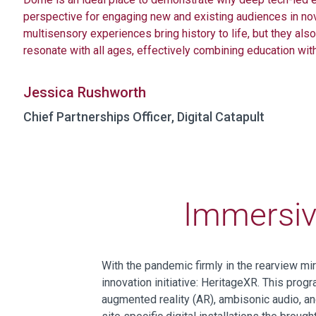
perspective for engaging new and existing audiences in no
multisensory experiences bring history to life,
but they also
resonate with all ages, effectively combining education wit
Jessica Rushworth
Chief Partnerships Officer, Digital Catapult
Immersive
With the pandemic firmly
in the rearview mir
innovation
initiative
:
HeritageXR
.
Th
is
progr
augmented reality (AR),
ambisonic
audio, an