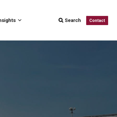
nsights
Search
Contact