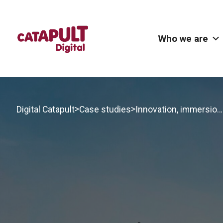
Who we are
>
>
Digital Catapult
Case studies
Innovation, immersion and impact in Brighton