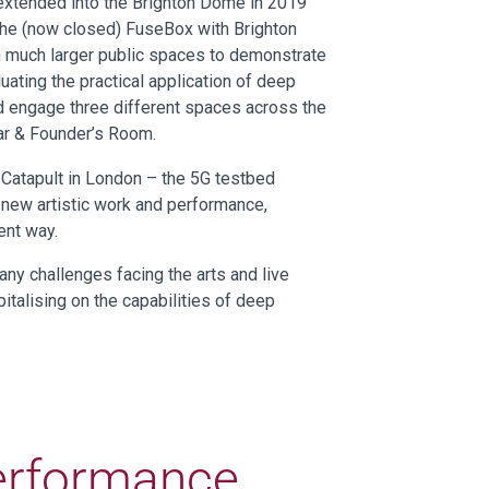
extended into the Brighton Dome in 2019
the (now closed) FuseBox with Brighton
h much larger public spaces to demonstrate
uating the practical application of deep
nd engage three different spaces across the
ar & Founder’s Room.
 Catapult in London – the 5G testbed
 new artistic work and performance,
ent way.
ny challenges facing the arts and live
italising on the capabilities of deep
Performance