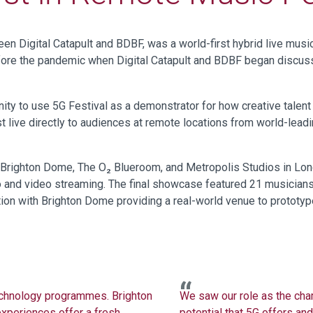
ween
Digital Catapult
and BDBF
,
was
a world-first hybrid live mus
efore the pandemic when
Digital
Catapult and BDBF
began discus
y to use 5G Festival as a demonstrator for how creative talent
t live directly to audiences at remote locations from world-lead
righton Dome, The O₂ Blueroom, and Metropolis Studios in Londo
io and video streaming. The final showcase featured 21 musician
tion with Brighton Dome providing a real-world venue to prototy
echnology programmes
. Brighton
We saw our role as the cha
experiences offer a fresh
potential that 5G offers and