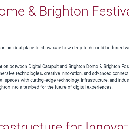
ome & Brighton Festiva
n is an ideal place to showcase how deep tech could be fused wit
ration between Digital Catapult and Brighton Dome & Brighton Fes
mmersive technologies, creative innovation, and advanced connect
ral spaces with cutting-edge technology, infrastructure, and indu
hton into a testbed for the future of digital experiences.
rastructure for Innova