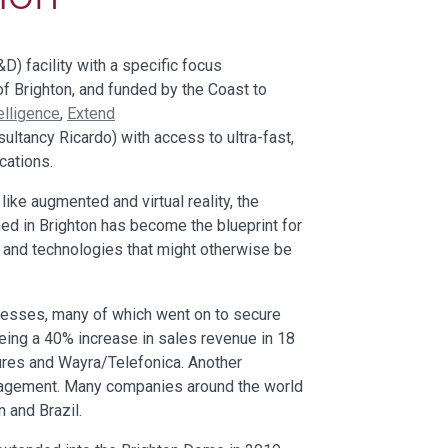
) facility with a specific focus
of Brighton, and funded by the Coast to
elligence
,
Extend
sultancy Ricardo) with access to ultra-fast,
cations.
ke augmented and virtual reality, the
ed in Brighton has become the blueprint for
s and technologies that might otherwise be
nesses, many of which went on to secure
eing a 40% increase in sales revenue in 18
ures and Wayra/Telefonica. Another
engagement. Many companies around the world
 and Brazil.