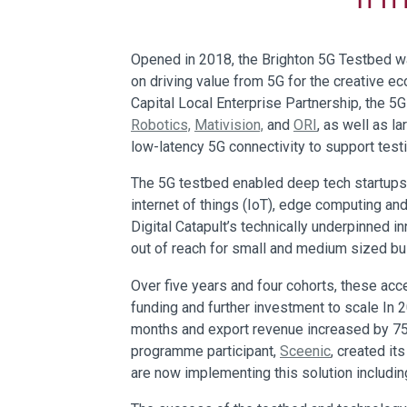
Opened in 2018, the Brighton 5G Testbed was
on driving value from 5G for the creative e
Capital Local Enterprise Partnership, the 5
Robotics,
Mativision,
and
ORI
, as well as l
low-latency 5G connectivity to support tes
The 5G testbed enabled deep tech startups 
internet of things (IoT), edge computing a
Digital Catapult’s technically underpinned 
out of reach for small and medium sized b
Over five years and four cohorts, these ac
funding and further investment to scale In
months and export revenue increased by 75
programme participant,
Sceenic
, created i
are now implementing this solution includin