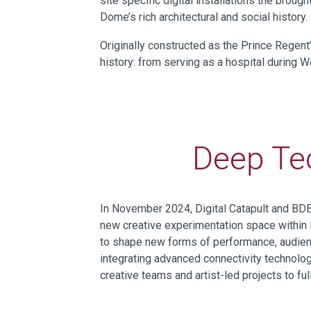
site specific digital installations the brou
Dome’s rich architectural and social history.
Originally constructed as the Prince Regent
history: from serving as a hospital during W
Deep Te
In November 2024, Digital Catapult and B
new creative experimentation space within
to
shap
e
new forms of performance, audience
integrating advanced connectivity technolog
creative teams and artist-led projects
to
fu