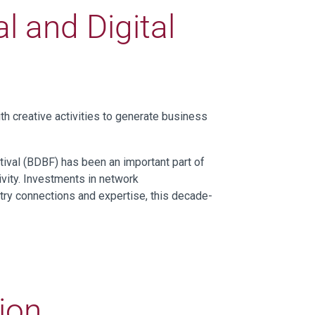
l and Digital
h creative activities to generate business
tival (BDBF) has been an important part of
ivity. Investments in network
stry connections and expertise, this decade-
tion