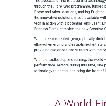
The success of the testbed and technology
through the
Fibre Ring
programme, funded by
Dome and other locations, making Brighton 
the innovative solutions made available with
tech in action with a potential “end-user”:
Brighton Dome complex: the new Creative S
With three connected, geographically distr
allowed emerging and established artists an
providing audiences and visitors with the op
With the testbed up and running, the world 
performance sectors during this time, one p
technology to continue to bring the best o
A World-Fi