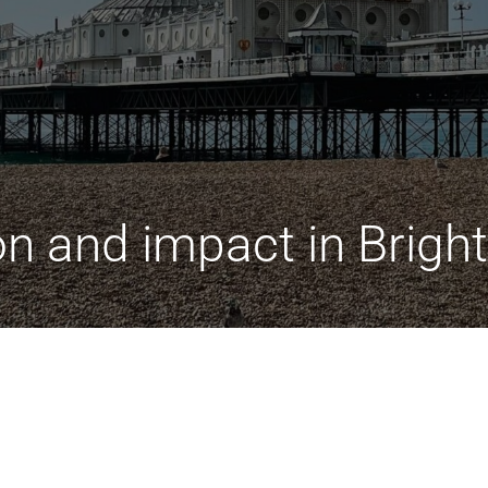
on and impact in Brigh