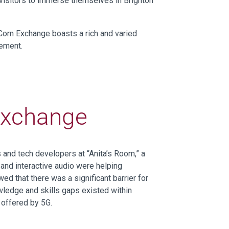
d visitors to immerse themselves in Brighton
 Corn Exchange boasts a rich and varied
vement.
Exchange
rs and tech developers
at “Anita’s Room,” a
,
and interactive audio
were helping
wed
that
there was
a
significant barrier
for
ledge and skills gaps
existed within
l offered by 5G.