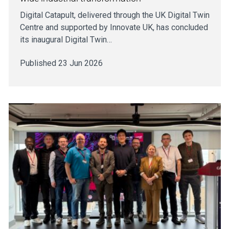
Digital Catapult, delivered through the UK Digital Twin
Centre and supported by Innovate UK, has concluded
its inaugural Digital Twin…
Published 23 Jun 2026