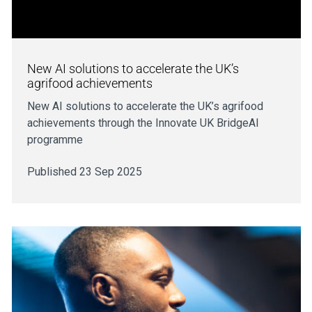
New AI solutions to accelerate the UK’s
agrifood achievements
New AI solutions to accelerate the UK’s agrifood
achievements through the Innovate UK BridgeAI
programme
Published 23 Sep 2025