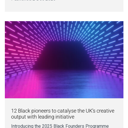
12 Black pioneers to catalyse the UK’s creative
output with leading initiative
Introducing the 2025 Black Founders Programme