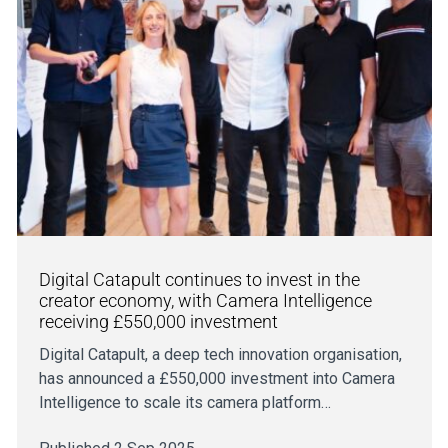
Digital Catapult continues to invest in the
creator economy, with Camera Intelligence
receiving £550,000 investment
Digital Catapult, a deep tech innovation organisation,
has announced a £550,000 investment into Camera
Intelligence to scale its camera platform…