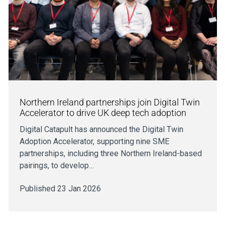
Northern Ireland partnerships join Digital Twin
Accelerator to drive UK deep tech adoption
Digital Catapult has announced the Digital Twin
Adoption Accelerator, supporting nine SME
partnerships, including three Northern Ireland-based
pairings, to develop…
Published 23 Jan 2026