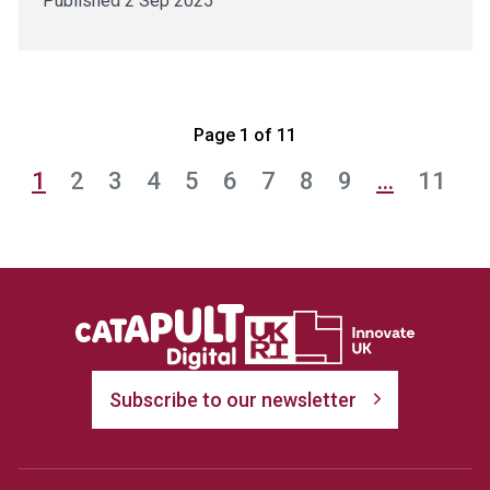
Published 2 Sep 2025
Page 1 of 11
1
2
3
4
5
6
7
8
9
…
11
Subscribe to our newsletter