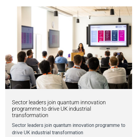
Sector leaders join quantum innovation
programme to drive UK industrial
transformation
Sector leaders join quantum innovation programme to
drive UK industrial transformation