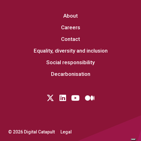
About
Careers
Contact
Equality, diversity and inclusion
Social responsibility
Decarbonisation
Follow us on Twitter
LinkedIn
YouTube
Medium
© 2026 Digital Catapult
Legal