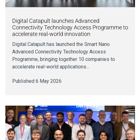
Digital Catapult launches Advanced
Connectivity Technology Access Programme to
accelerate real-world innovation
Digital Catapult has launched the Smart Nano
Advanced Connectivity Technology Access
Programme, bringing together 10 companies to
accelerate real-world applications…
Published 6 May 2026