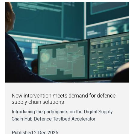
New intervention meets demand for defence
supply chain solutions
Introducing the participants on the Digital Supply
Chain Hub Defence Testbed Accelerator
Published 2 Dec 2025