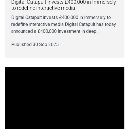
Digital Catapult invests £400,000 in Immersely
to redefine interactive media
Digital Catapult invests £400,000 in Immersely to
redefine interactive media Digital Catapult has today
announced a £400,000 investment in deep…
Published 30 Sep 2025