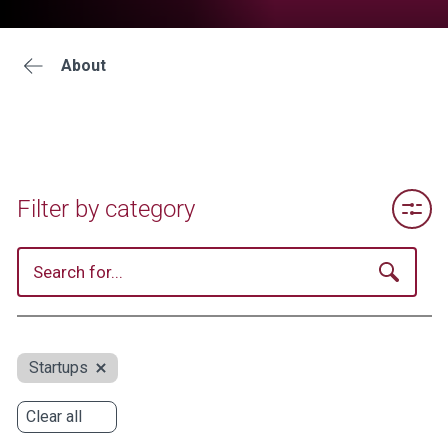
About
Toggle 
Filter by category
Startups
Clear all