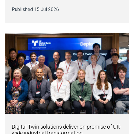
Published 15 Jul 2026
Digital Twin solutions deliver on promise of UK-
wide industrial transformation