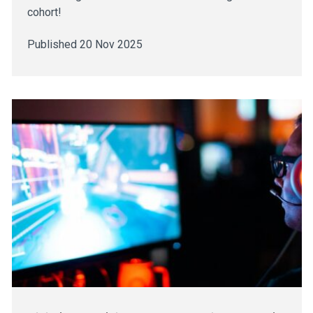
cohort!
Published 20 Nov 2025