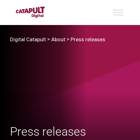
>
>
Digital Catapult
About
Press releases
Press releases