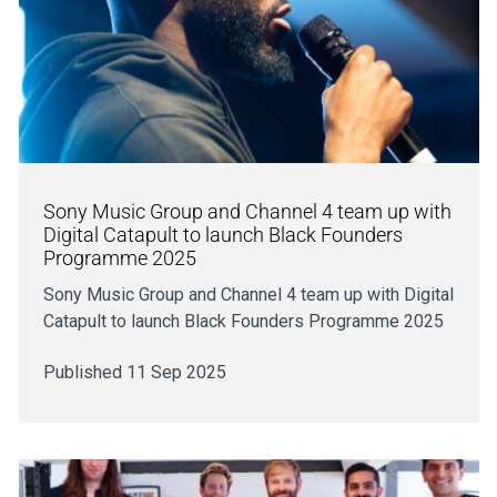
Sony Music Group and Channel 4 team up with
Digital Catapult to launch Black Founders
Programme 2025
Sony Music Group and Channel 4 team up with Digital
Catapult to launch Black Founders Programme 2025
Published 11 Sep 2025